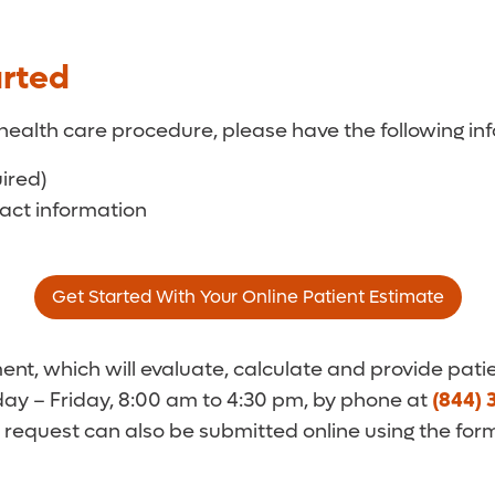
arted
health care procedure, please have the following inf
uired)
tact information
Get Started With Your Online Patient Estimate
t, which will evaluate, calculate and provide patie
y – Friday, 8:00 am to 4:30 pm, by phone at
(844) 
 request can also be submitted online using the for