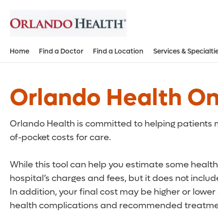
Home
Find a Doctor
Find a Location
Services & Specialti
Orlando Health On
Orlando Health is committed to helping patients m
of-pocket costs for care.
While this tool can help you estimate some health 
hospital’s charges and fees, but it does not inclu
In addition, your final cost may be higher or lowe
health complications and recommended treatmen