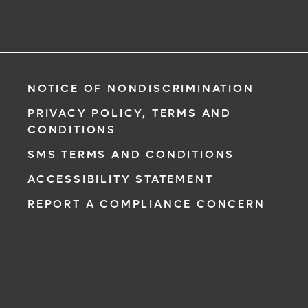
NOTICE OF NONDISCRIMINATION
PRIVACY POLICY, TERMS AND
CONDITIONS
SMS TERMS AND CONDITIONS
ACCESSIBILITY STATEMENT
REPORT A COMPLIANCE CONCERN