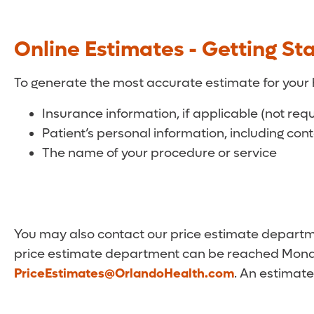
Online Estimates - Getting St
To generate the most accurate estimate for your 
Insurance information, if applicable (not req
Patient’s personal information, including con
The name of your procedure or service
You may also contact our price estimate departmen
price estimate department can be reached Monda
PriceEstimates@OrlandoHealth.com
. An estimate