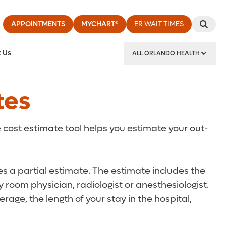
APPOINTMENTS
MYCHART®
ER WAIT TIMES
 Us
ALL ORLANDO HEALTH
y Institute
tes
 cost estimate tool helps you estimate your out-
des a partial estimate. The estimate includes the
 room physician, radiologist or anesthesiologist.
rage, the length of your stay in the hospital,