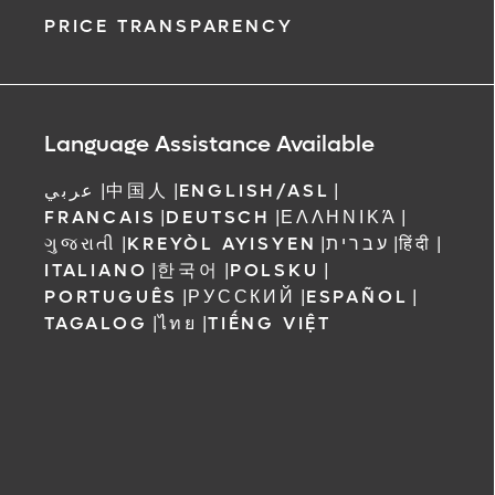
PRICE TRANSPARENCY
Language Assistance Available
عربي
|
中国人
|
ENGLISH/ASL
|
FRANCAIS
|
DEUTSCH
|
ΕΛΛΗΝΙΚΆ
|
ગુજરાતી
|
KREYÒL AYISYEN
|
עברית
|
हिंदी
|
ITALIANO
|
한국어
|
POLSKU
|
PORTUGUÊS
|
РУССКИЙ
|
ESPAÑOL
|
TAGALOG
|
ไทย
|
TIẾNG VIỆT