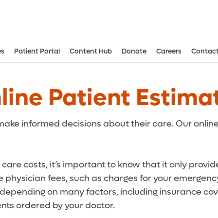
es
Patient Portal
Content Hub
Donate
Careers
Contact
Aesthetic and Reconstructive Surger
Weight Loss and Bariatric Surgery Institute
line Patient Estima
ake informed decisions about their care. Our online
care costs, it’s important to know that it only provi
de physician fees, such as charges for your emergency
r depending on many factors, including insurance cove
ts ordered by your doctor.