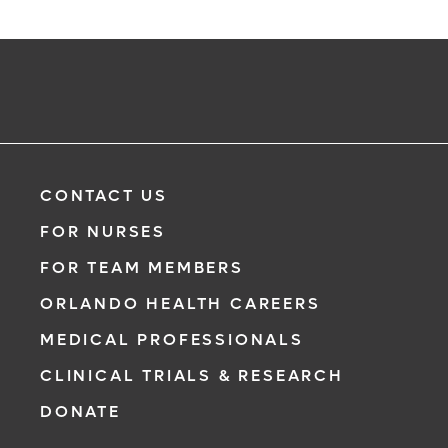
CONTACT US
FOR NURSES
FOR TEAM MEMBERS
ORLANDO HEALTH CAREERS
MEDICAL PROFESSIONALS
CLINICAL TRIALS & RESEARCH
DONATE