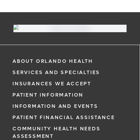
ABOUT ORLANDO HEALTH
SERVICES AND SPECIALTIES
INSURANCES WE ACCEPT
PATIENT INFORMATION
INFORMATION AND EVENTS
PATIENT FINANCIAL ASSISTANCE
COMMUNITY HEALTH NEEDS
ASSESSMENT