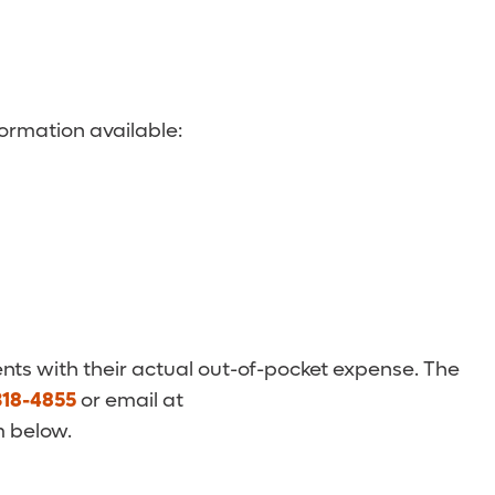
ormation available:
nts with their actual out-of-pocket expense. The
318-4855
or email at
m below.