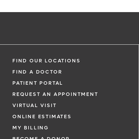
FIND OUR LOCATIONS
FIND A DOCTOR
PATIENT PORTAL
REQUEST AN APPOINTMENT
VIRTUAL VISIT
ONLINE ESTIMATES
MY BILLING
BECOME A DONOR