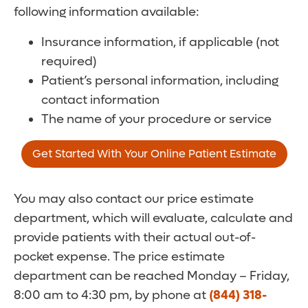
following information available:
Insurance information, if applicable (not
required)
Patient’s personal information, including
contact information
The name of your procedure or service
Get Started With Your Online Patient Estimate
You may also contact our price estimate
department, which will evaluate, calculate and
provide patients with their actual out-of-
pocket expense. The price estimate
department can be reached Monday – Friday,
8:00 am to 4:30 pm, by phone at
(844) 318-