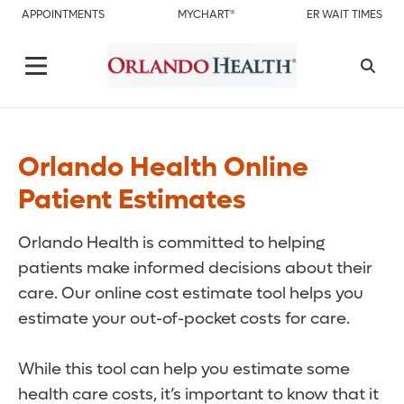
APPOINTMENTS
MYCHART®
ER WAIT TIMES
Orlando Health Online
Patient Estimates
Orlando Health is committed to helping
patients make informed decisions about their
care. Our online cost estimate tool helps you
estimate your out-of-pocket costs for care.
While this tool can help you estimate some
health care costs, it’s important to know that it