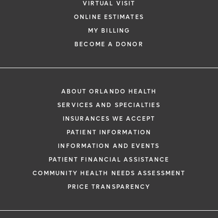
VIRTUAL VISIT
ONLINE ESTIMATES
MY BILLING
BECOME A DONOR
ABOUT ORLANDO HEALTH
SERVICES AND SPECIALTIES
INSURANCES WE ACCEPT
PATIENT INFORMATION
INFORMATION AND EVENTS
PATIENT FINANCIAL ASSISTANCE
COMMUNITY HEALTH NEEDS ASSESSMENT
PRICE TRANSPARENCY