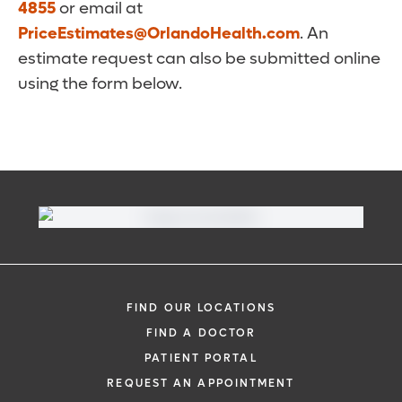
4855
or email at
PriceEstimates@OrlandoHealth.com
. An
estimate request can also be submitted online
using the form below.
FIND OUR LOCATIONS
FIND A DOCTOR
PATIENT PORTAL
REQUEST AN APPOINTMENT