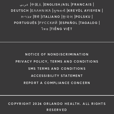
|
|
|
|
عربي
中国人
ENGLISH/ASL
FRANCAIS
|
|
|
|
DEUTSCH
ΕΛΛΗΝΙΚΆ
ગુજરાતી
KREYÒL AYISYEN
|
|
|
|
|
עברית
हिंदी
ITALIANO
한국어
POLSKU
|
|
|
|
PORTUGUÊS
РУССКИЙ
ESPAÑOL
TAGALOG
|
ไทย
TIẾNG VIỆT
NOTICE OF NONDISCRIMINATION
PRIVACY POLICY, TERMS AND CONDITIONS
SMS TERMS AND CONDITIONS
ACCESSIBILITY STATEMENT
REPORT A COMPLIANCE CONCERN
COPYRIGHT 2026 ORLANDO HEALTH. ALL RIGHTS
RESERVED