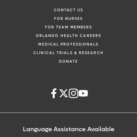
CONTACT US
FOR NURSES
FOR TEAM MEMBERS
ORLANDO HEALTH CAREERS
MEDICAL PROFESSIONALS
CLINICAL TRIALS & RESEARCH
DONATE
Language Assistance Available