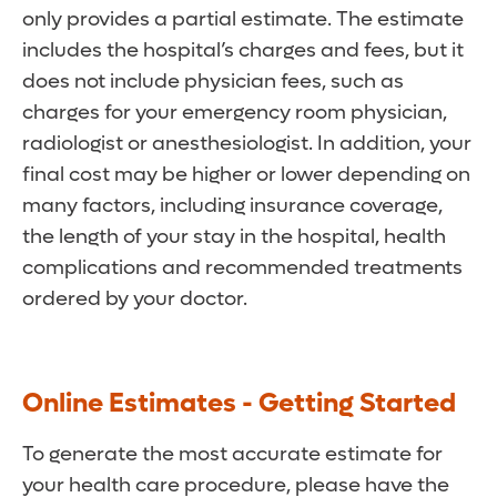
only provides a partial estimate. The estimate
includes the hospital’s charges and fees, but it
does not include physician fees, such as
charges for your emergency room physician,
radiologist or anesthesiologist. In addition, your
final cost may be higher or lower depending on
many factors, including insurance coverage,
the length of your stay in the hospital, health
complications and recommended treatments
ordered by your doctor.
Online Estimates - Getting Started
To generate the most accurate estimate for
your health care procedure, please have the