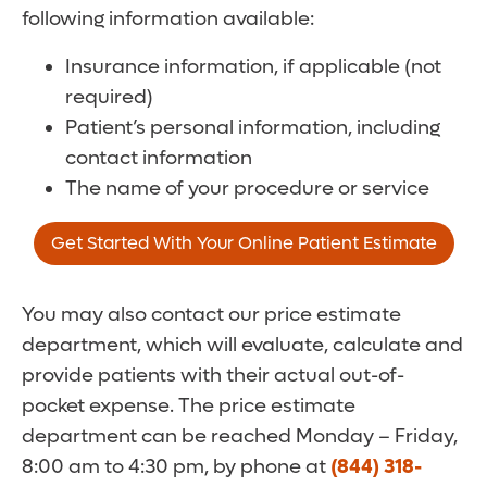
following information available:
Insurance information, if applicable (not
required)
Patient’s personal information, including
contact information
The name of your procedure or service
Get Started With Your Online Patient Estimate
You may also contact our price estimate
department, which will evaluate, calculate and
provide patients with their actual out-of-
pocket expense. The price estimate
department can be reached Monday – Friday,
8:00 am to 4:30 pm, by phone at
(844) 318-