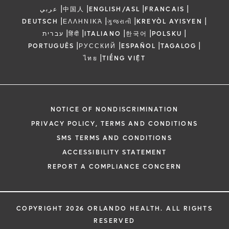
|
|
|
|
عربي
中国人
ENGLISH/ASL
FRANCAIS
|
|
|
|
DEUTSCH
ΕΛΛΗΝΙΚΆ
ગુજરાતી
KREYÒL AYISYEN
|
|
|
|
|
עברית
हिंदी
ITALIANO
한국어
POLSKU
|
|
|
|
PORTUGUÊS
РУССКИЙ
ESPAÑOL
TAGALOG
|
ไทย
TIẾNG VIỆT
NOTICE OF NONDISCRIMINATION
PRIVACY POLICY, TERMS AND CONDITIONS
SMS TERMS AND CONDITIONS
ACCESSIBILITY STATEMENT
REPORT A COMPLIANCE CONCERN
COPYRIGHT 2026 ORLANDO HEALTH. ALL RIGHTS
RESERVED