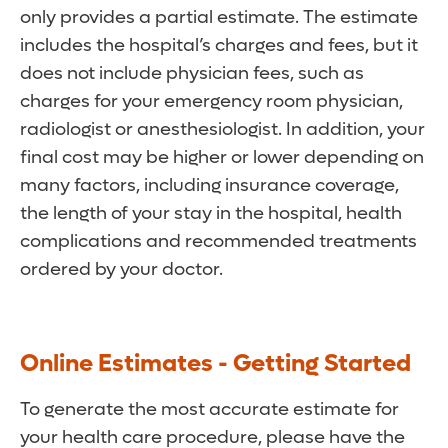
only provides a partial estimate. The estimate
includes the hospital’s charges and fees, but it
does not include physician fees, such as
charges for your emergency room physician,
radiologist or anesthesiologist. In addition, your
final cost may be higher or lower depending on
many factors, including insurance coverage,
the length of your stay in the hospital, health
complications and recommended treatments
ordered by your doctor.
Online Estimates - Getting Started
To generate the most accurate estimate for
your health care procedure, please have the