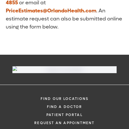
4855
or email at
PriceEstimates@OrlandoHealth.com
. An
estimate request can also be submitted online
using the form below.
FIND OUR LOCATIONS
FIND A DOCTOR
PATIENT PORTAL
REQUEST AN APPOINTMENT