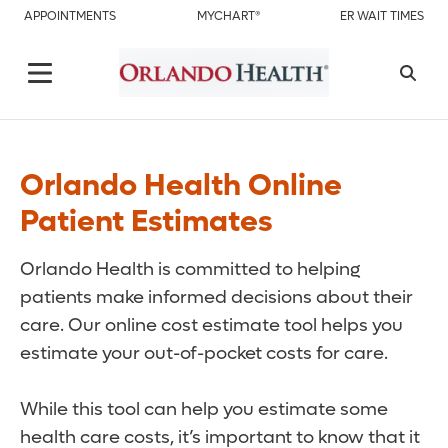
APPOINTMENTS
MYCHART®
ER WAIT TIMES
Orlando Health Online
Patient Estimates
Orlando Health is committed to helping
patients make informed decisions about their
care. Our online cost estimate tool helps you
estimate your out-of-pocket costs for care.
While this tool can help you estimate some
health care costs, it’s important to know that it