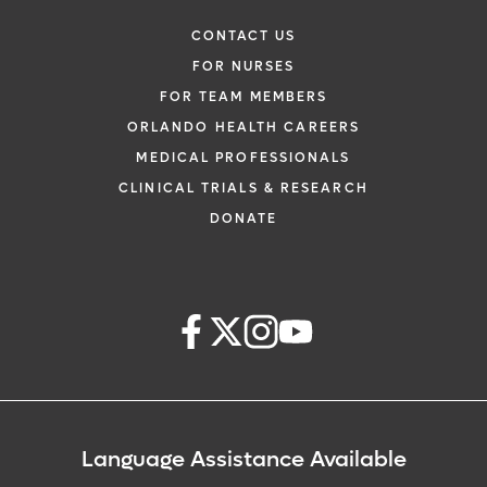
CONTACT US
FOR NURSES
FOR TEAM MEMBERS
ORLANDO HEALTH CAREERS
MEDICAL PROFESSIONALS
CLINICAL TRIALS & RESEARCH
DONATE
Language Assistance Available