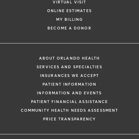
VIRTUAL VISIT
ONLINE ESTIMATES
MY BILLING
BECOME A DONOR
ABOUT ORLANDO HEALTH
SERVICES AND SPECIALTIES
INSURANCES WE ACCEPT
PATIENT INFORMATION
INFORMATION AND EVENTS
PATIENT FINANCIAL ASSISTANCE
COMMUNITY HEALTH NEEDS ASSESSMENT
PRICE TRANSPARENCY