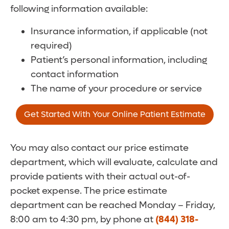
following information available:
Insurance information, if applicable (not
required)
Patient’s personal information, including
contact information
The name of your procedure or service
Get Started With Your Online Patient Estimate
You may also contact our price estimate
department, which will evaluate, calculate and
provide patients with their actual out-of-
pocket expense. The price estimate
department can be reached Monday – Friday,
8:00 am to 4:30 pm, by phone at
(844) 318-