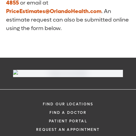
4855
or email at
PriceEstimates@OrlandoHealth.com
. An
estimate request can also be submitted online
using the form below.
FIND OUR LOCATIONS
FIND A DOCTOR
PATIENT PORTAL
REQUEST AN APPOINTMENT