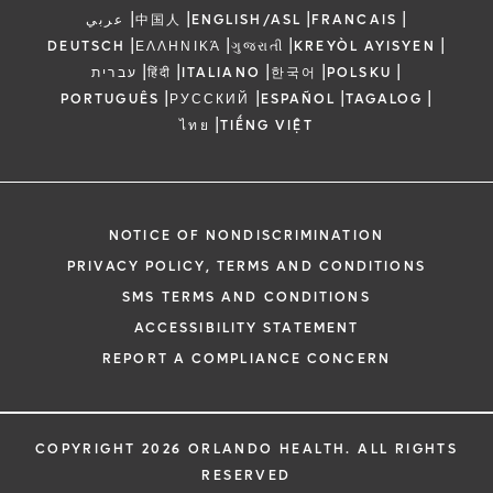
|
|
|
|
عربي
中国人
ENGLISH/ASL
FRANCAIS
|
|
|
|
DEUTSCH
ΕΛΛΗΝΙΚΆ
ગુજરાતી
KREYÒL AYISYEN
|
|
|
|
|
עברית
हिंदी
ITALIANO
한국어
POLSKU
|
|
|
|
PORTUGUÊS
РУССКИЙ
ESPAÑOL
TAGALOG
|
ไทย
TIẾNG VIỆT
NOTICE OF NONDISCRIMINATION
PRIVACY POLICY, TERMS AND CONDITIONS
SMS TERMS AND CONDITIONS
ACCESSIBILITY STATEMENT
REPORT A COMPLIANCE CONCERN
COPYRIGHT 2026 ORLANDO HEALTH. ALL RIGHTS
RESERVED