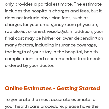
only provides a partial estimate. The estimate
includes the hospital’s charges and fees, but it
does not include physician fees, such as
charges for your emergency room physician,
radiologist or anesthesiologist. In addition, your
final cost may be higher or lower depending on
many factors, including insurance coverage,
the length of your stay in the hospital, health
complications and recommended treatments
ordered by your doctor.
Online Estimates - Getting Started
To generate the most accurate estimate for
your health care procedure, please have the