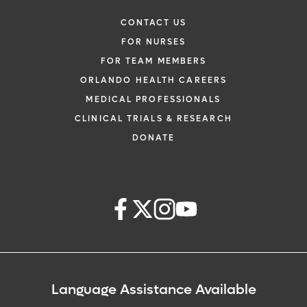
CONTACT US
FOR NURSES
FOR TEAM MEMBERS
ORLANDO HEALTH CAREERS
MEDICAL PROFESSIONALS
CLINICAL TRIALS & RESEARCH
DONATE
Language Assistance Available