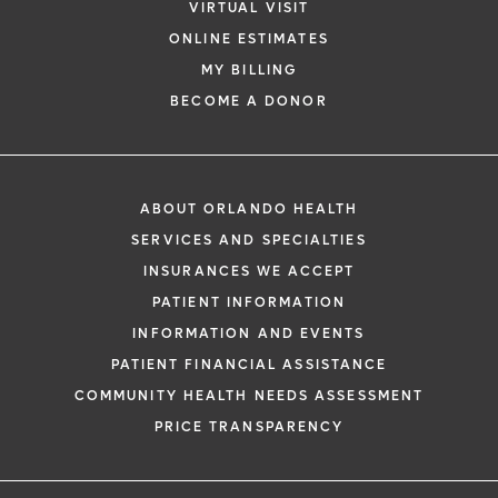
VIRTUAL VISIT
ONLINE ESTIMATES
MY BILLING
BECOME A DONOR
ABOUT ORLANDO HEALTH
SERVICES AND SPECIALTIES
INSURANCES WE ACCEPT
PATIENT INFORMATION
INFORMATION AND EVENTS
PATIENT FINANCIAL ASSISTANCE
COMMUNITY HEALTH NEEDS ASSESSMENT
PRICE TRANSPARENCY