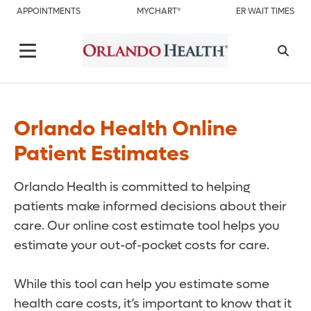
APPOINTMENTS
MYCHART®
ER WAIT TIMES
Orlando Health Online
Patient Estimates
Orlando Health is committed to helping
patients make informed decisions about their
care. Our online cost estimate tool helps you
estimate your out-of-pocket costs for care.
While this tool can help you estimate some
health care costs, it’s important to know that it