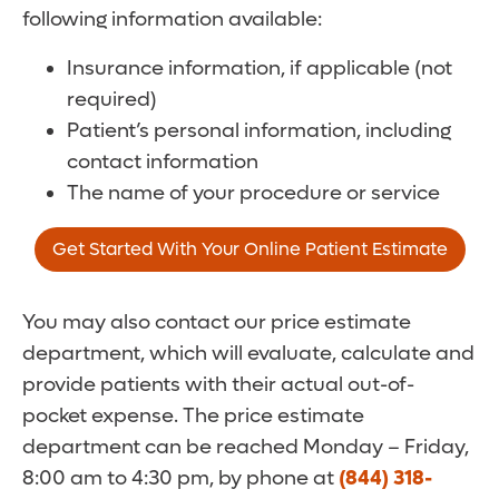
following information available:
Insurance information, if applicable (not
required)
Patient’s personal information, including
contact information
The name of your procedure or service
Get Started With Your Online Patient Estimate
You may also contact our price estimate
department, which will evaluate, calculate and
provide patients with their actual out-of-
pocket expense. The price estimate
department can be reached Monday – Friday,
8:00 am to 4:30 pm, by phone at
(844) 318-