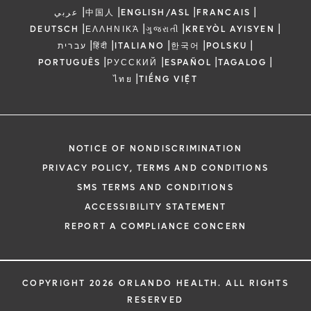
|
|
|
|
عربي
中国人
ENGLISH/ASL
FRANCAIS
|
|
|
|
DEUTSCH
ΕΛΛΗΝΙΚΆ
ગુજરાતી
KREYÒL AYISYEN
|
|
|
|
|
עברית
हिंदी
ITALIANO
한국어
POLSKU
|
|
|
|
PORTUGUÊS
РУССКИЙ
ESPAÑOL
TAGALOG
|
ไทย
TIẾNG VIỆT
NOTICE OF NONDISCRIMINATION
PRIVACY POLICY, TERMS AND CONDITIONS
SMS TERMS AND CONDITIONS
ACCESSIBILITY STATEMENT
REPORT A COMPLIANCE CONCERN
COPYRIGHT 2026 ORLANDO HEALTH. ALL RIGHTS
RESERVED