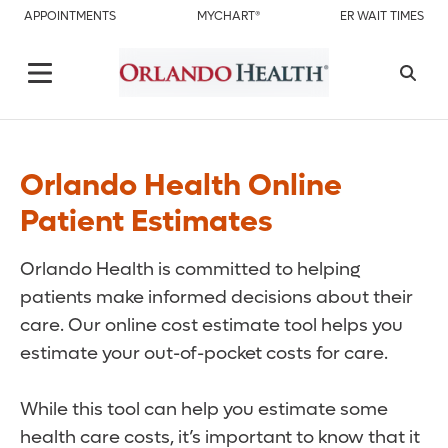
APPOINTMENTS
MYCHART®
ER WAIT TIMES
Orlando Health Online
Patient Estimates
Orlando Health is committed to helping
patients make informed decisions about their
care. Our online cost estimate tool helps you
estimate your out-of-pocket costs for care.
While this tool can help you estimate some
health care costs, it’s important to know that it