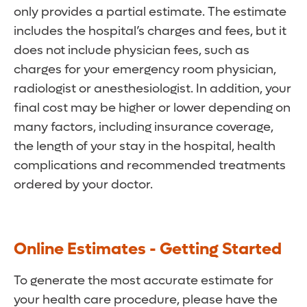
only provides a partial estimate. The estimate
includes the hospital’s charges and fees, but it
does not include physician fees, such as
charges for your emergency room physician,
radiologist or anesthesiologist. In addition, your
final cost may be higher or lower depending on
many factors, including insurance coverage,
the length of your stay in the hospital, health
complications and recommended treatments
ordered by your doctor.
Online Estimates - Getting Started
To generate the most accurate estimate for
your health care procedure, please have the