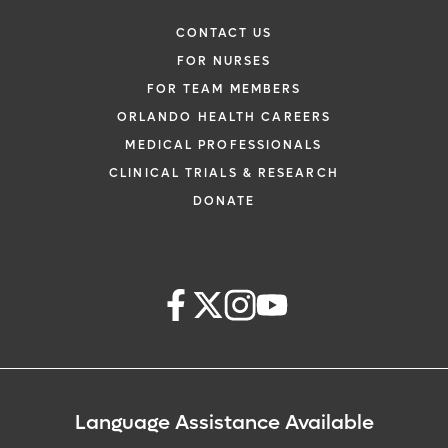
CONTACT US
FOR NURSES
FOR TEAM MEMBERS
ORLANDO HEALTH CAREERS
MEDICAL PROFESSIONALS
CLINICAL TRIALS & RESEARCH
DONATE
Language Assistance Available