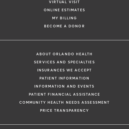
VIRTUAL VISIT
ONLINE ESTIMATES
MY BILLING
BECOME A DONOR
ABOUT ORLANDO HEALTH
SERVICES AND SPECIALTIES
INSURANCES WE ACCEPT
PATIENT INFORMATION
INFORMATION AND EVENTS
PATIENT FINANCIAL ASSISTANCE
COMMUNITY HEALTH NEEDS ASSESSMENT
PRICE TRANSPARENCY