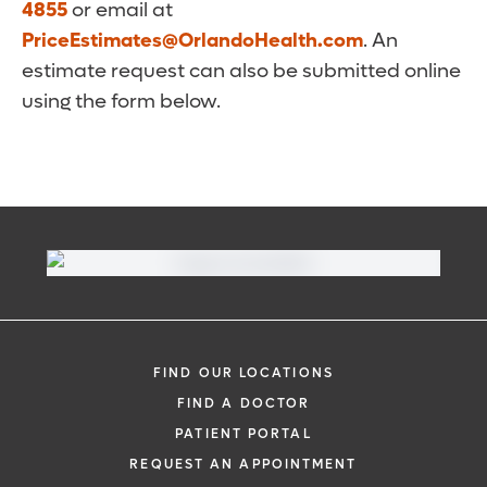
4855
or email at
PriceEstimates@OrlandoHealth.com
. An
estimate request can also be submitted online
using the form below.
FIND OUR LOCATIONS
FIND A DOCTOR
PATIENT PORTAL
REQUEST AN APPOINTMENT