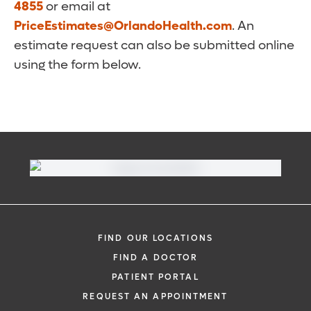
4855
or email at
PriceEstimates@OrlandoHealth.com
. An
estimate request can also be submitted online
using the form below.
FIND OUR LOCATIONS
FIND A DOCTOR
PATIENT PORTAL
REQUEST AN APPOINTMENT