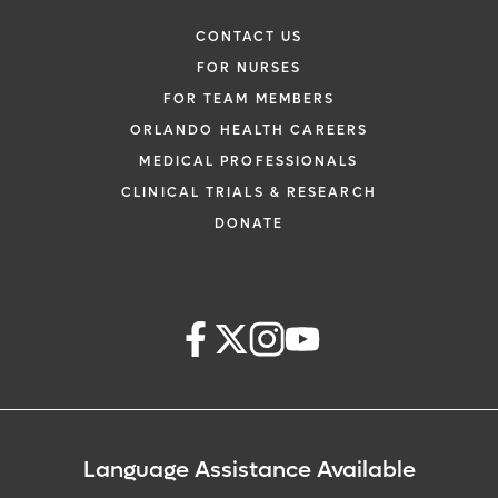
CONTACT US
FOR NURSES
FOR TEAM MEMBERS
ORLANDO HEALTH CAREERS
MEDICAL PROFESSIONALS
CLINICAL TRIALS & RESEARCH
DONATE
Language Assistance Available