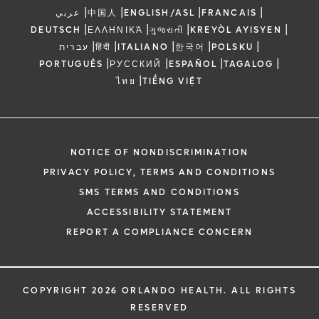
|
|
|
|
عربي
中国人
ENGLISH/ASL
FRANCAIS
|
|
|
|
DEUTSCH
ΕΛΛΗΝΙΚΆ
ગુજરાતી
KREYÒL AYISYEN
|
|
|
|
|
עברית
हिंदी
ITALIANO
한국어
POLSKU
|
|
|
|
PORTUGUÊS
РУССКИЙ
ESPAÑOL
TAGALOG
|
ไทย
TIẾNG VIỆT
NOTICE OF NONDISCRIMINATION
PRIVACY POLICY, TERMS AND CONDITIONS
SMS TERMS AND CONDITIONS
ACCESSIBILITY STATEMENT
REPORT A COMPLIANCE CONCERN
COPYRIGHT 2026 ORLANDO HEALTH. ALL RIGHTS
RESERVED