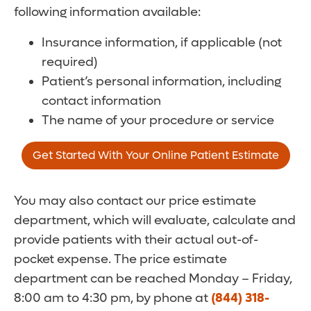
following information available:
Insurance information, if applicable (not
required)
Patient’s personal information, including
contact information
The name of your procedure or service
Get Started With Your Online Patient Estimate
You may also contact our price estimate
department, which will evaluate, calculate and
provide patients with their actual out-of-
pocket expense. The price estimate
department can be reached Monday – Friday,
8:00 am to 4:30 pm, by phone at
(844) 318-