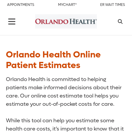
APPOINTMENTS
MYCHART®
ER WAIT TIMES
Orlando Health Online
Patient Estimates
Orlando Health is committed to helping
patients make informed decisions about their
care. Our online cost estimate tool helps you
estimate your out-of-pocket costs for care.
While this tool can help you estimate some
health care costs, it’s important to know that it