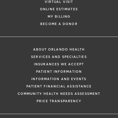
VIRTUAL VISIT
ONLINE ESTIMATES
MY BILLING
BECOME A DONOR
ABOUT ORLANDO HEALTH
SERVICES AND SPECIALTIES
INSURANCES WE ACCEPT
PATIENT INFORMATION
INFORMATION AND EVENTS
PATIENT FINANCIAL ASSISTANCE
COMMUNITY HEALTH NEEDS ASSESSMENT
PRICE TRANSPARENCY