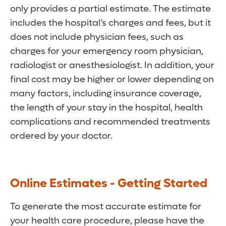
only provides a partial estimate. The estimate
includes the hospital’s charges and fees, but it
does not include physician fees, such as
charges for your emergency room physician,
radiologist or anesthesiologist. In addition, your
final cost may be higher or lower depending on
many factors, including insurance coverage,
the length of your stay in the hospital, health
complications and recommended treatments
ordered by your doctor.
Online Estimates - Getting Started
To generate the most accurate estimate for
your health care procedure, please have the