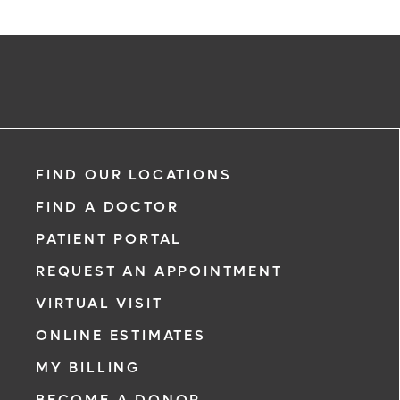
FIND OUR LOCATIONS
FIND A DOCTOR
PATIENT PORTAL
REQUEST AN APPOINTMENT
VIRTUAL VISIT
ONLINE ESTIMATES
MY BILLING
BECOME A DONOR