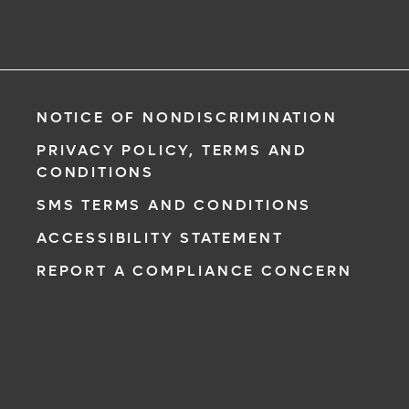
NOTICE OF NONDISCRIMINATION
PRIVACY POLICY, TERMS AND
CONDITIONS
SMS TERMS AND CONDITIONS
ACCESSIBILITY STATEMENT
REPORT A COMPLIANCE CONCERN