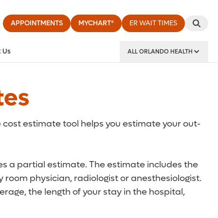
APPOINTMENTS
MYCHART®
ER WAIT TIMES
 Us
ALL ORLANDO HEALTH
y Institute
tes
 cost estimate tool helps you estimate your out-
des a partial estimate. The estimate includes the
 room physician, radiologist or anesthesiologist.
rage, the length of your stay in the hospital,