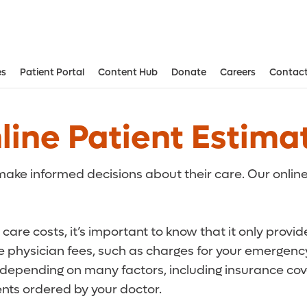
es
Patient Portal
Content Hub
Donate
Careers
Contact
Aesthetic and Reconstructive Surger
Weight Loss and Bariatric Surgery Institute
line Patient Estima
ake informed decisions about their care. Our online
care costs, it’s important to know that it only provi
de physician fees, such as charges for your emergency
r depending on many factors, including insurance cove
ts ordered by your doctor.