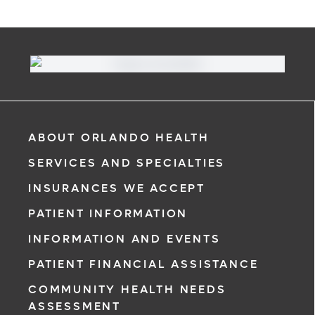
ABOUT ORLANDO HEALTH
SERVICES AND SPECIALTIES
INSURANCES WE ACCEPT
PATIENT INFORMATION
INFORMATION AND EVENTS
PATIENT FINANCIAL ASSISTANCE
COMMUNITY HEALTH NEEDS
ASSESSMENT