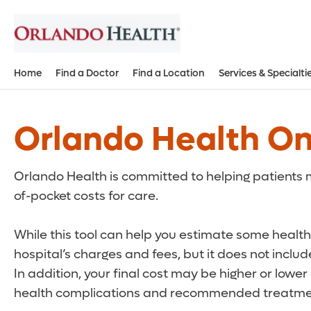
Home
Find a Doctor
Find a Location
Services & Specialti
Orlando Health On
Orlando Health is committed to helping patients m
of-pocket costs for care.
While this tool can help you estimate some health 
hospital’s charges and fees, but it does not inclu
In addition, your final cost may be higher or lowe
health complications and recommended treatmen