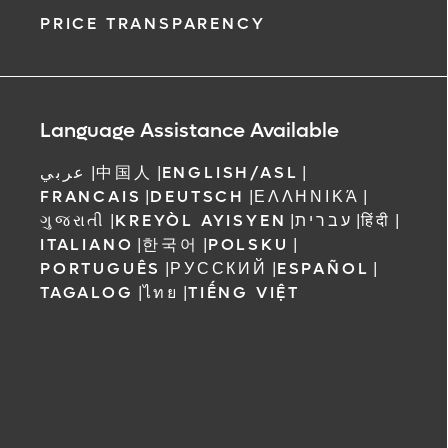
PRICE TRANSPARENCY
Language Assistance Available
عربي
|
中国人
|
ENGLISH/ASL
|
FRANCAIS
|
DEUTSCH
|
ΕΛΛΗΝΙΚΆ
|
ગુજરાતી
|
KREYÒL AYISYEN
|
עברית
|
हिंदी
|
ITALIANO
|
한국어
|
POLSKU
|
PORTUGUÊS
|
РУССКИЙ
|
ESPAÑOL
|
TAGALOG
|
ไทย
|
TIẾNG VIỆT