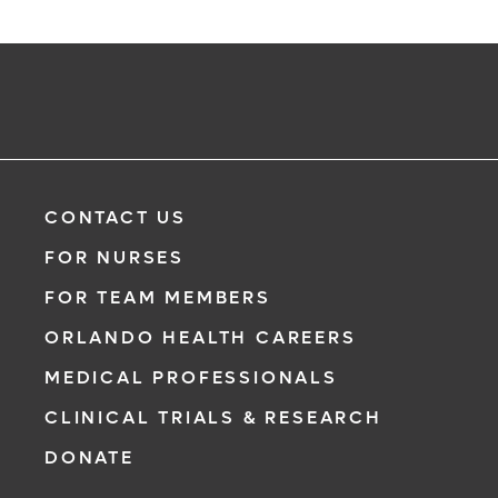
CONTACT US
FOR NURSES
FOR TEAM MEMBERS
ORLANDO HEALTH CAREERS
MEDICAL PROFESSIONALS
CLINICAL TRIALS & RESEARCH
DONATE