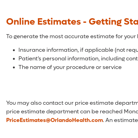
Online Estimates - Getting St
To generate the most accurate estimate for your 
Insurance information, if applicable (not req
Patient’s personal information, including con
The name of your procedure or service
You may also contact our price estimate departmen
price estimate department can be reached Monda
PriceEstimates@OrlandoHealth.com
. An estimate