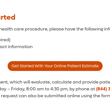
arted
health care procedure, please have the following inf
uired)
tact information
Get Started With Your Online Patient Estimate
t, which will evaluate, calculate and provide patie
y – Friday, 8:00 am to 4:30 pm, by phone at
(844) 
 request can also be submitted online using the for