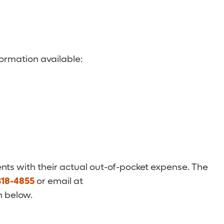
ormation available:
nts with their actual out-of-pocket expense. The
318-4855
or email at
m below.