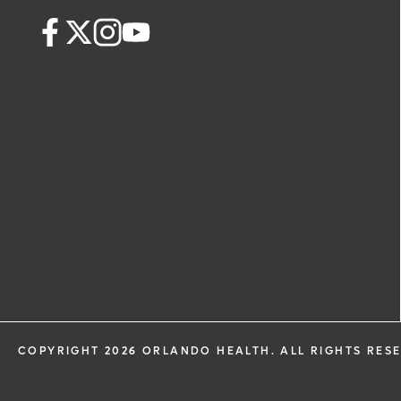
request. By submitting this form, you ag
health information through email from
Health and its affiliates.
COPYRIGHT 2026 ORLANDO HEALTH. ALL RIGHTS RES