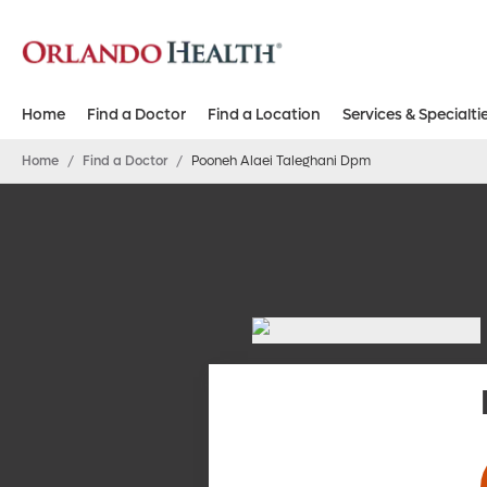
Home
Find a Doctor
Find a Location
Services & Specialti
Home
/
Find a Doctor
/
Pooneh Alaei Taleghani Dpm