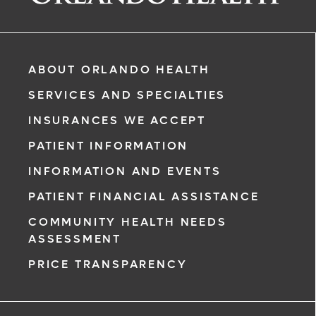
ABOUT ORLANDO HEALTH
SERVICES AND SPECIALTIES
INSURANCES WE ACCEPT
PATIENT INFORMATION
INFORMATION AND EVENTS
PATIENT FINANCIAL ASSISTANCE
rgency, call
COMMUNITY HEALTH NEEDS
ASSESSMENT
ment request
PRICE TRANSPARENCY
on completion
ct you within
ntment