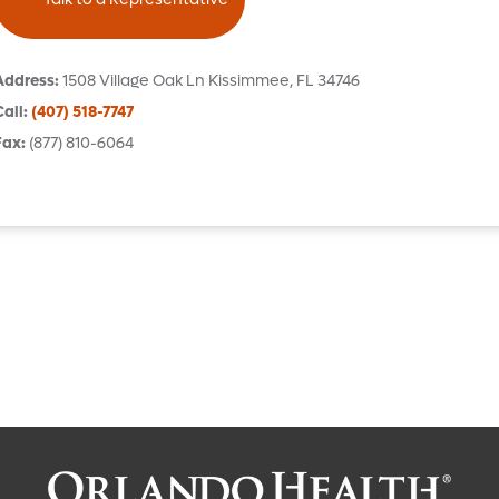
Address
:
1508 Village Oak Ln
Kissimmee
,
FL
34746
Call
:
(407) 518-7747
Fax
:
(877) 810-6064