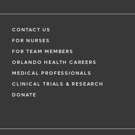
CONTACT US
FOR NURSES
FOR TEAM MEMBERS
ORLANDO HEALTH CAREERS
MEDICAL PROFESSIONALS
CLINICAL TRIALS & RESEARCH
DONATE