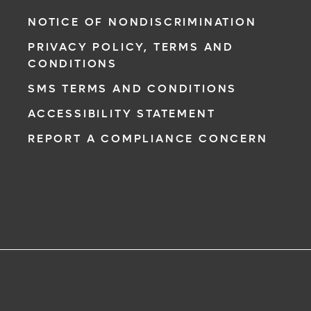
NOTICE OF NONDISCRIMINATION
PRIVACY POLICY, TERMS AND
CONDITIONS
SMS TERMS AND CONDITIONS
ACCESSIBILITY STATEMENT
REPORT A COMPLIANCE CONCERN