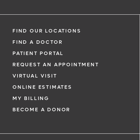
Pooneh Alaei Taleghani, DPM
FIND OUR LOCATIONS
Podiatry
FIND A DOCTOR
PATIENT PORTAL
REQUEST AN APPOINTMENT
VIRTUAL VISIT
ONLINE ESTIMATES
*
If you are experiencing a medical eme
MY BILLING
911 immediately.
BECOME A DONOR
The following form creates an appoint
only, not a confirmed appointment. Up
i
of this form, a representative will conta
48 hours to assist you with your appoi