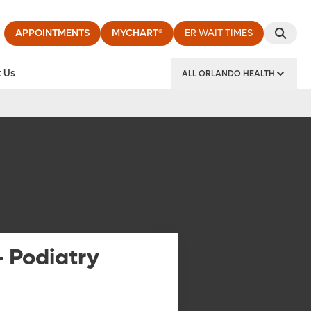
APPOINTMENTS
MYCHART®
ER WAIT TIMES
 Us
ALL ORLANDO HEALTH
y Institute
-
Podiatry