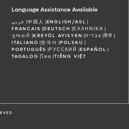
ree to receive
Language Assistance Available
 Orlando
عربي
|
中国人
|
ENGLISH/ASL
|
FRANCAIS
|
DEUTSCH
|
ΕΛΛΗΝΙΚΆ
|
ગુજરાતી
|
KREYÒL AYISYEN
|
עברית
|
हिंदी
|
ITALIANO
|
한국어
|
POLSKU
|
PORTUGUÊS
|
РУССКИЙ
|
ESPAÑOL
|
TAGALOG
|
ไทย
|
TIẾNG VIỆT
ERVED