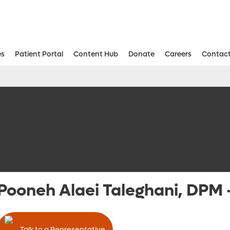
es
Patient Portal
Content Hub
Donate
Careers
Contact
Aesthetic and Reconstructive Surger
Weight Loss and Bariatric Surgery Institute
Pooneh Alaei Taleghani, DPM
Talk to a Representative