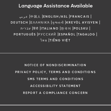
Language Assistance Available
|
|
|
|
عربي
中国人
ENGLISH/ASL
FRANCAIS
|
|
|
|
DEUTSCH
ΕΛΛΗΝΙΚΆ
ગુજરાતી
KREYÒL AYISYEN
|
|
|
|
|
עברית
हिंदी
ITALIANO
한국어
POLSKU
|
|
|
|
PORTUGUÊS
РУССКИЙ
ESPAÑOL
TAGALOG
|
ไทย
TIẾNG VIỆT
NOTICE OF NONDISCRIMINATION
PRIVACY POLICY, TERMS AND CONDITIONS
SMS TERMS AND CONDITIONS
ACCESSIBILITY STATEMENT
REPORT A COMPLIANCE CONCERN