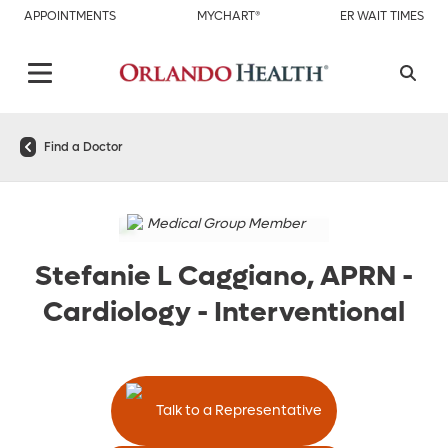
APPOINTMENTS
MYCHART®
ER WAIT TIMES
Find a Doctor
Medical Group Member
Stefanie L Caggiano, APRN
-
Cardiology - Interventional
Talk to a Representative