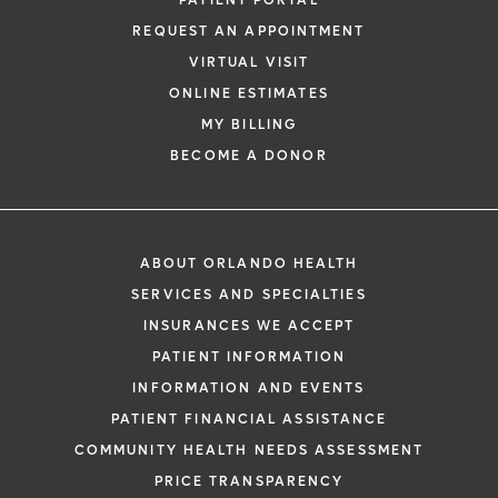
PATIENT PORTAL
REQUEST AN APPOINTMENT
VIRTUAL VISIT
ONLINE ESTIMATES
MY BILLING
*
If you are experiencing a medical emerg
BECOME A DONOR
911 immediately.
The following form creates an appointm
only, not a confirmed appointment. Upon
i
ABOUT ORLANDO HEALTH
of this form, a representative will contact
SERVICES AND SPECIALTIES
48 hours to assist you with your appoint
INSURANCES WE ACCEPT
request. By submitting this form, you agr
PATIENT INFORMATION
health information through email from O
INFORMATION AND EVENTS
Health and its affiliates.
PATIENT FINANCIAL ASSISTANCE
COMMUNITY HEALTH NEEDS ASSESSMENT
PRICE TRANSPARENCY