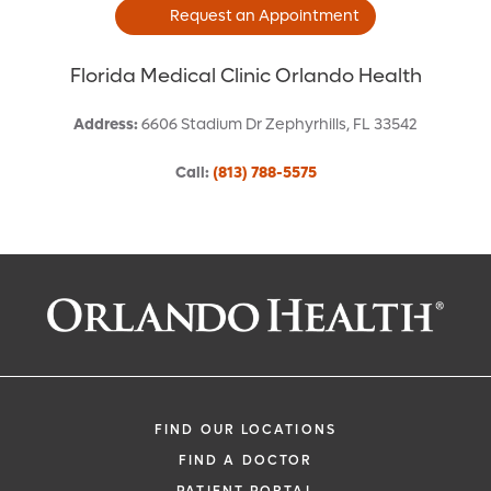
Request an Appointment
Florida Medical Clinic Orlando Health
Address
:
6606 Stadium Dr
Zephyrhills
,
FL
33542
Call
:
(813) 788-5575
Request an Appointment With:
Stefanie L Caggiano, APRN
Cardiology - Interventional
FIND OUR LOCATIONS
FIND A DOCTOR