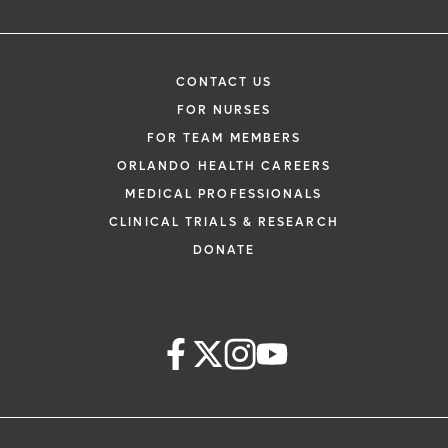
CONTACT US
FOR NURSES
FOR TEAM MEMBERS
ORLANDO HEALTH CAREERS
MEDICAL PROFESSIONALS
CLINICAL TRIALS & RESEARCH
DONATE