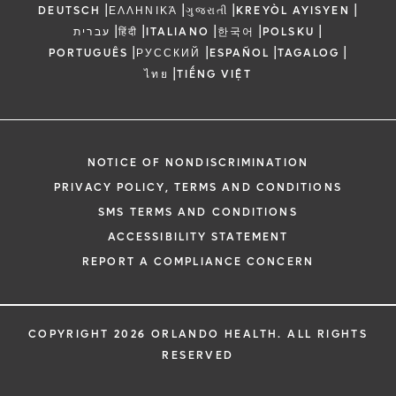
|
|
|
|
DEUTSCH
ΕΛΛΗΝΙΚΆ
ગુજરાતી
KREYÒL AYISYEN
|
|
|
|
|
עברית
हिंदी
ITALIANO
한국어
POLSKU
|
|
|
|
PORTUGUÊS
РУССКИЙ
ESPAÑOL
TAGALOG
|
ไทย
TIẾNG VIỆT
NOTICE OF NONDISCRIMINATION
PRIVACY POLICY, TERMS AND CONDITIONS
SMS TERMS AND CONDITIONS
ACCESSIBILITY STATEMENT
REPORT A COMPLIANCE CONCERN
COPYRIGHT 2026 ORLANDO HEALTH. ALL RIGHTS
RESERVED