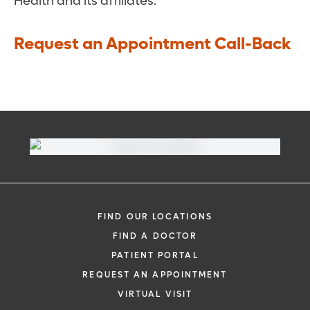
Health and its affiliates.
Request an Appointment Call-Back
FIND OUR LOCATIONS
FIND A DOCTOR
PATIENT PORTAL
REQUEST AN APPOINTMENT
VIRTUAL VISIT