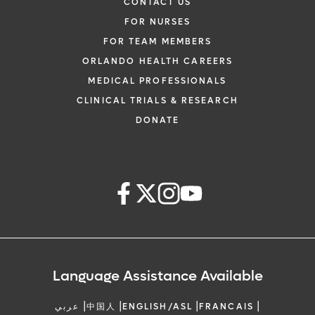
CONTACT US
FOR NURSES
FOR TEAM MEMBERS
ORLANDO HEALTH CAREERS
MEDICAL PROFESSIONALS
CLINICAL TRIALS & RESEARCH
DONATE
Language Assistance Available
|
|
|
|
عربي
中国人
ENGLISH/ASL
FRANCAIS