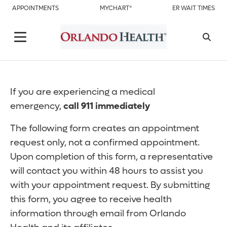
APPOINTMENTS
MYCHART®
ER WAIT TIMES
If you are experiencing a medical
emergency,
call 911 immediately
The following form creates an appointment
request only, not a confirmed appointment.
Upon completion of this form, a representative
will contact you within 48 hours to assist you
with your appointment request. By submitting
this form, you agree to receive health
information through email from Orlando