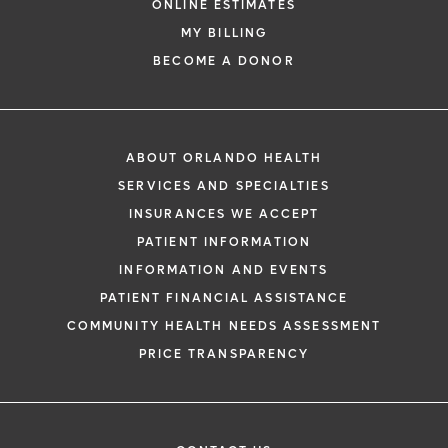
ONLINE ESTIMATES
MY BILLING
BECOME A DONOR
ABOUT ORLANDO HEALTH
SERVICES AND SPECIALTIES
INSURANCES WE ACCEPT
PATIENT INFORMATION
INFORMATION AND EVENTS
PATIENT FINANCIAL ASSISTANCE
COMMUNITY HEALTH NEEDS ASSESSMENT
PRICE TRANSPARENCY