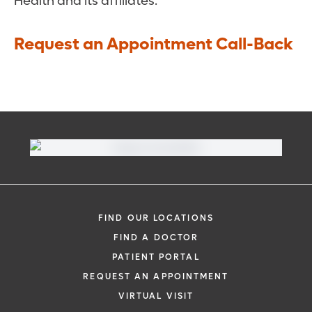
Health and its affiliates.
Request an Appointment Call-Back
FIND OUR LOCATIONS
FIND A DOCTOR
PATIENT PORTAL
REQUEST AN APPOINTMENT
VIRTUAL VISIT