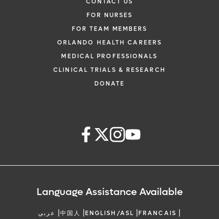
CONTACT US
FOR NURSES
FOR TEAM MEMBERS
ORLANDO HEALTH CAREERS
MEDICAL PROFESSIONALS
CLINICAL TRIALS & RESEARCH
DONATE
Language Assistance Available
|
|
|
|
عربي
中国人
ENGLISH/ASL
FRANCAIS