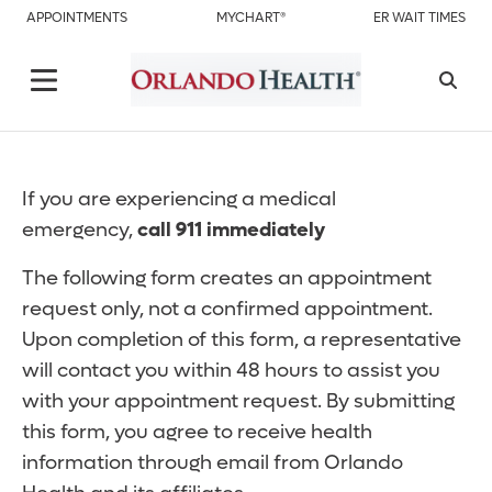
APPOINTMENTS
MYCHART®
ER WAIT TIMES
If you are experiencing a medical
emergency,
call 911 immediately
The following form creates an appointment
request only, not a confirmed appointment.
Upon completion of this form, a representative
will contact you within 48 hours to assist you
with your appointment request. By submitting
this form, you agree to receive health
information through email from Orlando