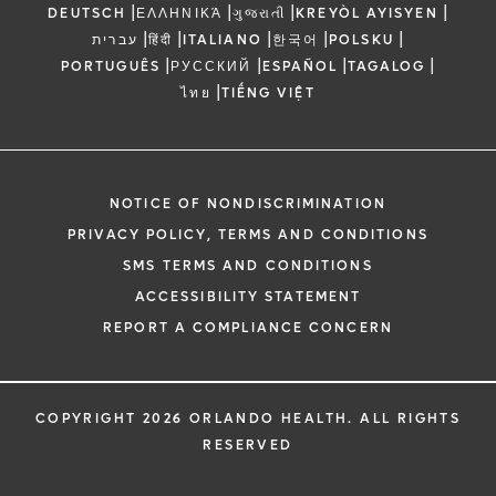
|
|
|
|
DEUTSCH
ΕΛΛΗΝΙΚΆ
ગુજરાતી
KREYÒL AYISYEN
|
|
|
|
|
עברית
हिंदी
ITALIANO
한국어
POLSKU
|
|
|
|
PORTUGUÊS
РУССКИЙ
ESPAÑOL
TAGALOG
|
ไทย
TIẾNG VIỆT
NOTICE OF NONDISCRIMINATION
PRIVACY POLICY, TERMS AND CONDITIONS
SMS TERMS AND CONDITIONS
ACCESSIBILITY STATEMENT
REPORT A COMPLIANCE CONCERN
COPYRIGHT 2026 ORLANDO HEALTH. ALL RIGHTS
RESERVED