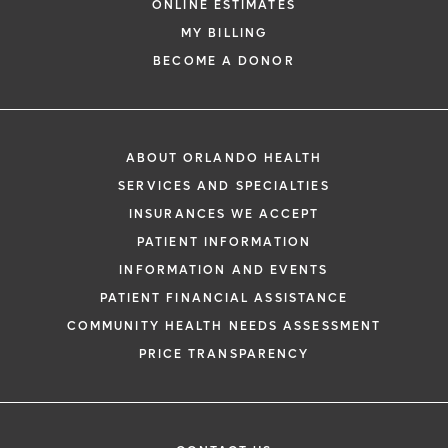
ONLINE ESTIMATES
MY BILLING
BECOME A DONOR
ABOUT ORLANDO HEALTH
SERVICES AND SPECIALTIES
INSURANCES WE ACCEPT
PATIENT INFORMATION
INFORMATION AND EVENTS
PATIENT FINANCIAL ASSISTANCE
COMMUNITY HEALTH NEEDS ASSESSMENT
PRICE TRANSPARENCY