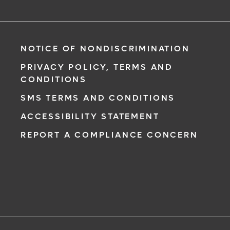
NOTICE OF NONDISCRIMINATION
PRIVACY POLICY, TERMS AND
CONDITIONS
SMS TERMS AND CONDITIONS
ACCESSIBILITY STATEMENT
REPORT A COMPLIANCE CONCERN