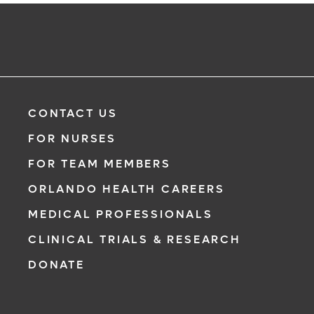
CONTACT US
FOR NURSES
FOR TEAM MEMBERS
ORLANDO HEALTH CAREERS
MEDICAL PROFESSIONALS
CLINICAL TRIALS & RESEARCH
DONATE