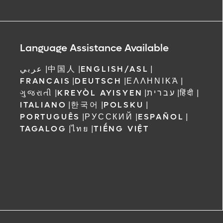
Language Assistance Available
عربي
|
中国人
|
ENGLISH/ASL
|
FRANCAIS
|
DEUTSCH
|
ΕΛΛΗΝΙΚΆ
|
ગુજરાતી
|
KREYÒL AYISYEN
|
עברית
|
हिंदी
|
ITALIANO
|
한국어
|
POLSKU
|
PORTUGUÊS
|
РУССКИЙ
|
ESPAÑOL
|
TAGALOG
|
ไทย
|
TIẾNG VIỆT