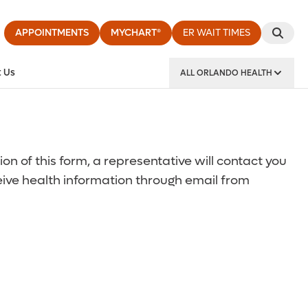
APPOINTMENTS
MYCHART®
ER WAIT TIMES
 Us
ALL ORLANDO HEALTH
y Institute
 of this form, a representative will contact you
ceive health information through email from