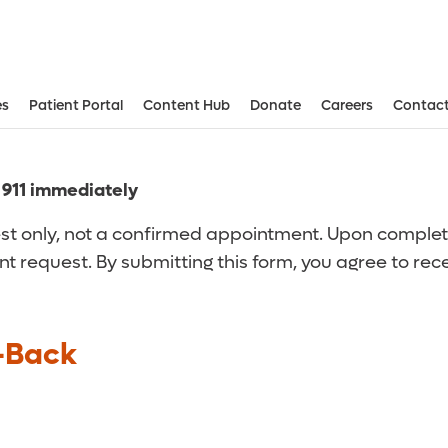
es
Patient Portal
Content Hub
Donate
Careers
Contact
Aesthetic and Reconstructive Surger
Weight Loss and Bariatric Surgery Institute
l 911 immediately
t only, not a confirmed appointment. Upon completion
nt request. By submitting this form, you agree to re
-Back