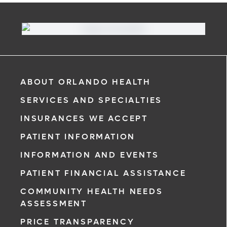
ABOUT ORLANDO HEALTH
SERVICES AND SPECIALTIES
INSURANCES WE ACCEPT
PATIENT INFORMATION
INFORMATION AND EVENTS
PATIENT FINANCIAL ASSISTANCE
COMMUNITY HEALTH NEEDS
ASSESSMENT
PRICE TRANSPARENCY