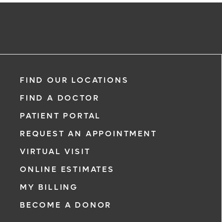
FIND OUR LOCATIONS
FIND A DOCTOR
PATIENT PORTAL
REQUEST AN APPOINTMENT
VIRTUAL VISIT
ONLINE ESTIMATES
MY BILLING
BECOME A DONOR