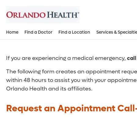
Home
Find a Doctor
Find a Location
Services & Specialti
If you are experiencing a medical emergency,
cal
The following form creates an appointment reques
within 48 hours to assist you with your appointme
Orlando Health and its affiliates.
Request an Appointment Call