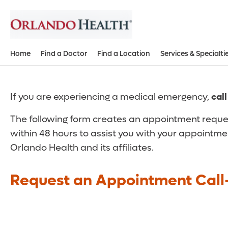
Home
Find a Doctor
Find a Location
Services & Specialti
If you are experiencing a medical emergency,
cal
The following form creates an appointment reques
within 48 hours to assist you with your appointme
Orlando Health and its affiliates.
Request an Appointment Call