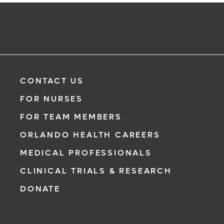
CONTACT US
FOR NURSES
FOR TEAM MEMBERS
ORLANDO HEALTH CAREERS
MEDICAL PROFESSIONALS
CLINICAL TRIALS & RESEARCH
DONATE