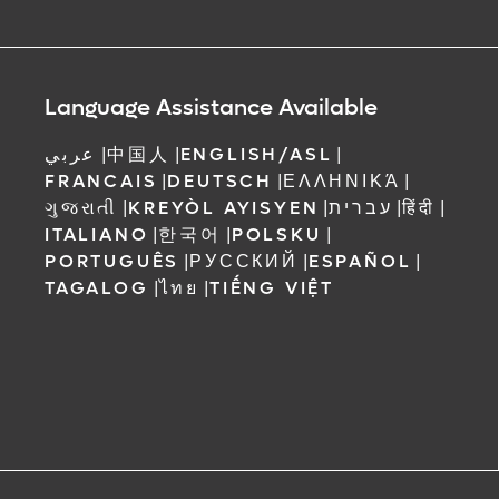
Language Assistance Available
عربي
|
中国人
|
ENGLISH/ASL
|
FRANCAIS
|
DEUTSCH
|
ΕΛΛΗΝΙΚΆ
|
ગુજરાતી
|
KREYÒL AYISYEN
|
עברית
|
हिंदी
|
ITALIANO
|
한국어
|
POLSKU
|
PORTUGUÊS
|
РУССКИЙ
|
ESPAÑOL
|
TAGALOG
|
ไทย
|
TIẾNG VIỆT