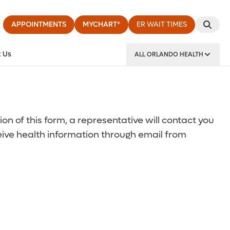
APPOINTMENTS
MYCHART®
ER WAIT TIMES
 Us
ALL ORLANDO HEALTH
y Institute
 of this form, a representative will contact you
ceive health information through email from