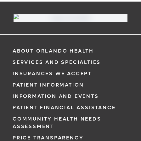
ABOUT ORLANDO HEALTH
SERVICES AND SPECIALTIES
INSURANCES WE ACCEPT
PATIENT INFORMATION
INFORMATION AND EVENTS
PATIENT FINANCIAL ASSISTANCE
COMMUNITY HEALTH NEEDS
ASSESSMENT
PRICE TRANSPARENCY