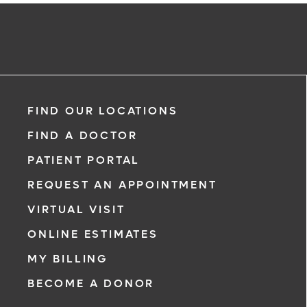
FIND OUR LOCATIONS
FIND A DOCTOR
PATIENT PORTAL
REQUEST AN APPOINTMENT
VIRTUAL VISIT
ONLINE ESTIMATES
MY BILLING
BECOME A DONOR