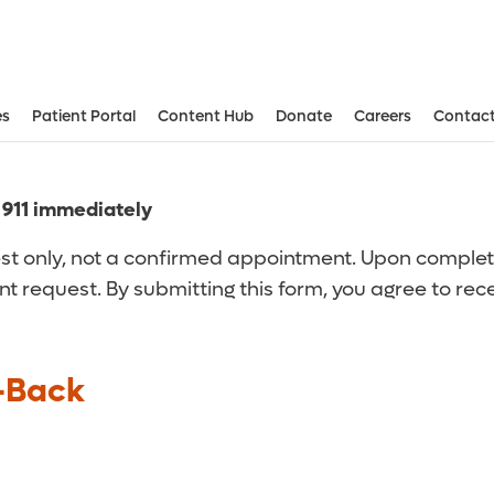
es
Patient Portal
Content Hub
Donate
Careers
Contact
Aesthetic and Reconstructive Surger
Weight Loss and Bariatric Surgery Institute
l 911 immediately
t only, not a confirmed appointment. Upon completion
nt request. By submitting this form, you agree to re
-Back