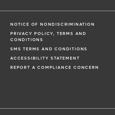
NOTICE OF NONDISCRIMINATION
PRIVACY POLICY, TERMS AND
CONDITIONS
SMS TERMS AND CONDITIONS
ACCESSIBILITY STATEMENT
REPORT A COMPLIANCE CONCERN