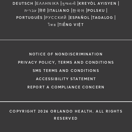
|
|
|
|
DEUTSCH
ΕΛΛΗΝΙΚΆ
ગુજરાતી
KREYÒL AYISYEN
|
|
|
|
|
עברית
हिंदी
ITALIANO
한국어
POLSKU
|
|
|
|
PORTUGUÊS
РУССКИЙ
ESPAÑOL
TAGALOG
|
ไทย
TIẾNG VIỆT
NOTICE OF NONDISCRIMINATION
PRIVACY POLICY, TERMS AND CONDITIONS
SMS TERMS AND CONDITIONS
ACCESSIBILITY STATEMENT
REPORT A COMPLIANCE CONCERN
COPYRIGHT 2026 ORLANDO HEALTH. ALL RIGHTS
RESERVED