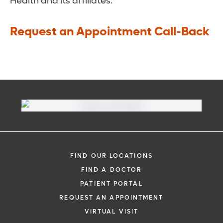
Health and its affiliates.
Request an Appointment Call-Back
FIND OUR LOCATIONS
FIND A DOCTOR
PATIENT PORTAL
REQUEST AN APPOINTMENT
VIRTUAL VISIT