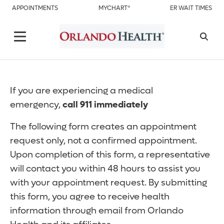
APPOINTMENTS
MYCHART®
ER WAIT TIMES
If you are experiencing a medical
emergency,
call 911 immediately
The following form creates an appointment
request only, not a confirmed appointment.
Upon completion of this form, a representative
will contact you within 48 hours to assist you
with your appointment request. By submitting
this form, you agree to receive health
information through email from Orlando