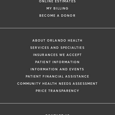
ONLINE ESTIMATES
MY BILLING
BECOME A DONOR
ABOUT ORLANDO HEALTH
SERVICES AND SPECIALTIES
INSURANCES WE ACCEPT
PATIENT INFORMATION
INFORMATION AND EVENTS
PATIENT FINANCIAL ASSISTANCE
COMMUNITY HEALTH NEEDS ASSESSMENT
PRICE TRANSPARENCY