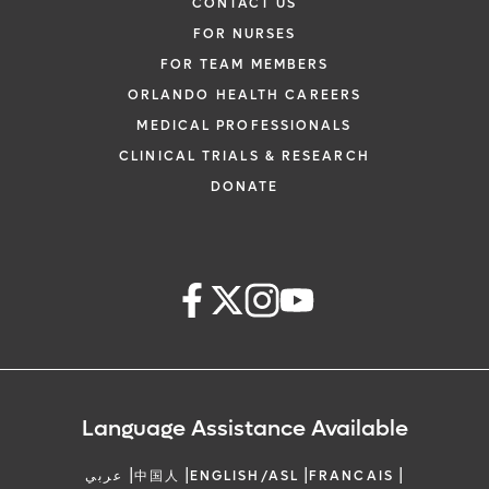
CONTACT US
FOR NURSES
FOR TEAM MEMBERS
ORLANDO HEALTH CAREERS
MEDICAL PROFESSIONALS
CLINICAL TRIALS & RESEARCH
DONATE
Language Assistance Available
|
|
|
|
عربي
中国人
ENGLISH/ASL
FRANCAIS