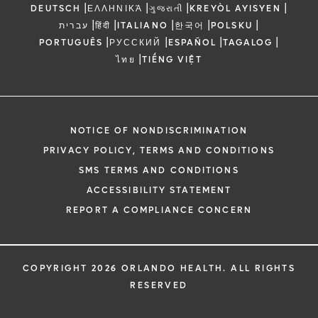
|
|
|
|
DEUTSCH
ΕΛΛΗΝΙΚΆ
ગુજરાતી
KREYÒL AYISYEN
|
|
|
|
|
עברית
हिंदी
ITALIANO
한국어
POLSKU
|
|
|
|
PORTUGUÊS
РУССКИЙ
ESPAÑOL
TAGALOG
|
ไทย
TIẾNG VIỆT
NOTICE OF NONDISCRIMINATION
PRIVACY POLICY, TERMS AND CONDITIONS
SMS TERMS AND CONDITIONS
ACCESSIBILITY STATEMENT
REPORT A COMPLIANCE CONCERN
COPYRIGHT 2026 ORLANDO HEALTH. ALL RIGHTS
RESERVED