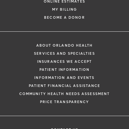
ONLINE ESTIMATES
MY BILLING
BECOME A DONOR
ABOUT ORLANDO HEALTH
SERVICES AND SPECIALTIES
INSURANCES WE ACCEPT
PATIENT INFORMATION
INFORMATION AND EVENTS
PATIENT FINANCIAL ASSISTANCE
COMMUNITY HEALTH NEEDS ASSESSMENT
PRICE TRANSPARENCY