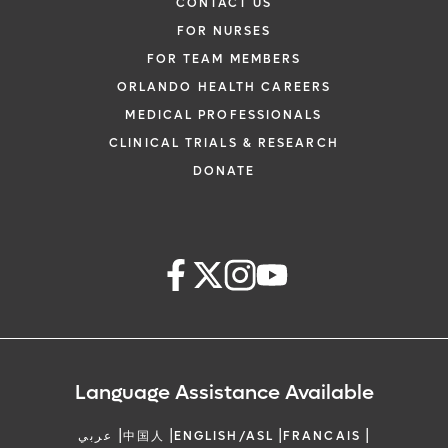
CONTACT US
FOR NURSES
FOR TEAM MEMBERS
ORLANDO HEALTH CAREERS
MEDICAL PROFESSIONALS
CLINICAL TRIALS & RESEARCH
DONATE
Language Assistance Available
|
|
|
|
عربي
中国人
ENGLISH/ASL
FRANCAIS