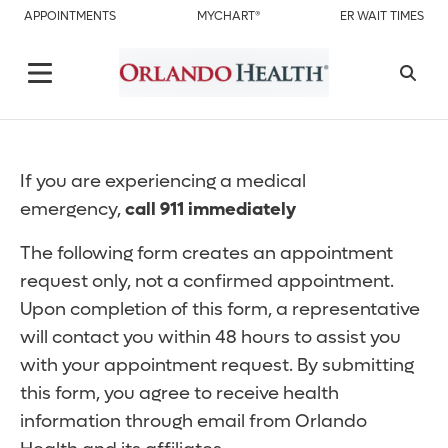
APPOINTMENTS
MYCHART®
ER WAIT TIMES
If you are experiencing a medical
emergency,
call 911 immediately
The following form creates an appointment
request only, not a confirmed appointment.
Upon completion of this form, a representative
will contact you within 48 hours to assist you
with your appointment request. By submitting
this form, you agree to receive health
information through email from Orlando