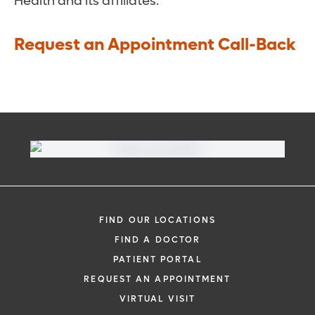
Health and its affiliates.
Request an Appointment Call-Back
FIND OUR LOCATIONS
FIND A DOCTOR
PATIENT PORTAL
REQUEST AN APPOINTMENT
VIRTUAL VISIT