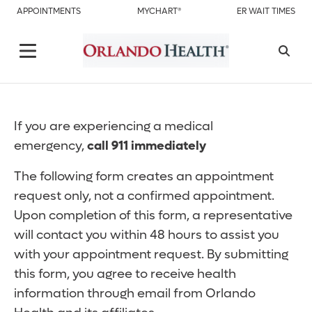
APPOINTMENTS
MYCHART®
ER WAIT TIMES
If you are experiencing a medical
emergency,
call 911 immediately
The following form creates an appointment
request only, not a confirmed appointment.
Upon completion of this form, a representative
will contact you within 48 hours to assist you
with your appointment request. By submitting
this form, you agree to receive health
information through email from Orlando