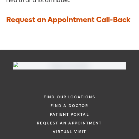
Health and its affiliates.
Request an Appointment Call-Back
FIND OUR LOCATIONS
FIND A DOCTOR
PATIENT PORTAL
REQUEST AN APPOINTMENT
VIRTUAL VISIT