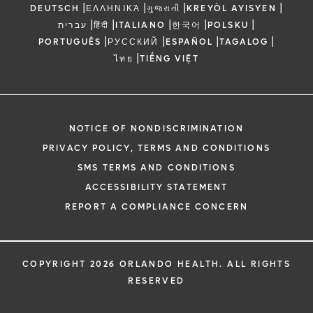
|
|
|
|
DEUTSCH
ΕΛΛΗΝΙΚΆ
ગુજરાતી
KREYÒL AYISYEN
|
|
|
|
|
עברית
हिंदी
ITALIANO
한국어
POLSKU
|
|
|
|
PORTUGUÊS
РУССКИЙ
ESPAÑOL
TAGALOG
|
ไทย
TIẾNG VIỆT
NOTICE OF NONDISCRIMINATION
PRIVACY POLICY, TERMS AND CONDITIONS
SMS TERMS AND CONDITIONS
ACCESSIBILITY STATEMENT
REPORT A COMPLIANCE CONCERN
COPYRIGHT 2026 ORLANDO HEALTH. ALL RIGHTS
RESERVED