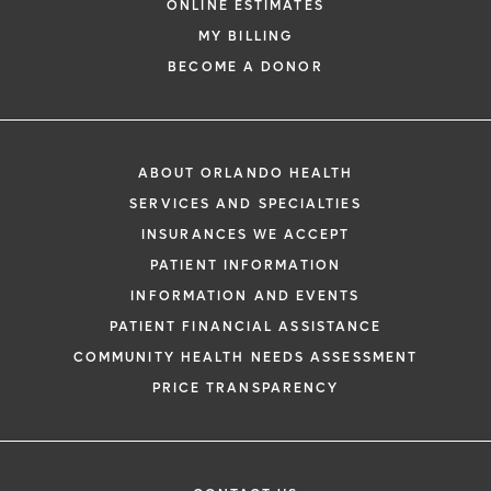
ONLINE ESTIMATES
MY BILLING
BECOME A DONOR
ABOUT ORLANDO HEALTH
SERVICES AND SPECIALTIES
INSURANCES WE ACCEPT
PATIENT INFORMATION
INFORMATION AND EVENTS
PATIENT FINANCIAL ASSISTANCE
COMMUNITY HEALTH NEEDS ASSESSMENT
PRICE TRANSPARENCY