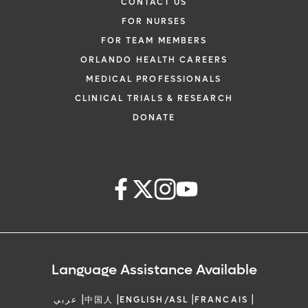
CONTACT US
FOR NURSES
FOR TEAM MEMBERS
ORLANDO HEALTH CAREERS
MEDICAL PROFESSIONALS
CLINICAL TRIALS & RESEARCH
DONATE
Language Assistance Available
|
|
|
|
عربي
中国人
ENGLISH/ASL
FRANCAIS