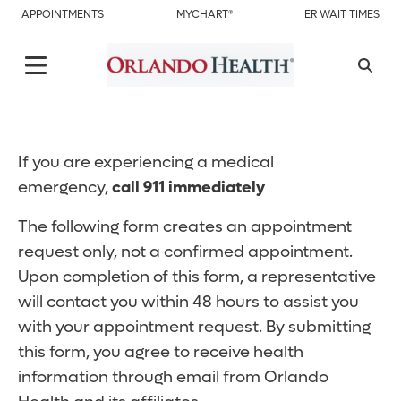
APPOINTMENTS
MYCHART®
ER WAIT TIMES
If you are experiencing a medical
emergency,
call 911 immediately
The following form creates an appointment
request only, not a confirmed appointment.
Upon completion of this form, a representative
will contact you within 48 hours to assist you
with your appointment request. By submitting
this form, you agree to receive health
information through email from Orlando