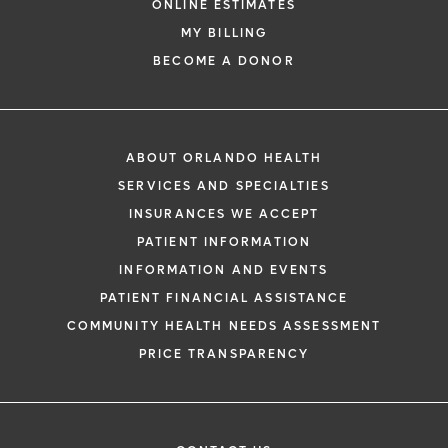
ONLINE ESTIMATES
MY BILLING
BECOME A DONOR
ABOUT ORLANDO HEALTH
SERVICES AND SPECIALTIES
INSURANCES WE ACCEPT
PATIENT INFORMATION
INFORMATION AND EVENTS
PATIENT FINANCIAL ASSISTANCE
COMMUNITY HEALTH NEEDS ASSESSMENT
PRICE TRANSPARENCY