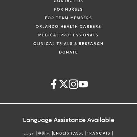
CONTACT US
FOR NURSES
FOR TEAM MEMBERS
ORLANDO HEALTH CAREERS
MEDICAL PROFESSIONALS
CLINICAL TRIALS & RESEARCH
DONATE
Language Assistance Available
|
|
|
|
عربي
中国人
ENGLISH/ASL
FRANCAIS