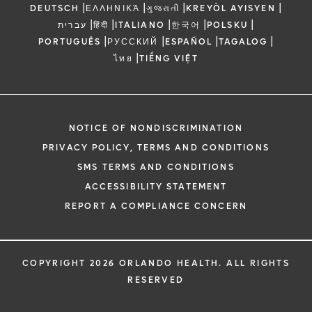
|
|
|
|
DEUTSCH
ΕΛΛΗΝΙΚΆ
ગુજરાતી
KREYÒL AYISYEN
|
|
|
|
|
עברית
हिंदी
ITALIANO
한국어
POLSKU
|
|
|
|
PORTUGUÊS
РУССКИЙ
ESPAÑOL
TAGALOG
|
ไทย
TIẾNG VIỆT
NOTICE OF NONDISCRIMINATION
PRIVACY POLICY, TERMS AND CONDITIONS
SMS TERMS AND CONDITIONS
ACCESSIBILITY STATEMENT
REPORT A COMPLIANCE CONCERN
COPYRIGHT 2026 ORLANDO HEALTH. ALL RIGHTS
RESERVED