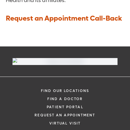
Health and its affiliates.
Request an Appointment Call-Back
FIND OUR LOCATIONS
FIND A DOCTOR
PATIENT PORTAL
REQUEST AN APPOINTMENT
VIRTUAL VISIT