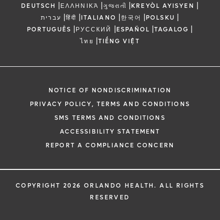
|
|
|
|
DEUTSCH
ΕΛΛΗΝΙΚΆ
ગુજરાતી
KREYÒL AYISYEN
|
|
|
|
|
עברית
हिंदी
ITALIANO
한국어
POLSKU
|
|
|
|
PORTUGUÊS
РУССКИЙ
ESPAÑOL
TAGALOG
|
ไทย
TIẾNG VIỆT
NOTICE OF NONDISCRIMINATION
PRIVACY POLICY, TERMS AND CONDITIONS
SMS TERMS AND CONDITIONS
ACCESSIBILITY STATEMENT
REPORT A COMPLIANCE CONCERN
COPYRIGHT 2026 ORLANDO HEALTH. ALL RIGHTS
RESERVED