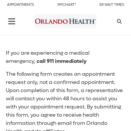
APPOINTMENTS
MYCHART®
ER WAIT TIMES
If you are experiencing a medical
emergency,
call 911 immediately
The following form creates an appointment
request only, not a confirmed appointment.
Upon completion of this form, a representative
will contact you within 48 hours to assist you
with your appointment request. By submitting
this form, you agree to receive health
information through email from Orlando