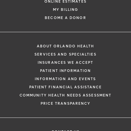
ONLINE ESTIMATES
MY BILLING
BECOME A DONOR
ABOUT ORLANDO HEALTH
SERVICES AND SPECIALTIES
INSURANCES WE ACCEPT
PATIENT INFORMATION
INFORMATION AND EVENTS
PATIENT FINANCIAL ASSISTANCE
COMMUNITY HEALTH NEEDS ASSESSMENT
PRICE TRANSPARENCY