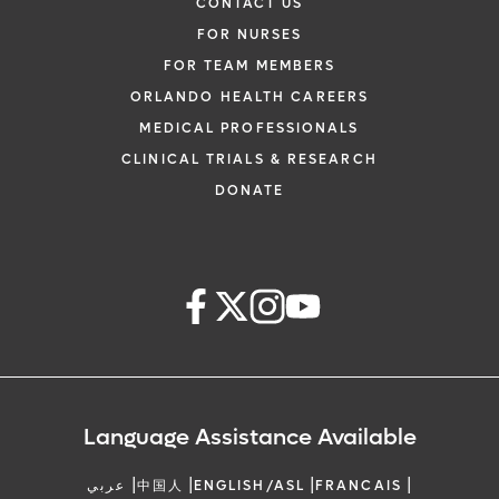
CONTACT US
FOR NURSES
FOR TEAM MEMBERS
ORLANDO HEALTH CAREERS
MEDICAL PROFESSIONALS
CLINICAL TRIALS & RESEARCH
DONATE
Language Assistance Available
|
|
|
|
عربي
中国人
ENGLISH/ASL
FRANCAIS