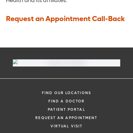
Health and its affiliates.
Request an Appointment Call-Back
FIND OUR LOCATIONS
FIND A DOCTOR
PATIENT PORTAL
REQUEST AN APPOINTMENT
VIRTUAL VISIT