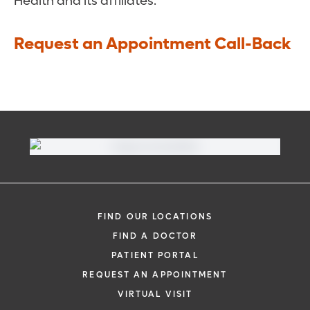
Health and its affiliates.
Request an Appointment Call-Back
FIND OUR LOCATIONS
FIND A DOCTOR
PATIENT PORTAL
REQUEST AN APPOINTMENT
VIRTUAL VISIT