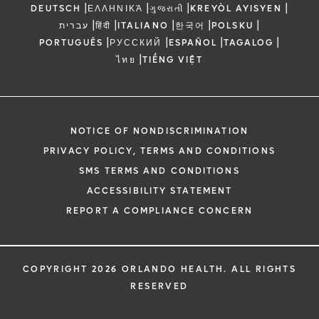
|
|
|
|
DEUTSCH
ΕΛΛΗΝΙΚΆ
ગુજરાતી
KREYÒL AYISYEN
|
|
|
|
|
עברית
हिंदी
ITALIANO
한국어
POLSKU
|
|
|
|
PORTUGUÊS
РУССКИЙ
ESPAÑOL
TAGALOG
|
ไทย
TIẾNG VIỆT
NOTICE OF NONDISCRIMINATION
PRIVACY POLICY, TERMS AND CONDITIONS
SMS TERMS AND CONDITIONS
ACCESSIBILITY STATEMENT
REPORT A COMPLIANCE CONCERN
COPYRIGHT 2026 ORLANDO HEALTH. ALL RIGHTS
RESERVED