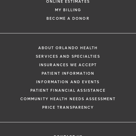
ONLINE ESTIMATES
MY BILLING
BECOME A DONOR
ABOUT ORLANDO HEALTH
SERVICES AND SPECIALTIES
INSURANCES WE ACCEPT
PATIENT INFORMATION
INFORMATION AND EVENTS
PATIENT FINANCIAL ASSISTANCE
COMMUNITY HEALTH NEEDS ASSESSMENT
PRICE TRANSPARENCY