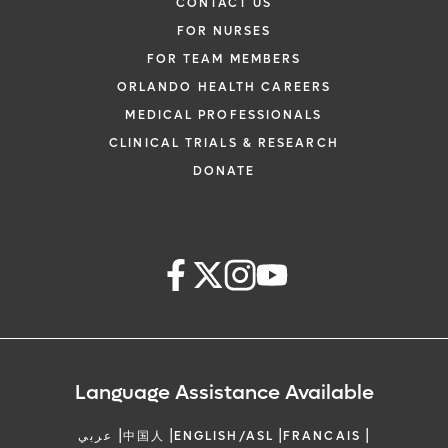
CONTACT US
FOR NURSES
FOR TEAM MEMBERS
ORLANDO HEALTH CAREERS
MEDICAL PROFESSIONALS
CLINICAL TRIALS & RESEARCH
DONATE
Language Assistance Available
|
|
|
|
عربي
中国人
ENGLISH/ASL
FRANCAIS