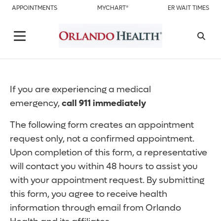
APPOINTMENTS
MYCHART®
ER WAIT TIMES
If you are experiencing a medical
emergency,
call 911 immediately
The following form creates an appointment
request only, not a confirmed appointment.
Upon completion of this form, a representative
will contact you within 48 hours to assist you
with your appointment request. By submitting
this form, you agree to receive health
information through email from Orlando