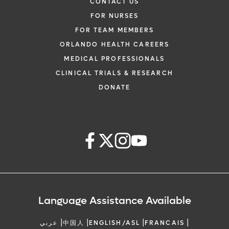
CONTACT US
FOR NURSES
FOR TEAM MEMBERS
ORLANDO HEALTH CAREERS
MEDICAL PROFESSIONALS
CLINICAL TRIALS & RESEARCH
DONATE
Language Assistance Available
|
|
|
|
عربي
中国人
ENGLISH/ASL
FRANCAIS