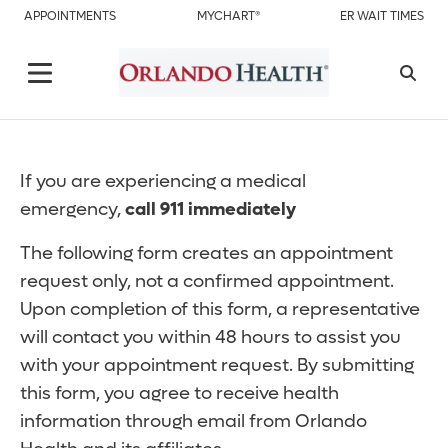
APPOINTMENTS
MYCHART®
ER WAIT TIMES
If you are experiencing a medical
emergency,
call 911 immediately
The following form creates an appointment
request only, not a confirmed appointment.
Upon completion of this form, a representative
will contact you within 48 hours to assist you
with your appointment request. By submitting
this form, you agree to receive health
information through email from Orlando