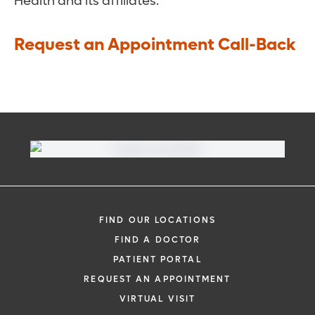
Health and its affiliates.
Request an Appointment Call-Back
FIND OUR LOCATIONS
FIND A DOCTOR
PATIENT PORTAL
REQUEST AN APPOINTMENT
VIRTUAL VISIT