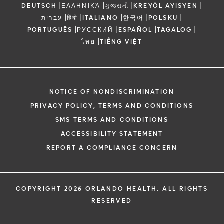
|
|
|
|
DEUTSCH
ΕΛΛΗΝΙΚΆ
ગુજરાતી
KREYÒL AYISYEN
|
|
|
|
|
עברית
हिंदी
ITALIANO
한국어
POLSKU
|
|
|
|
PORTUGUÊS
РУССКИЙ
ESPAÑOL
TAGALOG
|
ไทย
TIẾNG VIỆT
NOTICE OF NONDISCRIMINATION
PRIVACY POLICY, TERMS AND CONDITIONS
SMS TERMS AND CONDITIONS
ACCESSIBILITY STATEMENT
REPORT A COMPLIANCE CONCERN
COPYRIGHT 2026 ORLANDO HEALTH. ALL RIGHTS
RESERVED