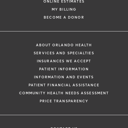
ONLINE ESTIMATES
MY BILLING
BECOME A DONOR
ABOUT ORLANDO HEALTH
SERVICES AND SPECIALTIES
INSURANCES WE ACCEPT
PATIENT INFORMATION
INFORMATION AND EVENTS
PATIENT FINANCIAL ASSISTANCE
COMMUNITY HEALTH NEEDS ASSESSMENT
PRICE TRANSPARENCY