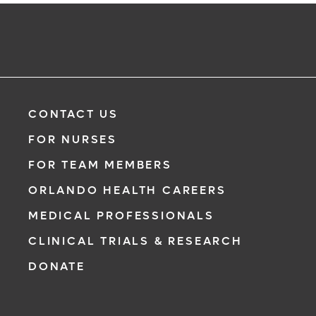
CONTACT US
FOR NURSES
FOR TEAM MEMBERS
ORLANDO HEALTH CAREERS
MEDICAL PROFESSIONALS
CLINICAL TRIALS & RESEARCH
DONATE