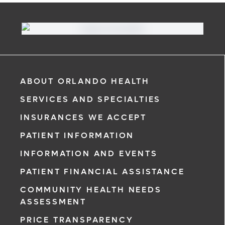
ABOUT ORLANDO HEALTH
SERVICES AND SPECIALTIES
INSURANCES WE ACCEPT
PATIENT INFORMATION
INFORMATION AND EVENTS
PATIENT FINANCIAL ASSISTANCE
COMMUNITY HEALTH NEEDS
ASSESSMENT
PRICE TRANSPARENCY