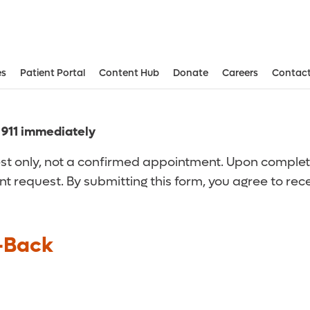
es
Patient Portal
Content Hub
Donate
Careers
Contact
Aesthetic and Reconstructive Surger
Weight Loss and Bariatric Surgery Institute
l 911 immediately
t only, not a confirmed appointment. Upon completion
nt request. By submitting this form, you agree to re
-Back