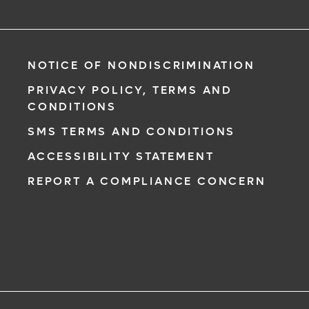
NOTICE OF NONDISCRIMINATION
PRIVACY POLICY, TERMS AND
CONDITIONS
SMS TERMS AND CONDITIONS
ACCESSIBILITY STATEMENT
REPORT A COMPLIANCE CONCERN