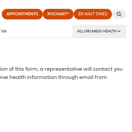
APPOINTMENTS
MYCHART®
ER WAIT TIMES
 Us
ALL ORLANDO HEALTH
y Institute
 of this form, a representative will contact you
ceive health information through email from