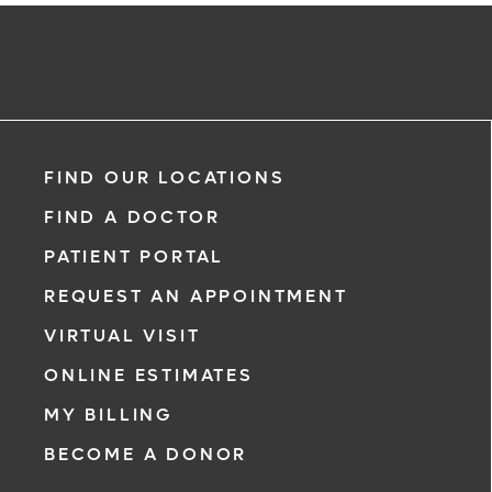
FIND OUR LOCATIONS
FIND A DOCTOR
PATIENT PORTAL
REQUEST AN APPOINTMENT
VIRTUAL VISIT
ONLINE ESTIMATES
MY BILLING
BECOME A DONOR