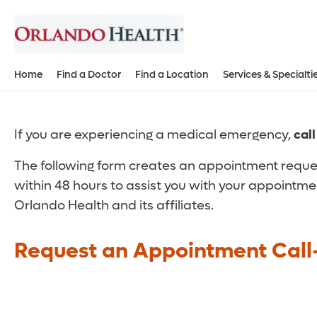
Home
Find a Doctor
Find a Location
Services & Specialti
If you are experiencing a medical emergency,
cal
The following form creates an appointment reques
within 48 hours to assist you with your appointme
Orlando Health and its affiliates.
Request an Appointment Call