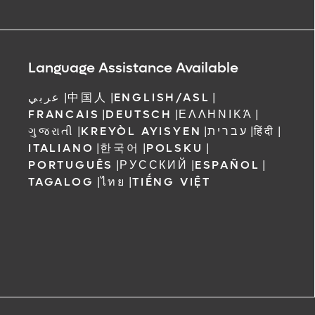
Language Assistance Available
عربي
|
中国人
|
ENGLISH/ASL
|
FRANCAIS
|
DEUTSCH
|
ΕΛΛΗΝΙΚΆ
|
ગુજરાતી
|
KREYÒL AYISYEN
|
עברית
|
हिंदी
|
ITALIANO
|
한국어
|
POLSKU
|
PORTUGUÊS
|
РУССКИЙ
|
ESPAÑOL
|
TAGALOG
|
ไทย
|
TIẾNG VIỆT