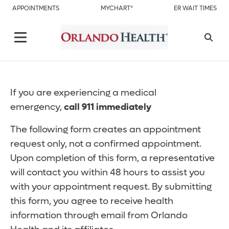
APPOINTMENTS
MYCHART®
ER WAIT TIMES
If you are experiencing a medical
emergency,
call 911 immediately
The following form creates an appointment
request only, not a confirmed appointment.
Upon completion of this form, a representative
will contact you within 48 hours to assist you
with your appointment request. By submitting
this form, you agree to receive health
information through email from Orlando