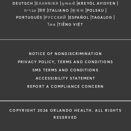
|
|
|
|
DEUTSCH
ΕΛΛΗΝΙΚΆ
ગુજરાતી
KREYÒL AYISYEN
|
|
|
|
|
עברית
हिंदी
ITALIANO
한국어
POLSKU
|
|
|
|
PORTUGUÊS
РУССКИЙ
ESPAÑOL
TAGALOG
|
ไทย
TIẾNG VIỆT
NOTICE OF NONDISCRIMINATION
PRIVACY POLICY, TERMS AND CONDITIONS
SMS TERMS AND CONDITIONS
ACCESSIBILITY STATEMENT
REPORT A COMPLIANCE CONCERN
COPYRIGHT 2026 ORLANDO HEALTH. ALL RIGHTS
RESERVED