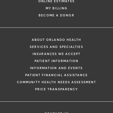
ONLINE ESTIMATES
MY BILLING
BECOME A DONOR
ABOUT ORLANDO HEALTH
SERVICES AND SPECIALTIES
INSURANCES WE ACCEPT
PATIENT INFORMATION
INFORMATION AND EVENTS
PATIENT FINANCIAL ASSISTANCE
COMMUNITY HEALTH NEEDS ASSESSMENT
PRICE TRANSPARENCY