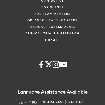
CONTACT US
FOR NURSES
FOR TEAM MEMBERS
ORLANDO HEALTH CAREERS
MEDICAL PROFESSIONALS
CLINICAL TRIALS & RESEARCH
DONATE
Language Assistance Available
|
|
|
|
عربي
中国人
ENGLISH/ASL
FRANCAIS