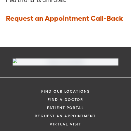
Health and its affiliates.
Request an Appointment Call-Back
FIND OUR LOCATIONS
FIND A DOCTOR
PATIENT PORTAL
REQUEST AN APPOINTMENT
VIRTUAL VISIT