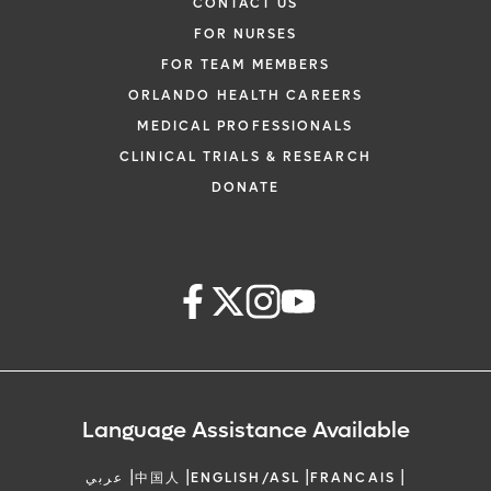
CONTACT US
FOR NURSES
FOR TEAM MEMBERS
ORLANDO HEALTH CAREERS
MEDICAL PROFESSIONALS
CLINICAL TRIALS & RESEARCH
DONATE
Language Assistance Available
|
|
|
|
عربي
中国人
ENGLISH/ASL
FRANCAIS