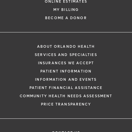
ONLINE ESTIMATES
MY BILLING
BECOME A DONOR
ABOUT ORLANDO HEALTH
SERVICES AND SPECIALTIES
INSURANCES WE ACCEPT
PATIENT INFORMATION
INFORMATION AND EVENTS
PATIENT FINANCIAL ASSISTANCE
COMMUNITY HEALTH NEEDS ASSESSMENT
PRICE TRANSPARENCY