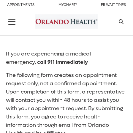
APPOINTMENTS
MYCHART®
ER WAIT TIMES
If you are experiencing a medical
emergency,
call 911 immediately
The following form creates an appointment
request only, not a confirmed appointment.
Upon completion of this form, a representative
will contact you within 48 hours to assist you
with your appointment request. By submitting
this form, you agree to receive health
information through email from Orlando