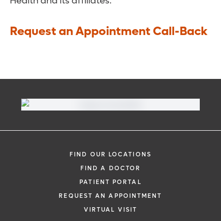
Health and its affiliates.
Request an Appointment Call-Back
FIND OUR LOCATIONS
FIND A DOCTOR
PATIENT PORTAL
REQUEST AN APPOINTMENT
VIRTUAL VISIT