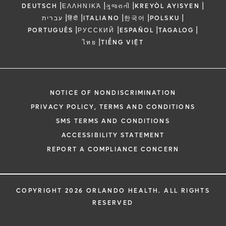
|
|
|
|
DEUTSCH
ΕΛΛΗΝΙΚΆ
ગુજરાતી
KREYÒL AYISYEN
|
|
|
|
|
עברית
हिंदी
ITALIANO
한국어
POLSKU
|
|
|
|
PORTUGUÊS
РУССКИЙ
ESPAÑOL
TAGALOG
|
ไทย
TIẾNG VIỆT
NOTICE OF NONDISCRIMINATION
PRIVACY POLICY, TERMS AND CONDITIONS
SMS TERMS AND CONDITIONS
ACCESSIBILITY STATEMENT
REPORT A COMPLIANCE CONCERN
COPYRIGHT 2026 ORLANDO HEALTH. ALL RIGHTS
RESERVED