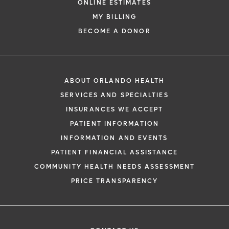
ONLINE ESTIMATES
MY BILLING
BECOME A DONOR
ABOUT ORLANDO HEALTH
SERVICES AND SPECIALTIES
INSURANCES WE ACCEPT
PATIENT INFORMATION
INFORMATION AND EVENTS
PATIENT FINANCIAL ASSISTANCE
COMMUNITY HEALTH NEEDS ASSESSMENT
PRICE TRANSPARENCY