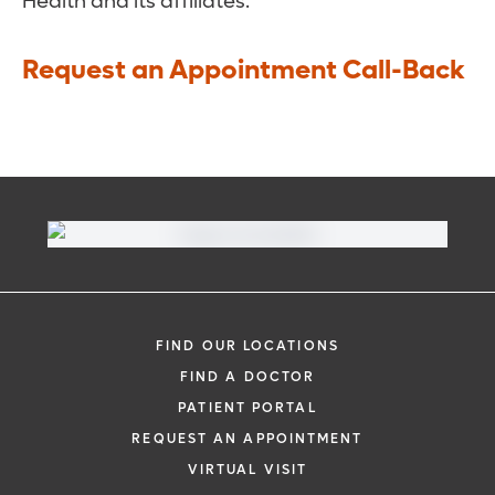
Health and its affiliates.
Request an Appointment Call-Back
FIND OUR LOCATIONS
FIND A DOCTOR
PATIENT PORTAL
REQUEST AN APPOINTMENT
VIRTUAL VISIT