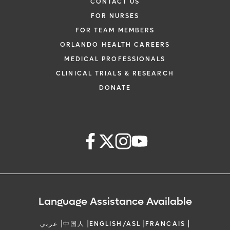
CONTACT US
FOR NURSES
FOR TEAM MEMBERS
ORLANDO HEALTH CAREERS
MEDICAL PROFESSIONALS
CLINICAL TRIALS & RESEARCH
DONATE
Language Assistance Available
|
|
|
|
عربي
中国人
ENGLISH/ASL
FRANCAIS