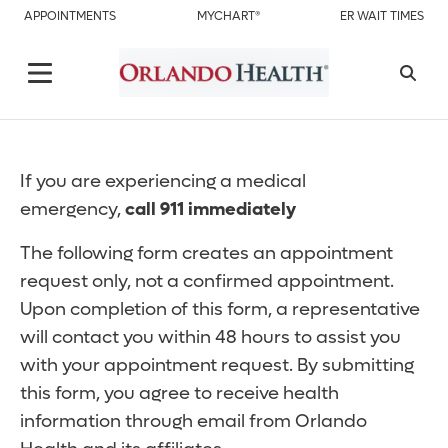
APPOINTMENTS
MYCHART®
ER WAIT TIMES
If you are experiencing a medical
emergency,
call 911 immediately
The following form creates an appointment
request only, not a confirmed appointment.
Upon completion of this form, a representative
will contact you within 48 hours to assist you
with your appointment request. By submitting
this form, you agree to receive health
information through email from Orlando