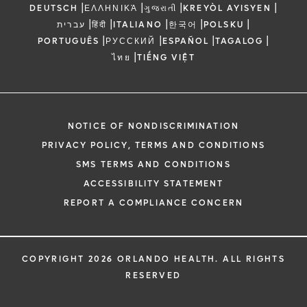
|
|
|
|
DEUTSCH
ΕΛΛΗΝΙΚΆ
ગુજરાતી
KREYÒL AYISYEN
|
|
|
|
|
עברית
हिंदी
ITALIANO
한국어
POLSKU
|
|
|
|
PORTUGUÊS
РУССКИЙ
ESPAÑOL
TAGALOG
|
ไทย
TIẾNG VIỆT
NOTICE OF NONDISCRIMINATION
PRIVACY POLICY, TERMS AND CONDITIONS
SMS TERMS AND CONDITIONS
ACCESSIBILITY STATEMENT
REPORT A COMPLIANCE CONCERN
COPYRIGHT 2026 ORLANDO HEALTH. ALL RIGHTS
RESERVED