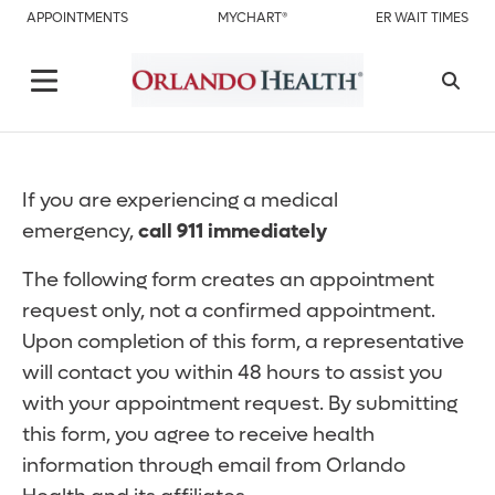
APPOINTMENTS
MYCHART®
ER WAIT TIMES
If you are experiencing a medical
emergency,
call 911 immediately
The following form creates an appointment
request only, not a confirmed appointment.
Upon completion of this form, a representative
will contact you within 48 hours to assist you
with your appointment request. By submitting
this form, you agree to receive health
information through email from Orlando