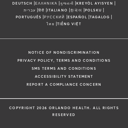
|
|
|
|
DEUTSCH
ΕΛΛΗΝΙΚΆ
ગુજરાતી
KREYÒL AYISYEN
|
|
|
|
|
עברית
हिंदी
ITALIANO
한국어
POLSKU
|
|
|
|
PORTUGUÊS
РУССКИЙ
ESPAÑOL
TAGALOG
|
ไทย
TIẾNG VIỆT
NOTICE OF NONDISCRIMINATION
PRIVACY POLICY, TERMS AND CONDITIONS
SMS TERMS AND CONDITIONS
ACCESSIBILITY STATEMENT
REPORT A COMPLIANCE CONCERN
COPYRIGHT 2026 ORLANDO HEALTH. ALL RIGHTS
RESERVED