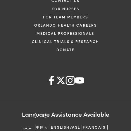
CONTACT US
FOR NURSES
FOR TEAM MEMBERS
ORLANDO HEALTH CAREERS
MEDICAL PROFESSIONALS
CLINICAL TRIALS & RESEARCH
DONATE
Language Assistance Available
|
|
|
|
عربي
中国人
ENGLISH/ASL
FRANCAIS