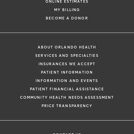
ONLINE ESTIMATES
MY BILLING
BECOME A DONOR
ABOUT ORLANDO HEALTH
SERVICES AND SPECIALTIES
INSURANCES WE ACCEPT
PATIENT INFORMATION
INFORMATION AND EVENTS
PATIENT FINANCIAL ASSISTANCE
COMMUNITY HEALTH NEEDS ASSESSMENT
PRICE TRANSPARENCY