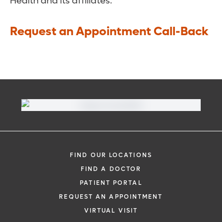
Health and its affiliates.
Request an Appointment Call-Back
FIND OUR LOCATIONS
FIND A DOCTOR
PATIENT PORTAL
REQUEST AN APPOINTMENT
VIRTUAL VISIT