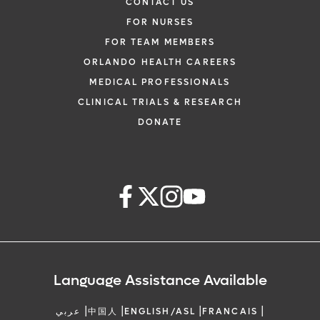
CONTACT US
FOR NURSES
FOR TEAM MEMBERS
ORLANDO HEALTH CAREERS
MEDICAL PROFESSIONALS
CLINICAL TRIALS & RESEARCH
DONATE
Language Assistance Available
|
|
|
|
عربي
中国人
ENGLISH/ASL
FRANCAIS