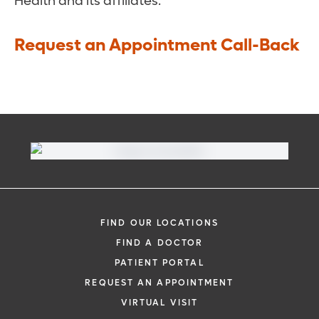
Health and its affiliates.
Request an Appointment Call-Back
FIND OUR LOCATIONS
FIND A DOCTOR
PATIENT PORTAL
REQUEST AN APPOINTMENT
VIRTUAL VISIT