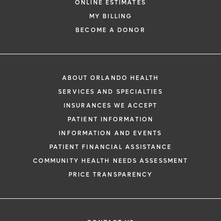
ONLINE ESTIMATES
MY BILLING
BECOME A DONOR
ABOUT ORLANDO HEALTH
SERVICES AND SPECIALTIES
INSURANCES WE ACCEPT
PATIENT INFORMATION
INFORMATION AND EVENTS
PATIENT FINANCIAL ASSISTANCE
COMMUNITY HEALTH NEEDS ASSESSMENT
PRICE TRANSPARENCY