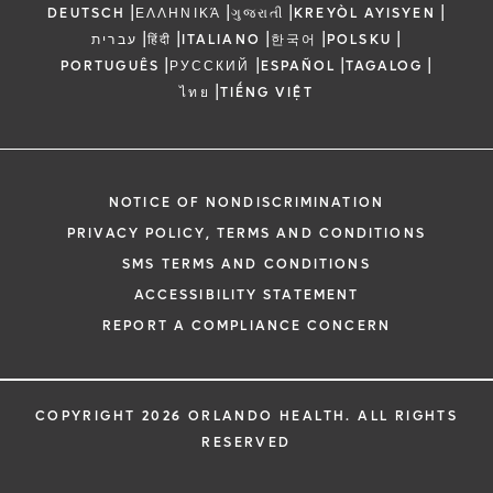
|
|
|
|
DEUTSCH
ΕΛΛΗΝΙΚΆ
ગુજરાતી
KREYÒL AYISYEN
|
|
|
|
|
עברית
हिंदी
ITALIANO
한국어
POLSKU
|
|
|
|
PORTUGUÊS
РУССКИЙ
ESPAÑOL
TAGALOG
|
ไทย
TIẾNG VIỆT
NOTICE OF NONDISCRIMINATION
PRIVACY POLICY, TERMS AND CONDITIONS
SMS TERMS AND CONDITIONS
ACCESSIBILITY STATEMENT
REPORT A COMPLIANCE CONCERN
COPYRIGHT 2026 ORLANDO HEALTH. ALL RIGHTS
RESERVED