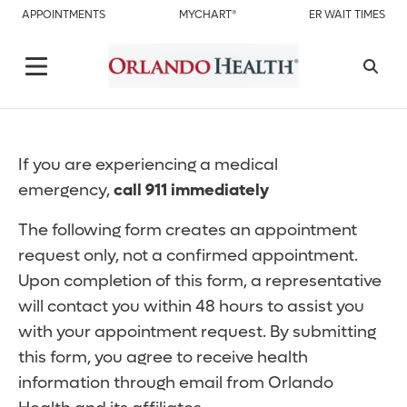
APPOINTMENTS
MYCHART®
ER WAIT TIMES
If you are experiencing a medical
emergency,
call 911 immediately
The following form creates an appointment
request only, not a confirmed appointment.
Upon completion of this form, a representative
will contact you within 48 hours to assist you
with your appointment request. By submitting
this form, you agree to receive health
information through email from Orlando