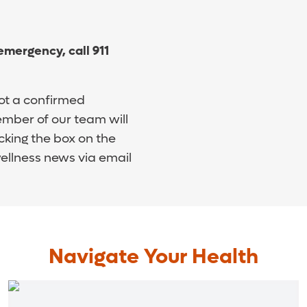
 emergency, call 911
ot a confirmed
mber of our team will
cking the box on the
wellness news via email
Navigate Your Health