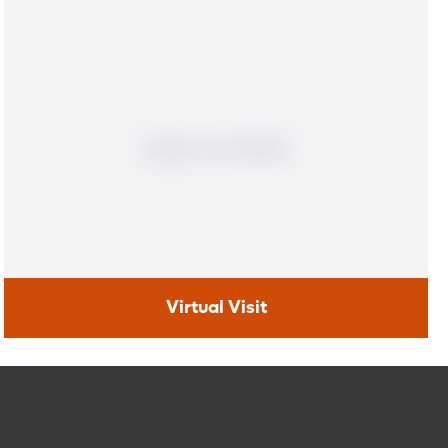
Virtual Visit
Virtual Visit
Need to talk with a doctor, but don’t want to leave your
home? Try our virtual visit (telehealth) option to connect