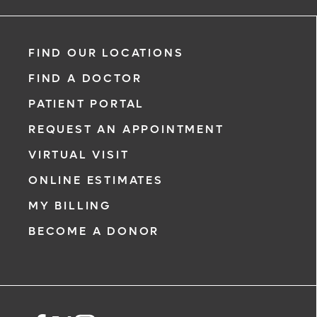
specialty areas. Together, we provide comprehensive
evaluation, diagnosis and treatment options.
Learn More
FIND OUR LOCATIONS
FIND A DOCTOR
PATIENT PORTAL
REQUEST AN APPOINTMENT
VIRTUAL VISIT
ONLINE ESTIMATES
MY BILLING
BECOME A DONOR