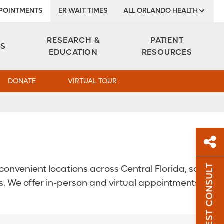
POINTMENTS
ER WAIT TIMES
ALL ORLANDO HEALTH
Institute
RESEARCH &
PATIENT
ES
EDUCATION
RESOURCES
DONATE
VIRTUAL TOUR
REQUEST CONSULT
onvenient locations across Central Florida, so
Sh
. We offer in-person and virtual appointments.
Sha