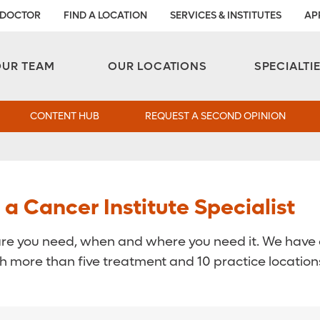
 DOCTOR
FIND A LOCATION
SERVICES & INSTITUTES
AP
Aesthetic and Reconstructive Surgery 
Weight Loss and Bariatric Surgery Institute
OUR TEAM
OUR LOCATIONS
SPECIALTI
CONTENT HUB
REQUEST A SECOND OPINION
 Cancer Institute Specialist
are you need, when and where you need it. We have c
 more than five treatment and 10 practice locations