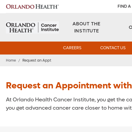
FIND A
ABOUT THE
INSTITUTE
CAREERS
CONTACT US
Home
/
Request an Appt
Request an Appointment with a
At Orlando Health Cancer Institute, you get the c
you get advanced cancer care closer to home with