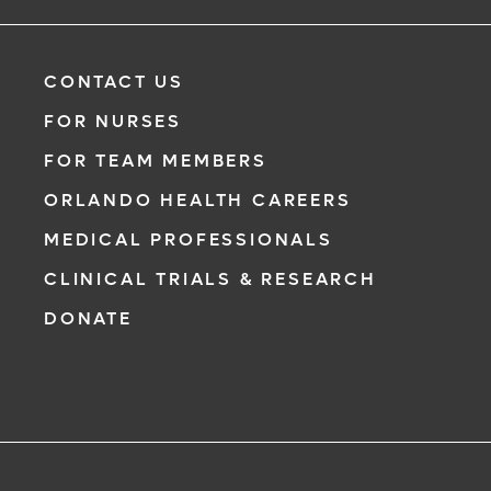
with a physician from your phone, tablet or computer.
Learn More
CONTACT US
FOR NURSES
FOR TEAM MEMBERS
ORLANDO HEALTH CAREERS
MEDICAL PROFESSIONALS
CLINICAL TRIALS & RESEARCH
DONATE