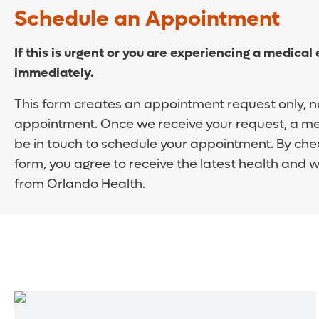
Schedule an Appointment
If this is urgent or you are experiencing a medical
immediately.
This form creates an appointment request only, n
appointment. Once we receive your request, a me
be in touch to schedule your appointment. By che
form, you agree to receive the latest health and 
from Orlando Health.