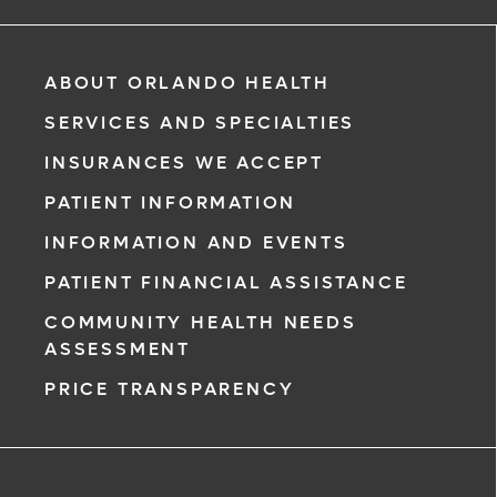
way to manage your health information. Reach us from
any location at a time that’s convenient for you.
Learn More
ABOUT ORLANDO HEALTH
SERVICES AND SPECIALTIES
INSURANCES WE ACCEPT
PATIENT INFORMATION
INFORMATION AND EVENTS
PATIENT FINANCIAL ASSISTANCE
COMMUNITY HEALTH NEEDS
ASSESSMENT
PRICE TRANSPARENCY