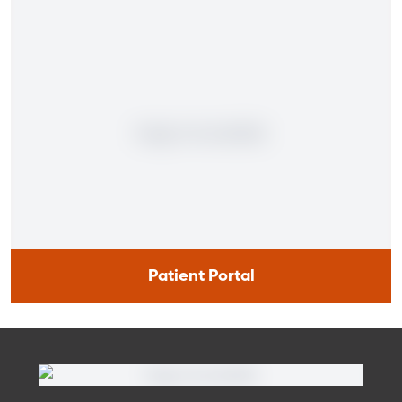
Patient Portal
Patient Portal
If you are a patient at Orlando Health Cancer Institute, our
free online patient portal provides an easy and secure