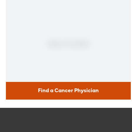
Find a Cancer Physician
Find a Cancer Physician
Meet our doctors who specialize in the full range of cancer
care. Our team of experts has experience in a variety of