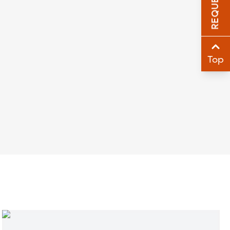
Sha
Sha
Top