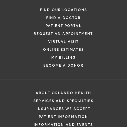
FIND OUR LOCATIONS
FIND A DOCTOR
PATIENT PORTAL
REQUEST AN APPOINTMENT
VIRTUAL VISIT
ONLINE ESTIMATES
MY BILLING
BECOME A DONOR
ABOUT ORLANDO HEALTH
SERVICES AND SPECIALTIES
INSURANCES WE ACCEPT
PATIENT INFORMATION
INFORMATION AND EVENTS