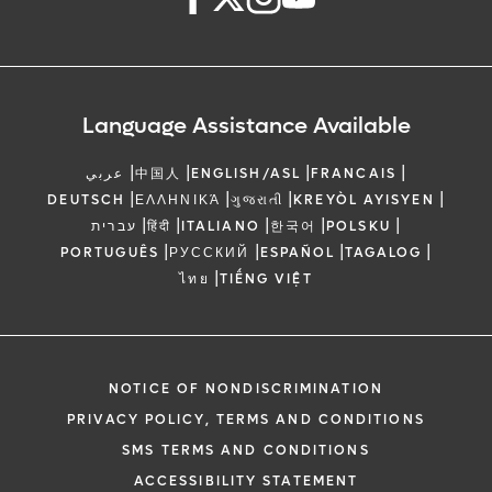
Language Assistance Available
|
|
|
|
عربي
中国人
ENGLISH/ASL
FRANCAIS
|
|
|
|
DEUTSCH
ΕΛΛΗΝΙΚΆ
ગુજરાતી
KREYÒL AYISYEN
|
|
|
|
|
עברית
हिंदी
ITALIANO
한국어
POLSKU
|
|
|
|
PORTUGUÊS
РУССКИЙ
ESPAÑOL
TAGALOG
|
ไทย
TIẾNG VIỆT
NOTICE OF NONDISCRIMINATION
PRIVACY POLICY, TERMS AND CONDITIONS
SMS TERMS AND CONDITIONS
ACCESSIBILITY STATEMENT