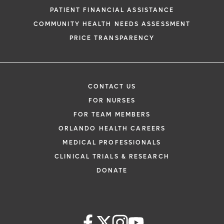
PATIENT FINANCIAL ASSISTANCE
COMMUNITY HEALTH NEEDS ASSESSMENT
PRICE TRANSPARENCY
CONTACT US
FOR NURSES
FOR TEAM MEMBERS
ORLANDO HEALTH CAREERS
MEDICAL PROFESSIONALS
CLINICAL TRIALS & RESEARCH
DONATE