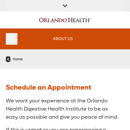
FIND A
SERVICES &
FIND A DOCTOR
APPOINTMENTS
LOCATION
INSTITUTES
ABOUT US
Home
Schedule an Appointment
We want your experience at the Orlando
Health Digestive Health Institute to be as
easy as possible and give you peace of mind.
If this is urgent or you are experiencing a