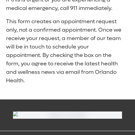
medical emergency, call 911 immediately.
This form creates an appointment request
only, not a confirmed appointment. Once we
receive your request, a member of our team
will be in touch to schedule your
appointment. By checking the box on the
form, you agree to receive the latest health
and wellness news via email from Orlando
Health.