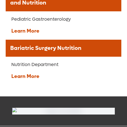
and Nutrition
Pediatric Gastroenterology
Learn More
Bariatric Surgery Nutrition
Nutrition Department
Learn More