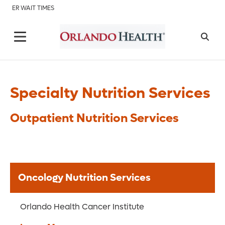
ER WAIT TIMES
Specialty Nutrition Services
Outpatient Nutrition Services
Oncology Nutrition Services
Orlando Health Cancer Institute