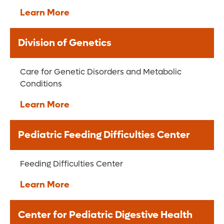
Learn More
Division of Genetics
Care for Genetic Disorders and Metabolic
Conditions
Learn More
Pediatric Feeding Difficulties Center
Feeding Difficulties Center
Learn More
Center for Pediatric Digestive Health