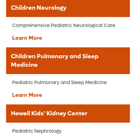
Children Neurology
Comprehensive Pediatric Neurological Care
Learn More
Children Pulmonary and Sleep
Medicine
Pediatric Pulmonary and Sleep Medicine
Learn More
Hewell Kids' Kidney Center
Pediatric Nephrology