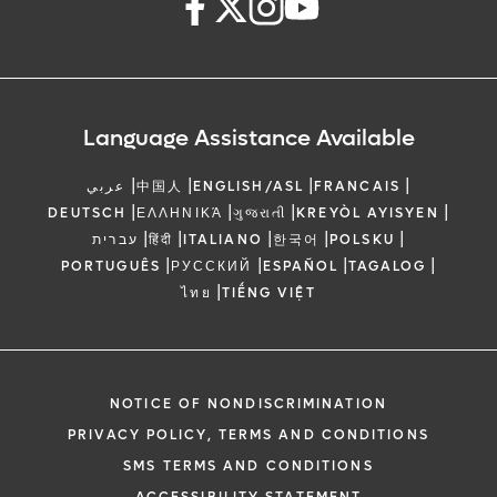
Language Assistance Available
|
|
|
|
عربي
中国人
ENGLISH/ASL
FRANCAIS
|
|
|
|
DEUTSCH
ΕΛΛΗΝΙΚΆ
ગુજરાતી
KREYÒL AYISYEN
|
|
|
|
|
עברית
हिंदी
ITALIANO
한국어
POLSKU
|
|
|
|
PORTUGUÊS
РУССКИЙ
ESPAÑOL
TAGALOG
|
ไทย
TIẾNG VIỆT
NOTICE OF NONDISCRIMINATION
PRIVACY POLICY, TERMS AND CONDITIONS
SMS TERMS AND CONDITIONS