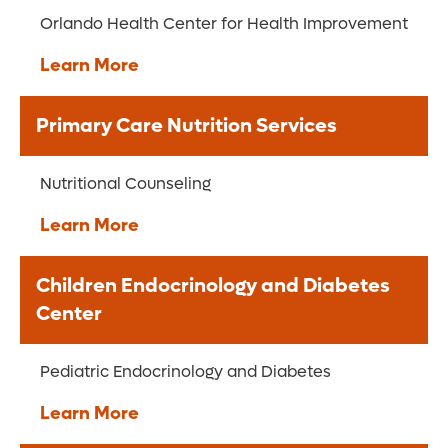
Orlando Health Center for Health Improvement
Learn More
Primary Care Nutrition Services
Nutritional Counseling
Learn More
Children Endocrinology and Diabetes
Center
Pediatric Endocrinology and Diabetes
Learn More