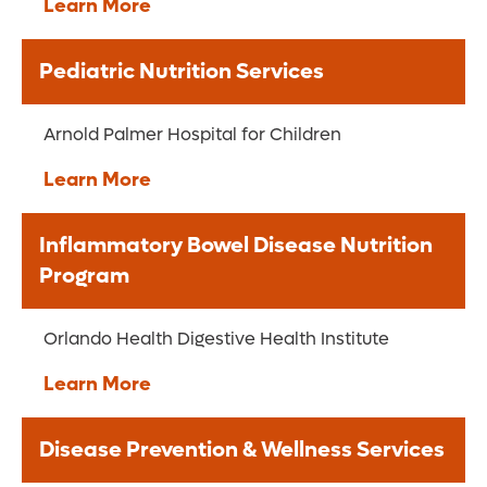
Learn More
Pediatric Nutrition Services
Arnold Palmer Hospital for Children
Learn More
Inflammatory Bowel Disease Nutrition
Program
Orlando Health Digestive Health Institute
Learn More
Disease Prevention & Wellness Services