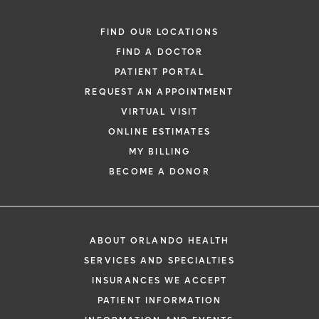
FIND OUR LOCATIONS
FIND A DOCTOR
PATIENT PORTAL
REQUEST AN APPOINTMENT
VIRTUAL VISIT
ONLINE ESTIMATES
MY BILLING
BECOME A DONOR
ABOUT ORLANDO HEALTH
SERVICES AND SPECIALTIES
INSURANCES WE ACCEPT
PATIENT INFORMATION