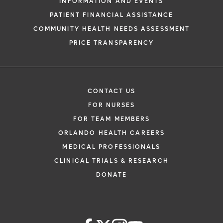
INFORMATION AND EVENTS
PATIENT FINANCIAL ASSISTANCE
COMMUNITY HEALTH NEEDS ASSESSMENT
PRICE TRANSPARENCY
CONTACT US
FOR NURSES
FOR TEAM MEMBERS
ORLANDO HEALTH CAREERS
MEDICAL PROFESSIONALS
CLINICAL TRIALS & RESEARCH
DONATE