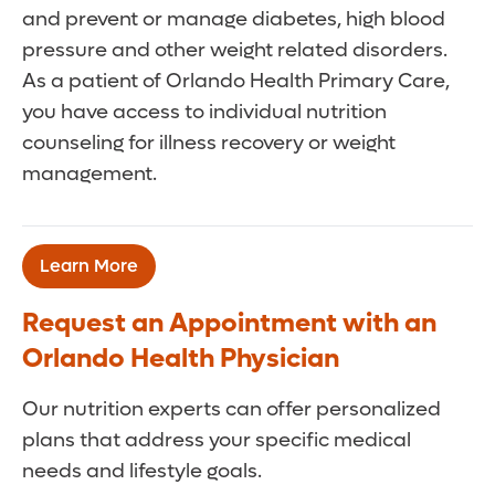
and prevent or manage diabetes, high blood
pressure and other weight related disorders.
As a patient of Orlando Health Primary Care,
you have access to individual nutrition
counseling for illness recovery or weight
management.
Learn More
Request an Appointment with an
Orlando Health Physician
Our nutrition experts can offer personalized
plans that address your specific medical
needs and lifestyle goals.