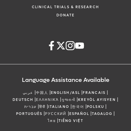
CLINICAL TRIALS & RESEARCH
DONATE
Language Assistance Available
|
|
|
|
عربي
中国人
ENGLISH/ASL
FRANCAIS
|
|
|
|
DEUTSCH
ΕΛΛΗΝΙΚΆ
ગુજરાતી
KREYÒL AYISYEN
|
|
|
|
|
עברית
हिंदी
ITALIANO
한국어
POLSKU
|
|
|
|
PORTUGUÊS
РУССКИЙ
ESPAÑOL
TAGALOG
|
ไทย
TIẾNG VIỆT