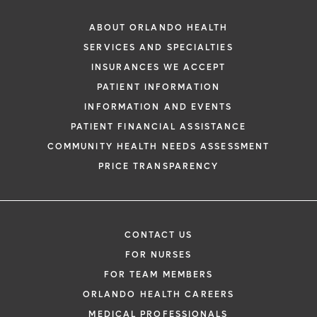
ABOUT ORLANDO HEALTH
SERVICES AND SPECIALTIES
INSURANCES WE ACCEPT
PATIENT INFORMATION
INFORMATION AND EVENTS
PATIENT FINANCIAL ASSISTANCE
COMMUNITY HEALTH NEEDS ASSESSMENT
PRICE TRANSPARENCY
CONTACT US
FOR NURSES
FOR TEAM MEMBERS
ORLANDO HEALTH CAREERS
MEDICAL PROFESSIONALS