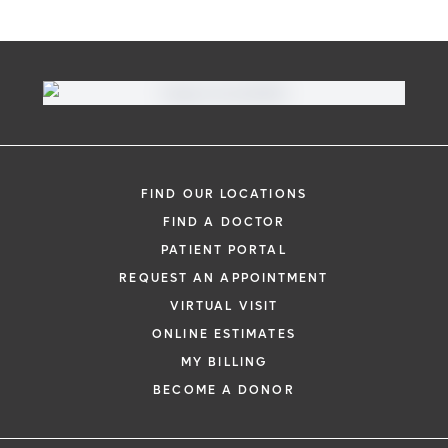
FIND OUR LOCATIONS
FIND A DOCTOR
PATIENT PORTAL
REQUEST AN APPOINTMENT
VIRTUAL VISIT
ONLINE ESTIMATES
MY BILLING
BECOME A DONOR