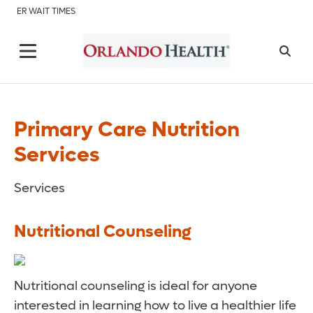
ER WAIT TIMES
Primary Care Nutrition
Services
Services
Nutritional Counseling
Nutritional counseling is ideal for anyone
interested in learning how to live a healthier life