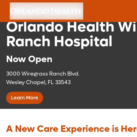
Florida Medical Cli
Orlando Health Wi
Ranch Hospital
Now Open
3000 Wiregrass Ranch Blvd.
Wesley Chapel, FL 33543
Learn More
A New Care Experience is He