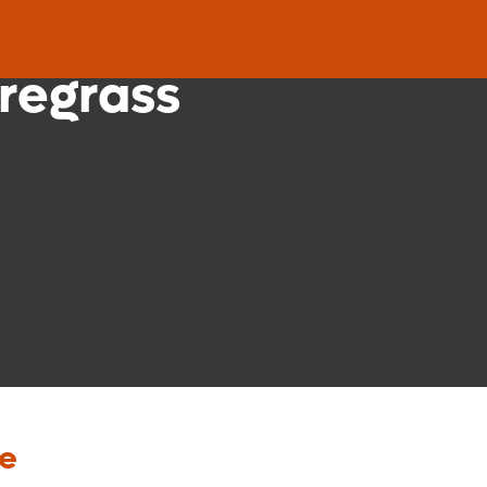
nic
regrass
re