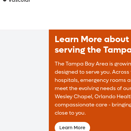
Vascular
Learn More about 
serving the Tamp
The Tampa Bay Area is growing
designed to serve you. Across t
hospitals, emergency rooms an
meet the evolving needs of ou
Wesley Chapel, Orlando Health
compassionate care - bringing
close to you.
Learn More