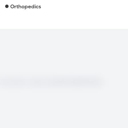
Orthopedics