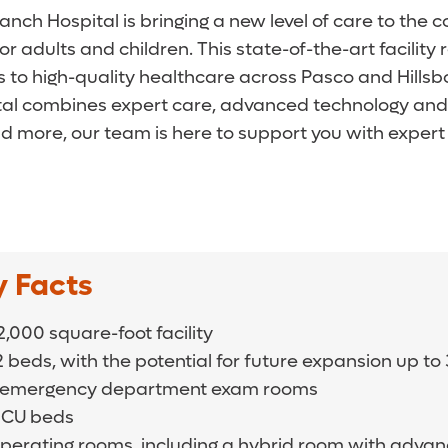
nch Hospital is bringing a new level of care to the 
 adults and children. This state-of-the-art facilit
o high-quality healthcare across Pasco and Hillsb
pital combines expert care, advanced technology an
d more, our team is here to support you with expert 
y Facts
,000 square-foot facility
2 beds, with the potential for future expansion up t
 emergency department exam rooms
 ICU beds
operating rooms, including a hybrid room with adva