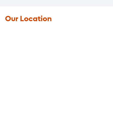
Our Location