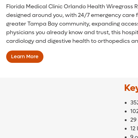
Florida Medical Clinic Orlando Health Wiregrass Ra
designed around you, with 24/7 emergency care for
greater Tampa Bay community, expanding access t
physicians you already know and trust, this hos
cardiology and digestive health to orthopedics an
Learn More
Ke
352
10
29
12
9 