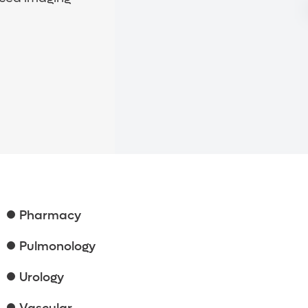
Pharmacy
Pulmonology
Urology