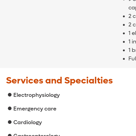
cap
2 
2 
1 
1 i
1 
Ful
Services and Specialties
Electrophysiology
Emergency care
Cardiology