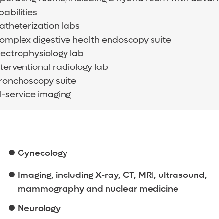
abilities
catheterization labs
complex digestive health endoscopy suite
electrophysiology lab
nterventional radiology lab
bronchoscopy suite
l-service imaging
Gynecology
Imaging, including X-ray, CT, MRI, ultrasound,
mammography and nuclear medicine
Neurology