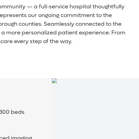
community — a full-service hospital thoughtfully
y represents our ongoing commitment to the
orough counties. Seamlessly connected to the
d a more personalized patient experience. From
care every step of the way.
o 300 beds
nced imaging