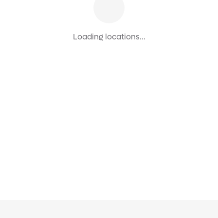
Loading locations...