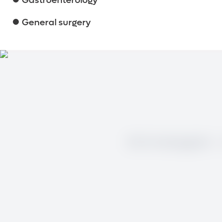
Gastroenterology
General surgery