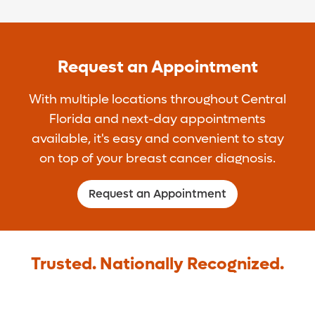
Request an Appointment
With multiple locations throughout Central
Florida and next-day appointments
available, it's easy and convenient to stay
on top of your breast cancer diagnosis.
Request an Appointment
Trusted. Nationally Recognized.