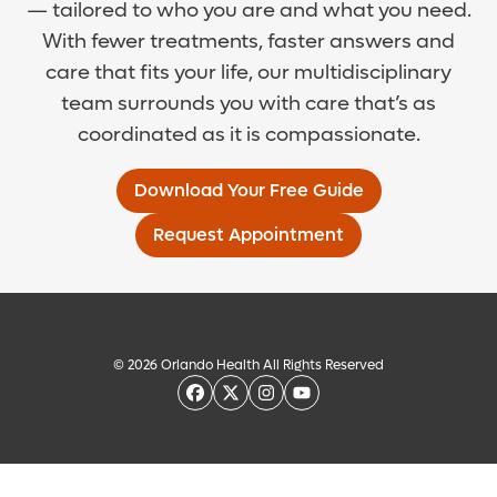
— tailored to who you are and what you need.
With fewer treatments, faster answers and
care that fits your life, our multidisciplinary
team surrounds you with care that’s as
coordinated as it is compassionate.
Download Your Free Guide
Request Appointment
© 2026 Orlando Health All Rights Reserved