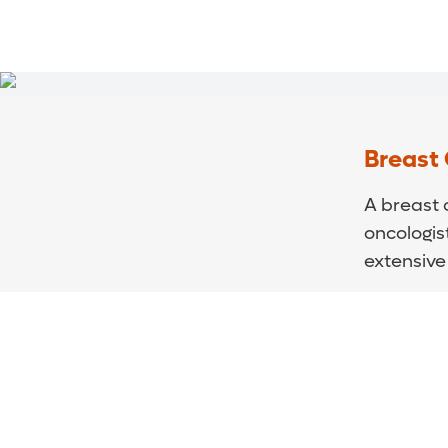
Breast
A breast 
oncologis
extensive