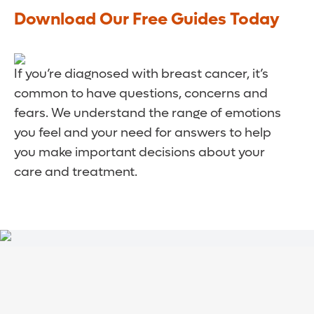
Download Our Free Guides Today
If you’re diagnosed with breast cancer, it’s
common to have questions, concerns and
fears. We understand the range of emotions
you feel and your need for answers to help
you make important decisions about your
care and treatment.