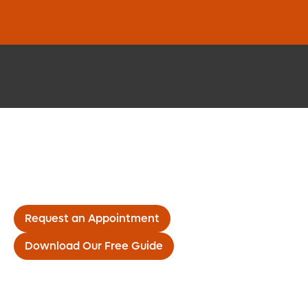
Request an Appointment
Download Our Free Guide