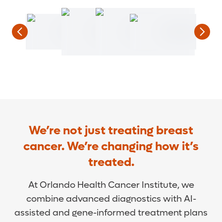
We’re not just treating breast
cancer. We’re changing how it’s
treated.
At Orlando Health Cancer Institute, we
combine advanced diagnostics with AI-
assisted and gene-informed treatment plans