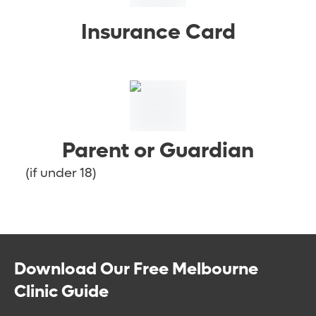
Insurance Card
Parent or Guardian
(if under 18)
Download Our Free Melbourne
Clinic Guide