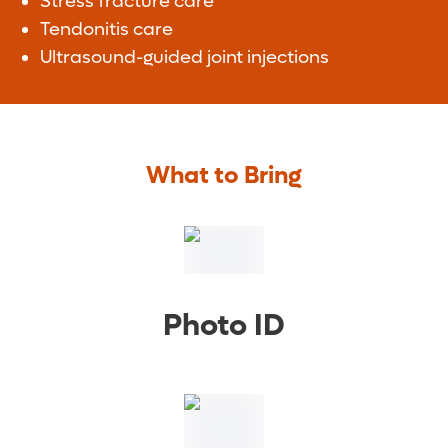
Stress fracture care
Tendonitis care
Ultrasound-guided joint injections
What to Bring
Photo ID