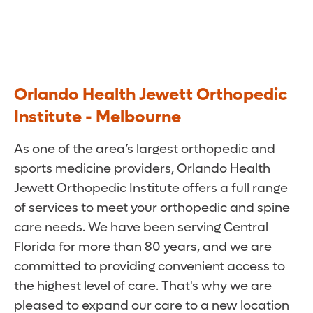
Orlando Health Jewett Orthopedic
Institute - Melbourne
As one of the area’s largest orthopedic and
sports medicine providers, Orlando Health
Jewett Orthopedic Institute offers a full range
of services to meet your orthopedic and spine
care needs. We have been serving Central
Florida for more than 80 years, and we are
committed to providing convenient access to
the highest level of care. That's why we are
pleased to expand our care to a new location