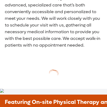
advanced, specialized care that’s both
conveniently accessible and personalized to
meet your needs. We will work closely with you
to schedule your visit with us, gathering all
necessary medical information to provide you
with the best possible care. We accept walk-in
patients with no appointment needed.
Featuring On-site Physical Therapy a