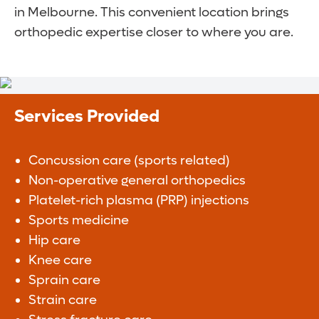
in Melbourne. This convenient location brings
orthopedic expertise closer to where you are.
Services Provided
Concussion care (sports related)
Non-operative general orthopedics
Platelet-rich plasma (PRP) injections
Sports medicine
Hip care
Knee care
Sprain care
Strain care