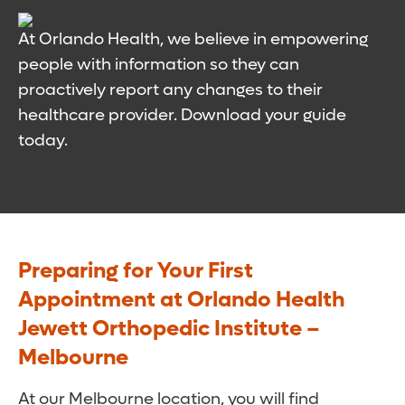
At Orlando Health, we believe in empowering
people with information so they can
proactively report any changes to their
healthcare provider. Download your guide
today.
Preparing for Your First
Appointment at Orlando Health
Jewett Orthopedic Institute –
Melbourne
At our Melbourne location, you will find