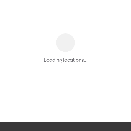
Loading locations...