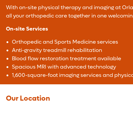
With on-site physical therapy and imaging at Orl
all your orthopedic care together in one welcomin
On-site Services
Orthopedic and Sports Medicine services
Anti-gravity treadmill rehabilitation
Blood flow restoration treatment available
Spacious MRI with advanced technology
1,600-square-foot imaging services and physic
Our Location