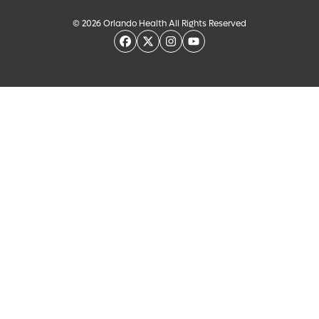
© 2026 Orlando Health All Rights Reserved