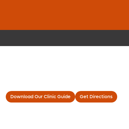
Elite Orthopedic Care and
Walk-in Convenience
Now Open in Melbourne
Download Our Clinic Guide
Get Directions