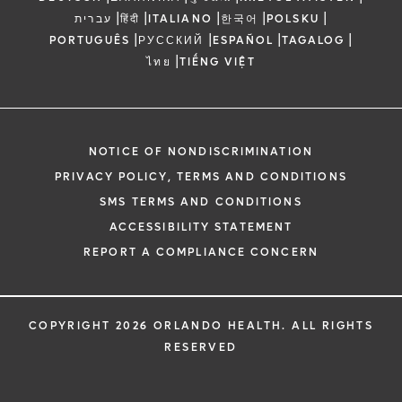
|
|
|
|
|
עברית
हिंदी
ITALIANO
한국어
POLSKU
|
|
|
|
PORTUGUÊS
РУССКИЙ
ESPAÑOL
TAGALOG
|
ไทย
TIẾNG VIỆT
NOTICE OF NONDISCRIMINATION
PRIVACY POLICY, TERMS AND CONDITIONS
SMS TERMS AND CONDITIONS
ACCESSIBILITY STATEMENT
REPORT A COMPLIANCE CONCERN
COPYRIGHT 2026 ORLANDO HEALTH. ALL RIGHTS
RESERVED