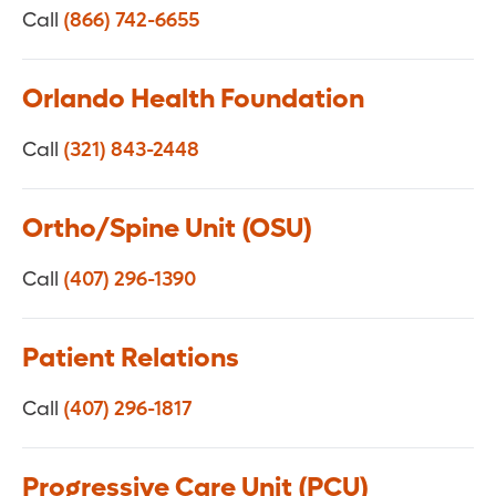
Call
(866) 742-6655
Orlando Health Foundation
Call
(321) 843-2448
Ortho/Spine Unit (OSU)
Call
(407) 296-1390
Patient Relations
Call
(407) 296-1817
Progressive Care Unit (PCU)