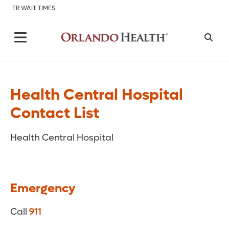
ER WAIT TIMES
Health Central Hospital
Contact List
Health Central Hospital
Emergency
Call
911