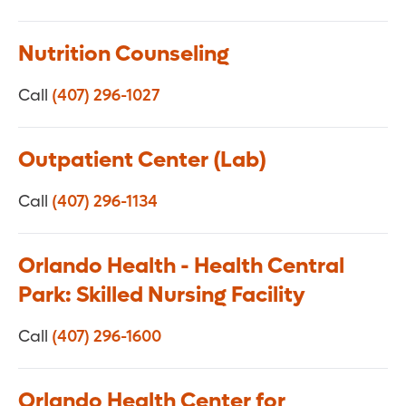
Nutrition Counseling
Call
(407) 296-1027
Outpatient Center (Lab)
Call
(407) 296-1134
Orlando Health - Health Central
Park: Skilled Nursing Facility
Call
(407) 296-1600
Orlando Health Center for