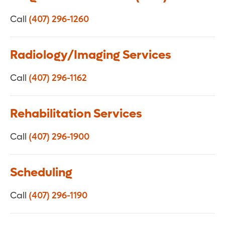
Call
(407) 296-1260
Radiology/Imaging Services
Call
(407) 296-1162
Rehabilitation Services
Call
(407) 296-1900
Scheduling
Call
(407) 296-1190