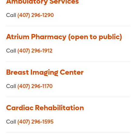
Ambulatory Services
Call
(407) 296-1290
Atrium Pharmacy (open to public)
Call
(407) 296-1912
Breast Imaging Center
Call
(407) 296-1170
Cardiac Rehabilitation
Call
(407) 296-1595