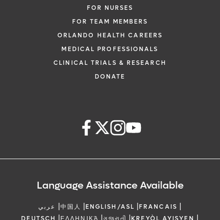
FOR NURSES
FOR TEAM MEMBERS
ORLANDO HEALTH CAREERS
MEDICAL PROFESSIONALS
CLINICAL TRIALS & RESEARCH
DONATE
Language Assistance Available
|
|
|
|
عربي
中国人
ENGLISH/ASL
FRANCAIS
|
|
|
|
DEUTSCH
ΕΛΛΗΝΙΚΆ
ગુજરાતી
KREYÒL AYISYEN