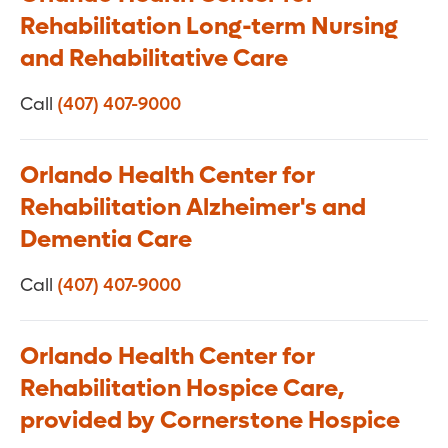
Rehabilitation Long-term Nursing
and Rehabilitative Care
Call
(407) 407-9000
Orlando Health Center for
Rehabilitation Alzheimer's and
Dementia Care
Call
(407) 407-9000
Orlando Health Center for
Rehabilitation Hospice Care,
provided by Cornerstone Hospice