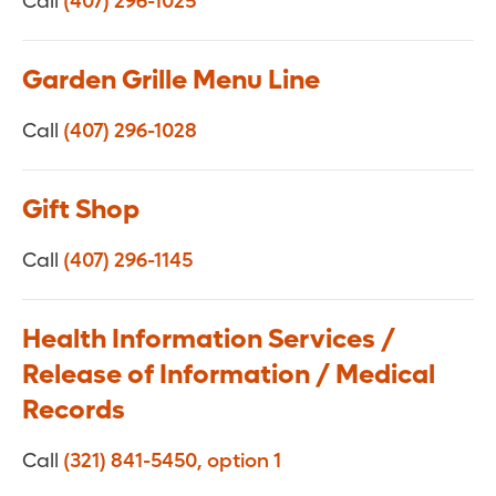
Call
(407) 296-1025
Garden Grille Menu Line
Call
(407) 296-1028
Gift Shop
Call
(407) 296-1145
Health Information Services /
Release of Information / Medical
Records
Call
(321) 841-5450, option 1