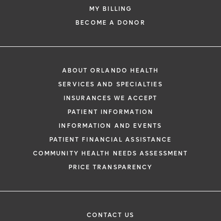
MY BILLING
BECOME A DONOR
ABOUT ORLANDO HEALTH
SERVICES AND SPECIALTIES
INSURANCES WE ACCEPT
PATIENT INFORMATION
INFORMATION AND EVENTS
PATIENT FINANCIAL ASSISTANCE
COMMUNITY HEALTH NEEDS ASSESSMENT
PRICE TRANSPARENCY
CONTACT US