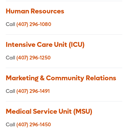
Human Resources
Call
(407) 296-1080
Intensive Care Unit (ICU)
Call
(407) 296-1250
Marketing & Community Relations
Call
(407) 296-1491
Medical Service Unit (MSU)
Call
(407) 296-1450