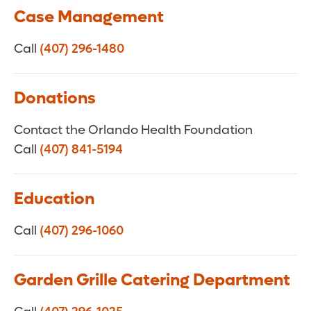
Case Management
Call
(407) 296-1480
Donations
Contact the Orlando Health Foundation
Call
(407) 841-5194
Education
Call
(407) 296-1060
Garden Grille Catering Department