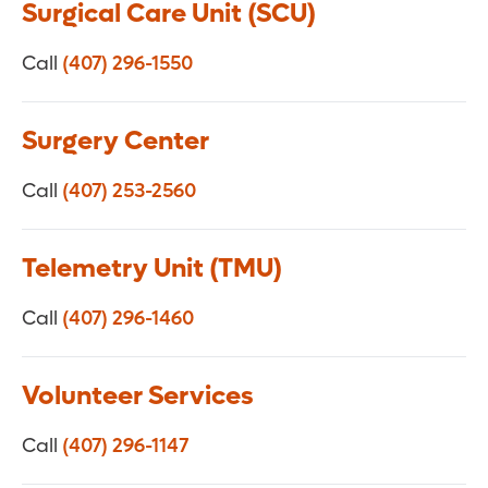
Surgical Care Unit (SCU)
Call
(407) 296-1550
Surgery Center
Call
(407) 253-2560
Telemetry Unit (TMU)
Call
(407) 296-1460
Volunteer Services
Call
(407) 296-1147