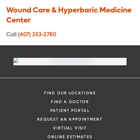
Wound Care & Hyperbaric Medicine
Center
Call
(407) 253-2780
FIND OUR LOCATIONS
FIND A DOCTOR
PATIENT PORTAL
REQUEST AN APPOINTMENT
VIRTUAL VISIT
ONLINE ESTIMATES