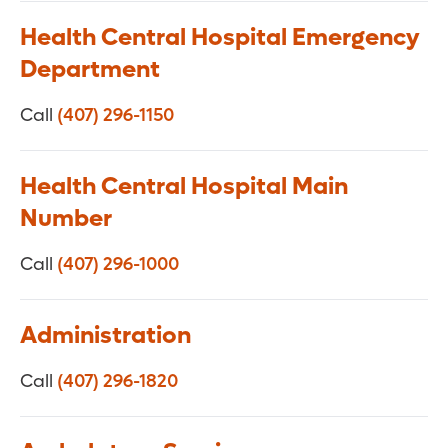
Health Central Hospital Emergency
Department
Call
(407) 296-1150
Health Central Hospital Main
Number
Call
(407) 296-1000
Administration
Call
(407) 296-1820