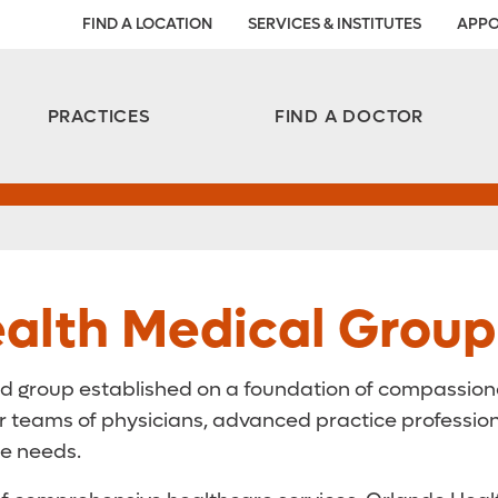
FIND A LOCATION
SERVICES & INSTITUTES
APPO
Aesthetic and Reconstructive Surgery 
Weight Loss and Bariatric Surgery Institute
PRACTICES
FIND A DOCTOR
alth Medical Group
d group established on a foundation of compassionat
eams of physicians, advanced practice professionals
re needs.