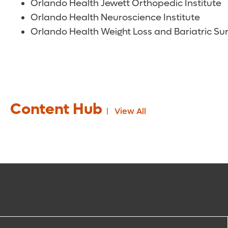
Orlando Health Jewett Orthopedic Institute
Orlando Health Neuroscience Institute
Orlando Health Weight Loss and Bariatric Sur
Content Hub
View All