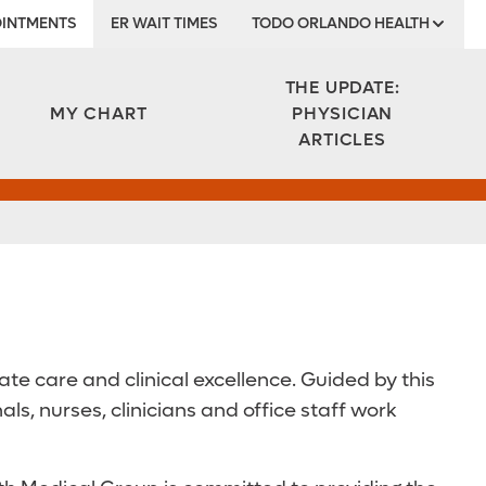
INTMENTS
ER WAIT TIMES
TODO ORLANDO HEALTH
Institute
THE UPDATE:
MY CHART
PHYSICIAN
ARTICLES
e care and clinical excellence. Guided by this
, nurses, clinicians and office staff work