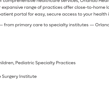
of comprehensive healthcare services, Orlando Heal
 expansive range of practices offer close-to-home 
atient portal for easy, secure access to your health 
s — from primary care to specialty institutes — Orl
ildren, Pediatric Specialty Practices
 Surgery Institute