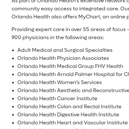
As part of Orlando Health’s extensive network 
community easy access to integrated care. Our
Orlando Health also offers MyChart, an online p
Providing expert care in over 55 areas of focu
900 physicians in the following areas:
Adult Medical and Surgical Specialties
Orlando Health Physician Associates
Orlando Health Medical Group FHV Health
Orlando Health Arnold Palmer Hospital for Ch
Orlando Health Women’s Services
Orlando Health Aesthetic and Reconstructive
Orlando Health Cancer Institute
Orlando Health Colon and Rectal Institute
Orlando Health Digestive Health Institute
Orlando Health Heart and Vascular Institute