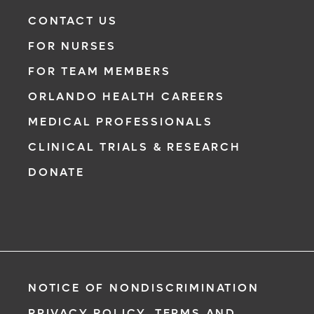
CONTACT US
FOR NURSES
FOR TEAM MEMBERS
ORLANDO HEALTH CAREERS
MEDICAL PROFESSIONALS
CLINICAL TRIALS & RESEARCH
DONATE
NOTICE OF NONDISCRIMINATION
PRIVACY POLICY, TERMS AND