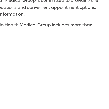
th Medical Group is committed to providing the
locations and convenient appointment options.
information.
ando Health Medical Group includes more than