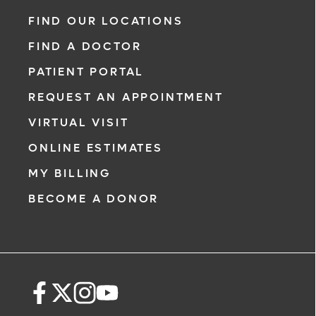
FIND OUR LOCATIONS
FIND A DOCTOR
PATIENT PORTAL
REQUEST AN APPOINTMENT
VIRTUAL VISIT
ONLINE ESTIMATES
MY BILLING
BECOME A DONOR