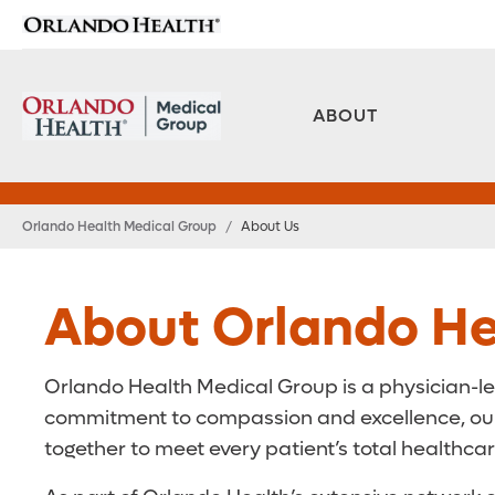
ABOUT
Orlando Health Medical Group
/
About Us
About Orlando He
Orlando Health Medical Group is a physician-le
commitment to compassion and excellence, our t
together to meet every patient’s total healthca