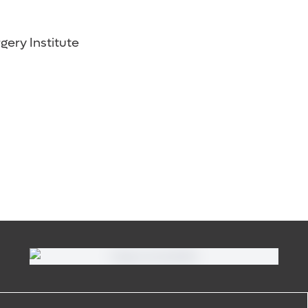
gery Institute