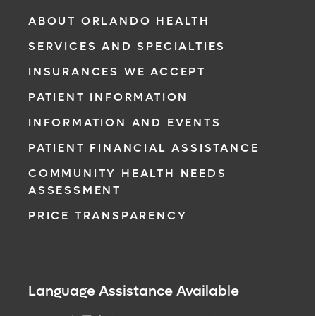
ABOUT ORLANDO HEALTH
SERVICES AND SPECIALTIES
INSURANCES WE ACCEPT
PATIENT INFORMATION
INFORMATION AND EVENTS
PATIENT FINANCIAL ASSISTANCE
COMMUNITY HEALTH NEEDS
ASSESSMENT
PRICE TRANSPARENCY
Language Assistance Available