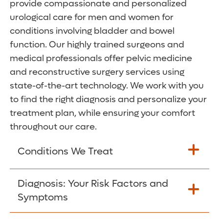
provide compassionate and personalized
urological care for men and women for
conditions involving bladder and bowel
function. Our highly trained surgeons and
medical professionals offer pelvic medicine
and reconstructive surgery services using
state-of-the-art technology. We work with you
to find the right diagnosis and personalize your
treatment plan, while ensuring your comfort
throughout our care.
Conditions We Treat
Our urologists have extensive experience
Diagnosis: Your Risk Factors and
treating pelvic floor conditions, which
Symptoms
affect the muscles that support the