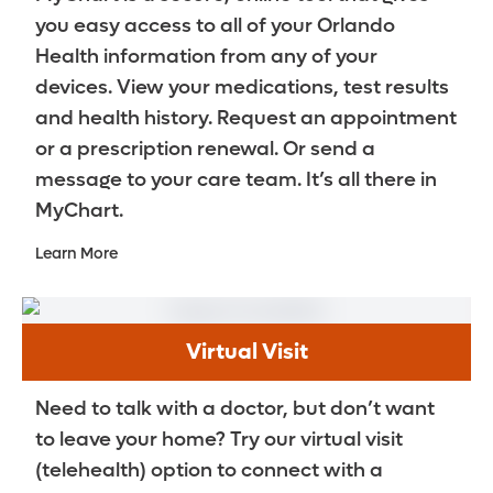
Stool softeners and laxatives are taken
you easy access to all of your Orlando
Getting older
daily to keep your bowel movements soft
Health information from any of your
and regular.
devices. View your medications, test results
Neuromodulation or pudendal nerve
and health history. Request an appointment
blocks (Stimwave is a brand name)
or a prescription renewal. Or send a
This therapy uses an implantable
message to your care team. It’s all there in
neurostimulator device that provides a
MyChart.
minimally invasive, long-term treatment
option for chronic pelvic pain by
Learn More
pinpointing stimulation directly to the
affected nerves.
Pelvic floor physical therapy
Virtual Visit
Exercises are performed to stretch
Need to talk with a doctor, but don’t want
muscles in your lower back, pelvis and
to leave your home? Try our virtual visit
pelvic floor so their coordination can be
(telehealth) option to connect with a
improved. They often are done at the