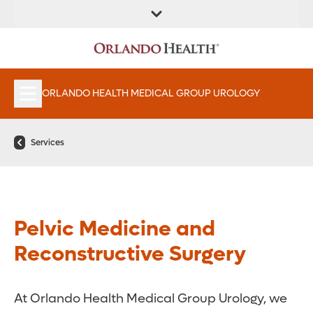
FIND A
SERVICES &
FIND A DOCTOR
APPOINTMENTS
LOCATION
INSTITUTES
ORLANDO HEALTH MEDICAL GROUP UROLOGY
Services
Pelvic Medicine and
Reconstructive Surgery
At Orlando Health Medical Group Urology, we