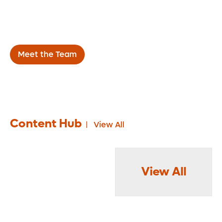
throughout the Central Florida area, we work
directly with referring physicians to improve
the health of our patients.
Meet the Team
Content Hub
View All
View All