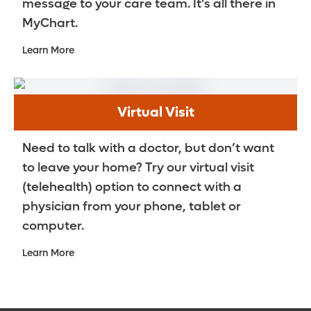
message to your care team. It’s all there in
MyChart.
Learn More
Virtual Visit
Need to talk with a doctor, but don’t want
to leave your home? Try our virtual visit
(telehealth) option to connect with a
physician from your phone, tablet or
computer.
Learn More