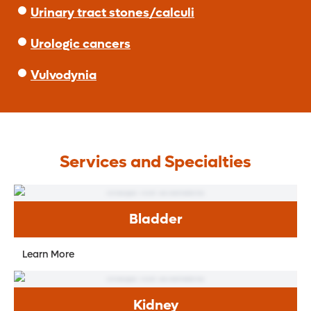
Urinary tract stones/calculi
Urologic cancers
Vulvodynia
Services and Specialties
Bladder
Learn More
Kidney