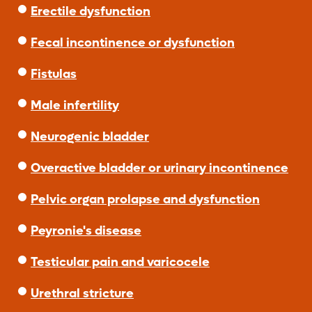
Erectile dysfunction
Fecal incontinence or dysfunction
Fistulas
Male infertility
Neurogenic bladder
Overactive bladder or urinary incontinence
Pelvic organ prolapse and dysfunction
Peyronie's disease
Testicular pain and varicocele
Urethral stricture