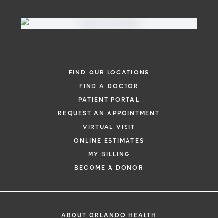
FIND OUR LOCATIONS
FIND A DOCTOR
PATIENT PORTAL
REQUEST AN APPOINTMENT
VIRTUAL VISIT
ONLINE ESTIMATES
MY BILLING
BECOME A DONOR
ABOUT ORLANDO HEALTH