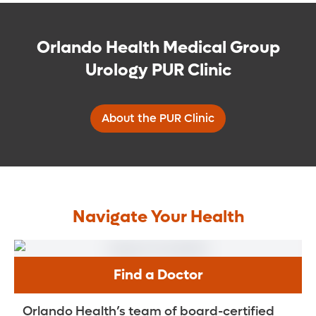
Orlando Health Medical Group
Urology PUR Clinic
About the PUR Clinic
Navigate Your Health
Find a Doctor
Orlando Health’s team of board-certified