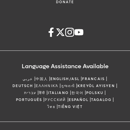
DONATE
Language Assistance Available
|
|
|
|
عربي
中国人
ENGLISH/ASL
FRANCAIS
|
|
|
|
DEUTSCH
ΕΛΛΗΝΙΚΆ
ગુજરાતી
KREYÒL AYISYEN
|
|
|
|
|
עברית
हिंदी
ITALIANO
한국어
POLSKU
|
|
|
|
PORTUGUÊS
РУССКИЙ
ESPAÑOL
TAGALOG
|
ไทย
TIẾNG VIỆT