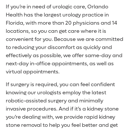
If you’re in need of urologic care, Orlando
Health has the largest urology practice in
Florida, with more than 20 physicians and 14
locations, so you can get care where it is
convenient for you. Because we are committed
to reducing your discomfort as quickly and
effectively as possible, we offer same-day and
next-day in-office appointments, as well as
virtual appointments.
If surgery is required, you can feel confident
knowing our urologists employ the latest
robotic-assisted surgery and minimally
invasive procedures. And if it’s a kidney stone
you’re dealing with, we provide rapid kidney
stone removal to help you feel better and get