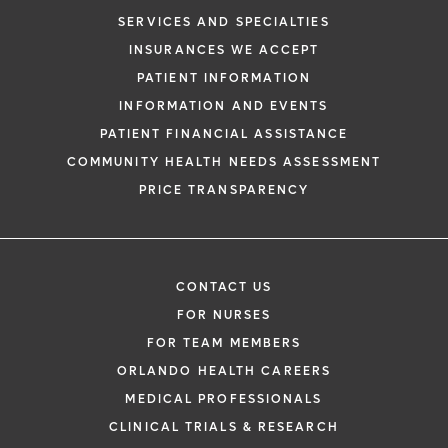
SERVICES AND SPECIALTIES
INSURANCES WE ACCEPT
PATIENT INFORMATION
INFORMATION AND EVENTS
PATIENT FINANCIAL ASSISTANCE
COMMUNITY HEALTH NEEDS ASSESSMENT
PRICE TRANSPARENCY
CONTACT US
FOR NURSES
FOR TEAM MEMBERS
ORLANDO HEALTH CAREERS
MEDICAL PROFESSIONALS
CLINICAL TRIALS & RESEARCH