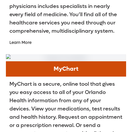
physicians includes specialists in nearly
every field of medicine. You’ll find all of the
healthcare services you need through our
comprehensive, multidisciplinary system.
Learn More
MyChart
MyChart is a secure, online tool that gives
you easy access to all of your Orlando
Health information from any of your
devices. View your medications, test results
and health history. Request an appointment
or a prescription renewal. Or send a