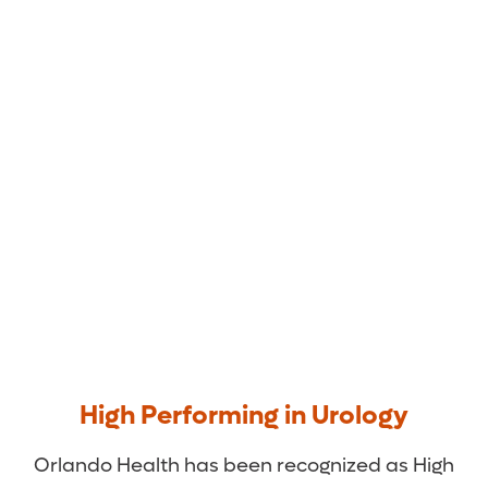
Orlando Health Medical
Group Urology
High Performing in Urology
Orlando Health has been recognized as High