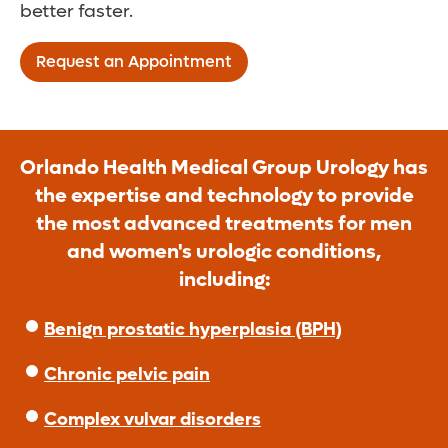
better faster.
Request an Appointment
Orlando Health Medical Group Urology has
the expertise and technology to provide
the most advanced treatments for men
and women's urologic conditions,
including:
Benign prostatic hyperplasia (BPH)
Chronic pelvic pain
Complex vulvar disorders