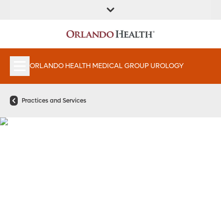
FIND A
SERVICES &
FIND A DOCTOR
APPOINTMENTS
LOCATION
INSTITUTES
ORLANDO HEALTH MEDICAL GROUP UROLOGY
Practices and Services