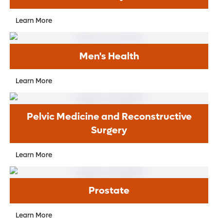
Learn More
Men's Health
Learn More
Pelvic Medicine and Reconstructive
Surgery
Learn More
Prostate
Learn More