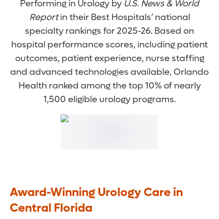
Performing in Urology by
U.S. News & World
Report
in their Best Hospitals’ national
specialty rankings for 2025-26. Based on
hospital performance scores, including patient
outcomes, patient experience, nurse staffing
and advanced technologies available, Orlando
Health ranked among the top 10% of nearly
1,500 eligible urology programs.
Award-Winning Urology Care in
Central Florida