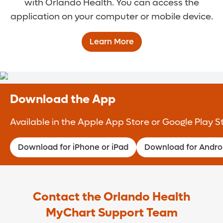
with Orlando Health. You can access the
application on your computer or mobile device.
Learn More
Download the App
Available in the Apple App Store or Google Play S
Download for iPhone or iPad
Download for Andro
Contact the Orlando Health
MyChart Support Team