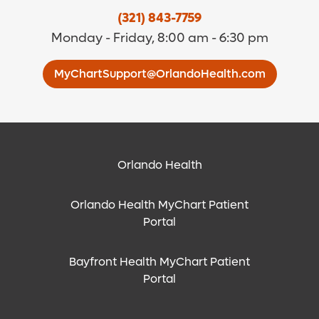
(321) 843-7759
Monday - Friday, 8:00 am - 6:30 pm
MyChartSupport@OrlandoHealth.com
Orlando Health
Orlando Health MyChart Patient
Portal
Bayfront Health MyChart Patient
Portal