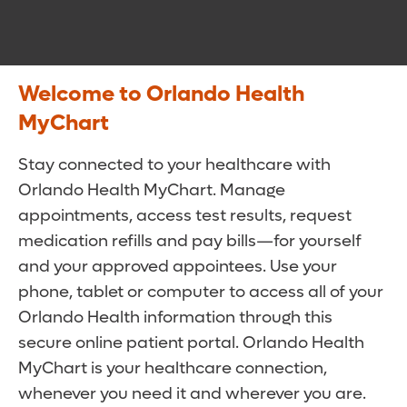
Welcome to Orlando Health
MyChart
Stay connected to your healthcare with
Orlando Health MyChart. Manage
appointments, access test results, request
medication refills and pay bills—for yourself
and your approved appointees. Use your
phone, tablet or computer to access all of your
Orlando Health information through this
secure online patient portal. Orlando Health
MyChart is your healthcare connection,
whenever you need it and wherever you are.