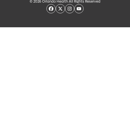
© 2026 Orlando Health All Rights Reserved