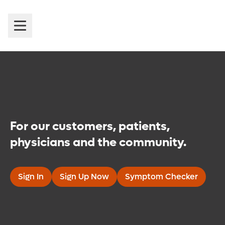
Introducing Orlando Health
MyChart
For our customers, patients,
physicians and the community.
Sign In
Sign Up Now
Symptom Checker