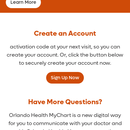
Learn More
Create an Account
activation code at your next visit, so you can
create your account. Or, click the button below
to securely create your account now.
Sign Up Now
Have More Questions?
Orlando Health MyChart is a new digital way
for you to communicate with your doctor and