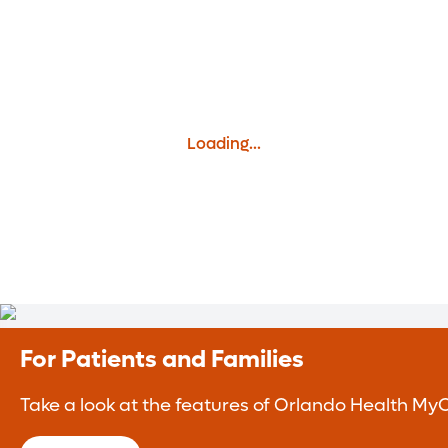
Loading...
For Patients and Families
Take a look at the features of Orlando Health MyC