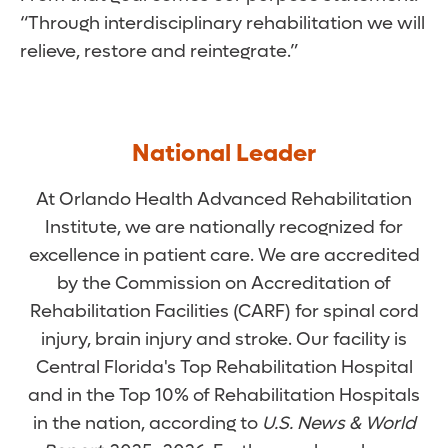
“Through interdisciplinary rehabilitation we will
relieve, restore and reintegrate.”
National Leader
At Orlando Health Advanced Rehabilitation
Institute, we are nationally recognized for
excellence in patient care. We are accredited
by the Commission on Accreditation of
Rehabilitation Facilities (CARF) for spinal cord
injury, brain injury and stroke. Our facility is
Central Florida's Top Rehabilitation Hospital
and in the Top 10% of Rehabilitation Hospitals
in the nation, according to
U.S. News & World