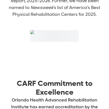
Report
, 2025–2026. Further, we have been
named to
Newsweek
’s list of America’s Best
Physical Rehabilitation Centers for 2025.
CARF Commitment to
Excellence
Orlando Health Advanced Rehabilitation
Institute has earned accreditation by the