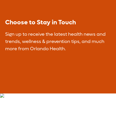
Choose to Stay in Touch
Sign up to receive the latest health news and
trends, wellness & prevention tips, and much
more from Orlando Health.