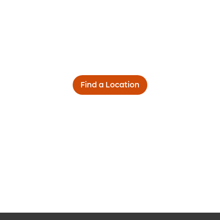
Find a Location