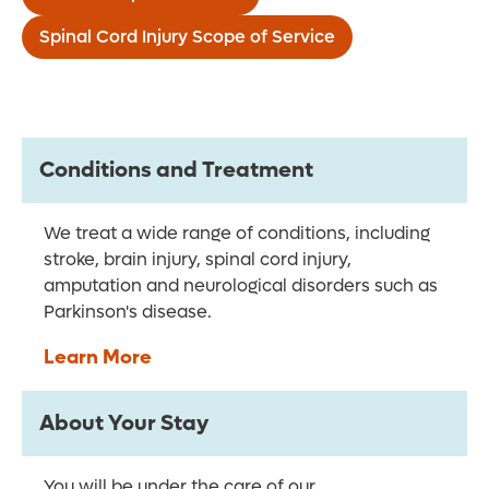
Spinal Cord Injury Scope of Service
Conditions and Treatment
We treat a wide range of conditions, including
stroke, brain injury, spinal cord injury,
amputation and neurological disorders such as
Parkinson's disease.
Learn More
About Your Stay
You will be under the care of our