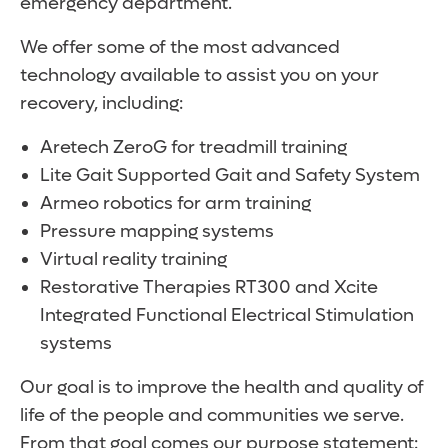
emergency department.
We offer some of the most advanced
technology available to assist you on your
recovery, including:
Aretech ZeroG for treadmill training
Lite Gait Supported Gait and Safety System
Armeo robotics for arm training
Pressure mapping systems
Virtual reality training
Restorative Therapies RT300 and Xcite
Integrated Functional Electrical Stimulation
systems
Our goal is to improve the health and quality of
life of the people and communities we serve.
From that goal comes our purpose statement: