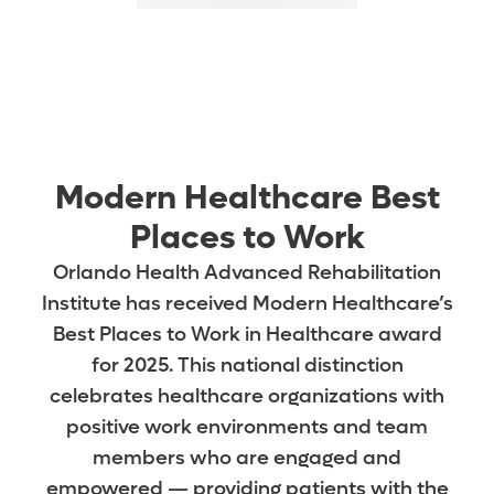
Modern Healthcare Best
Places to Work
Orlando Health Advanced Rehabilitation
Institute has received Modern Healthcare’s
Best Places to Work in Healthcare award
for 2025. This national distinction
celebrates healthcare organizations with
positive work environments and team
members who are engaged and
empowered — providing patients with the