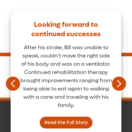
Looking forward to
continued successes
After his stroke, Bill was unable to
speak, couldn’t move the right side
of his body and was on a ventilator.
Continued rehabilitation therapy
brought improvements ranging from
being able to eat again to walking
with a cane and traveling with his
family.
Read the Full Story