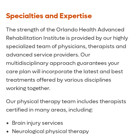
Specialties and Expertise
The strength of the Orlando Health Advanced
Rehabilitation Institute is provided by our highly
specialized team of physicians, therapists and
advanced service providers. Our
multidisciplinary approach guarantees your
care plan will incorporate the latest and best
treatments offered by various disciplines
working together.
Our physical therapy team includes therapists
certified in many areas, including:
Brain injury services
Neurological physical therapy