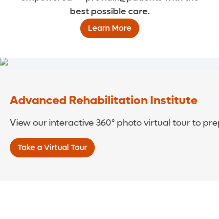
best possible care.
Learn More
Advanced Rehabilitation Institute
View our interactive 360° photo virtual tour to pre
Take a Virtual Tour