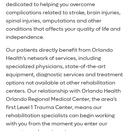
dedicated to helping you overcome
complications related to stroke, brain injuries,
spinal injuries, amputations and other
conditions that affects your quality of life and
independence.
Our patients directly benefit from Orlando
Health’s network of services, including
specialized physicians, state-of-the-art
equipment, diagnostic services and treatment
options not available at other rehabilitation
centers. Our relationship with Orlando Health
Orlando Regional Medical Center, the area’s
first Level 1 Trauma Center, means our
rehabilitation specialists can begin working
with you from the moment you enter our