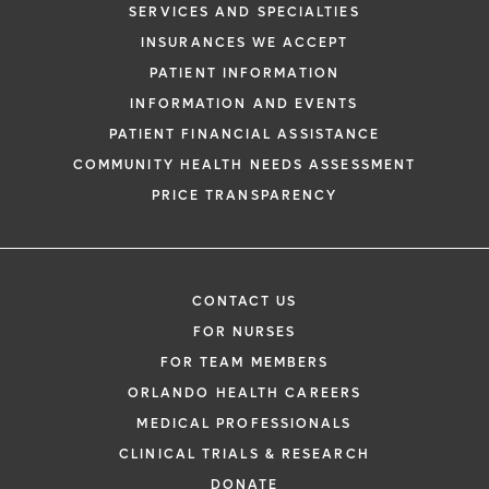
SERVICES AND SPECIALTIES
INSURANCES WE ACCEPT
PATIENT INFORMATION
INFORMATION AND EVENTS
PATIENT FINANCIAL ASSISTANCE
COMMUNITY HEALTH NEEDS ASSESSMENT
PRICE TRANSPARENCY
CONTACT US
FOR NURSES
FOR TEAM MEMBERS
ORLANDO HEALTH CAREERS
MEDICAL PROFESSIONALS
CLINICAL TRIALS & RESEARCH
DONATE