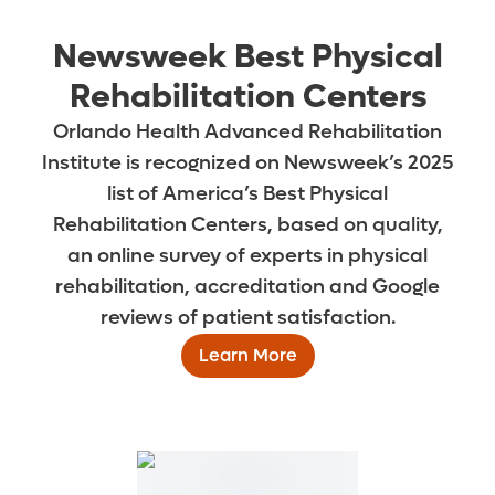
Newsweek Best Physical
Rehabilitation Centers
Orlando Health Advanced Rehabilitation
Institute is recognized on Newsweek’s 2025
list of America’s Best Physical
Rehabilitation Centers, based on quality,
an online survey of experts in physical
rehabilitation, accreditation and Google
reviews of patient satisfaction.
Learn More