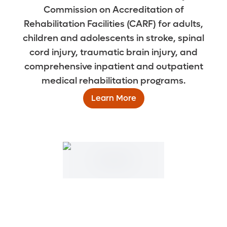
Commission on Accreditation of
Rehabilitation Facilities (CARF) for adults,
children and adolescents in stroke, spinal
cord injury, traumatic brain injury, and
comprehensive inpatient and outpatient
medical rehabilitation programs.
Learn More