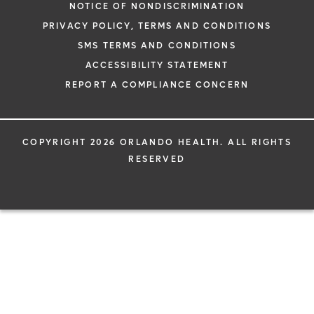
NOTICE OF NONDISCRIMINATION
PRIVACY POLICY, TERMS AND CONDITIONS
SMS TERMS AND CONDITIONS
ACCESSIBILITY STATEMENT
REPORT A COMPLIANCE CONCERN
COPYRIGHT 2026 ORLANDO HEALTH. ALL RIGHTS
RESERVED