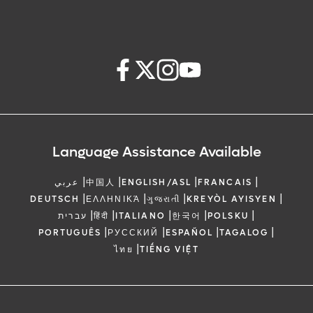
Language Assistance Available
|
|
|
|
عربي
中国人
ENGLISH/ASL
FRANCAIS
|
|
|
|
DEUTSCH
ΕΛΛΗΝΙΚΆ
ગુજરાતી
KREYÒL AYISYEN
|
|
|
|
|
עברית
हिंदी
ITALIANO
한국어
POLSKU
|
|
|
|
PORTUGUÊS
РУССКИЙ
ESPAÑOL
TAGALOG
|
ไทย
TIẾNG VIỆT