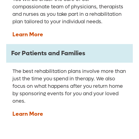
compassionate team of physicians, therapists
and nurses as you take part in a rehabilitation
plan tailored to your individual needs.
Learn More
For Patients and Families
The best rehabilitation plans involve more than
just the time you spend in therapy. We also
focus on what happens after you return home
by sponsoring events for you and your loved
ones.
Learn More