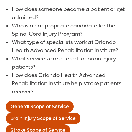
How does someone become a patient or get
admitted?
Who is an appropriate candidate for the
Spinal Cord Injury Program?
What type of specialists work at Orlando
Health Advanced Rehabilitation Institute?
What services are offered for brain injury
patients?
How does Orlando Health Advanced
Rehabilitation Institute help stroke patients
recover?
General Scope of Service
Brain Injury Scope of Service
Stroke Scope of Service