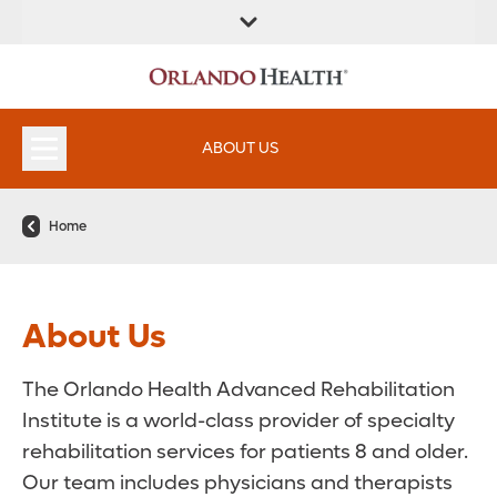
FIND A
SERVICES &
FIND A DOCTOR
APPOINTMENTS
LOCATION
INSTITUTES
ABOUT US
Home
About Us
The Orlando Health Advanced Rehabilitation
Institute is a world-class provider of specialty
rehabilitation services for patients 8 and older.
Our team includes physicians and therapists