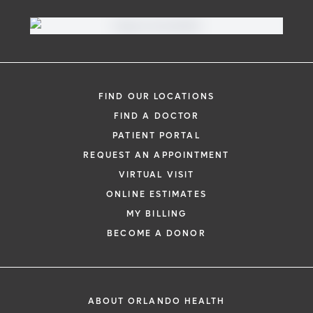
FIND OUR LOCATIONS
FIND A DOCTOR
PATIENT PORTAL
REQUEST AN APPOINTMENT
VIRTUAL VISIT
ONLINE ESTIMATES
MY BILLING
BECOME A DONOR
ABOUT ORLANDO HEALTH