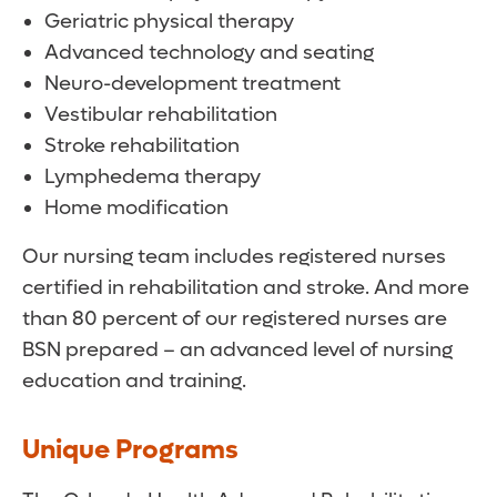
Geriatric physical therapy
Advanced technology and seating
Neuro-development treatment
Vestibular rehabilitation
Stroke rehabilitation
Lymphedema therapy
Home modification
Our nursing team includes registered nurses
certified in rehabilitation and stroke. And more
than 80 percent of our registered nurses are
BSN prepared – an advanced level of nursing
education and training.
Unique Programs