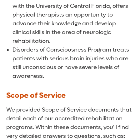
with the University of Central Florida, offers
physical therapists an opportunity to
advance their knowledge and develop
clinical skills in the area of neurologic
rehabilitation.
Disorders of Consciousness Program treats
patients with serious brain injuries who are
still unconscious or have severe levels of
awareness.
Scope of Service
We provided Scope of Service documents that
detail each of our accredited rehabilitation
programs. Within these documents, you'll find
very detailed answers to questions, such as: