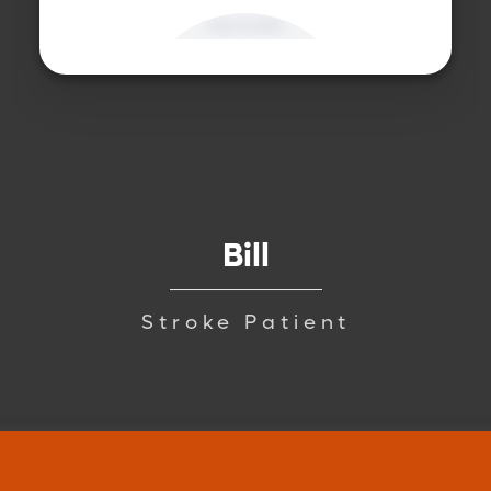
Bill
Stroke Patient