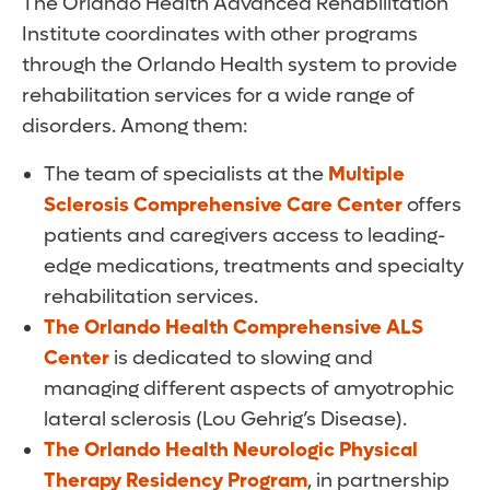
The Orlando Health Advanced Rehabilitation
Institute coordinates with other programs
through the Orlando Health system to provide
rehabilitation services for a wide range of
disorders. Among them:
The team of specialists at the
Multiple
Sclerosis Comprehensive Care Center
offers
patients and caregivers access to leading-
edge medications, treatments and specialty
rehabilitation services.
The Orlando Health Comprehensive ALS
Center
is dedicated to slowing and
managing different aspects of amyotrophic
lateral sclerosis (Lou Gehrig’s Disease).
The Orlando Health Neurologic Physical
Therapy Residency Program
, in partnership