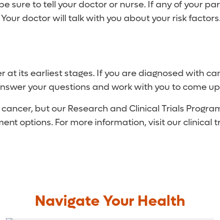
be sure to tell your doctor or nurse. If any of your p
ur doctor will talk with you about your risk factors
r at its earliest stages. If you are diagnosed with
, answer your questions and work with you to come up
of cancer, but our Research and Clinical Trials Prog
nt options. For more information, visit our clinical tr
Navigate Your Health