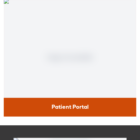
Patient Portal
Patient Portal