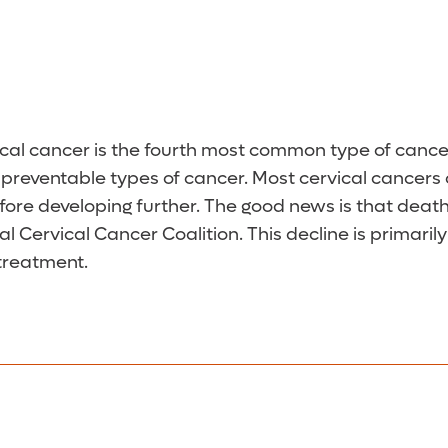
ical cancer is the fourth most common type of canc
ost preventable types of cancer. Most cervical cancer
fore developing further. The good news is that death
 Cervical Cancer Coalition. This decline is primaril
 treatment.
a Pap test every three years unless otherwise direc