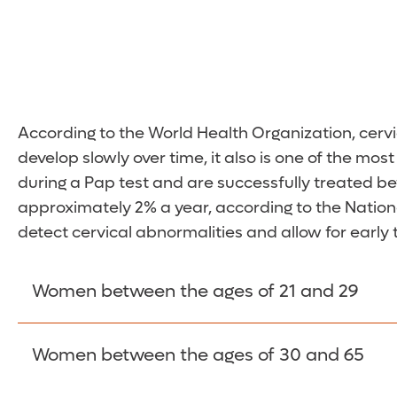
According to the World Health Organization, cerv
develop slowly over time, it also is one of the m
during a Pap test and are successfully treated be
approximately 2% a year, according to the National
detect cervical abnormalities and allow for early
Women between the ages of 21 and 29
Women between the ages of 21 and 29 should get 
Women between the ages of 30 and 65