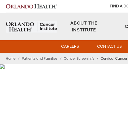
FIND A 
ABOUT THE
INSTITUTE
CAREERS
CONTACT US
Home
/
Patients and Families
/
Cancer Screenings
/
Cervical Cancer 
Cervical Cancer S