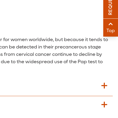
Sha
Sha
Top
er for women worldwide, but because it tends to
s can be detected in their precancerous stage
s from cervical cancer continue to decline by
y due to the widespread use of the Pap test to
ted by their physician.