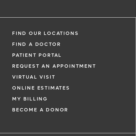
Meet our doctors who specialize in the full range of cancer
care. Our team of experts has experience in a variety of
specialty areas. Together, we provide comprehensive
evaluation, diagnosis and treatment options.
Learn More
FIND OUR LOCATIONS
FIND A DOCTOR
PATIENT PORTAL
REQUEST AN APPOINTMENT
VIRTUAL VISIT
ONLINE ESTIMATES
MY BILLING
BECOME A DONOR