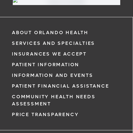
If you are a patient at Orlando Health Cancer Institute, our
free online patient portal provides an easy and secure
way to manage your health information. Reach us from
any location at a time that’s convenient for you.
Learn More
ABOUT ORLANDO HEALTH
SERVICES AND SPECIALTIES
INSURANCES WE ACCEPT
PATIENT INFORMATION
INFORMATION AND EVENTS
PATIENT FINANCIAL ASSISTANCE
COMMUNITY HEALTH NEEDS
ASSESSMENT
PRICE TRANSPARENCY