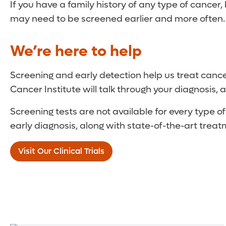
If you have a family history of any type of cancer, 
may need to be screened earlier and more often. Yo
We’re here to help
Screening and early detection help us treat cance
Cancer Institute will talk through your diagnosis
Screening tests are not available for every type 
early diagnosis, along with state-of-the-art treatme
Visit Our Clinical Trials