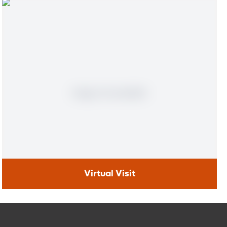
Virtual Visit
Virtual Visit