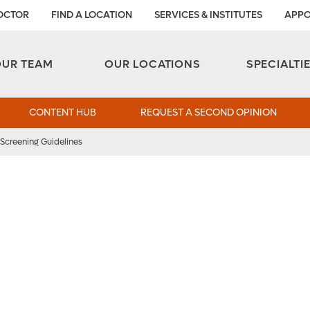
DOCTOR
FIND A LOCATION
SERVICES & INSTITUTES
APPO
Aesthetic and Reconstructive Surgery 
Weight Loss and Bariatric Surgery Institute
OUR TEAM
OUR LOCATIONS
SPECIALTI
CONTENT HUB
REQUEST A SECOND OPINION
Screening Guidelines
creening Guidelines