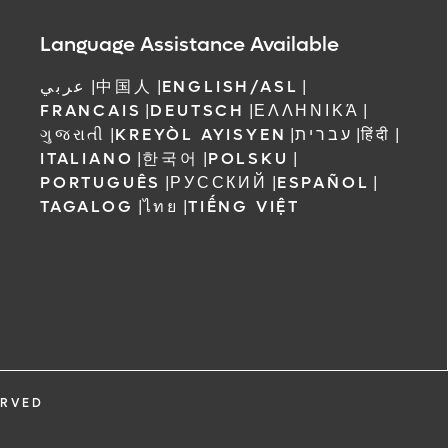
Language Assistance Available
عربي
|
中国人
|
ENGLISH/ASL
|
FRANCAIS
|
DEUTSCH
|
ΕΛΛΗΝΙΚΆ
|
ગુજરાતી
|
KREYÒL AYISYEN
|
עברית
|
हिंदी
|
ITALIANO
|
한국어
|
POLSKU
|
PORTUGUÊS
|
РУССКИЙ
|
ESPAÑOL
|
TAGALOG
|
ไทย
|
TIẾNG VIỆT
ERVED