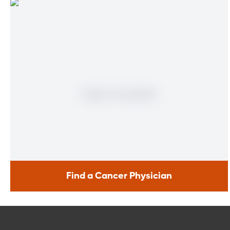
Find a Cancer Physician
Find a Cancer Physician