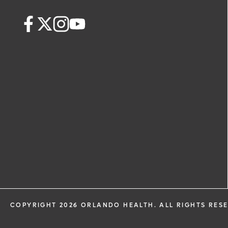
COPYRIGHT 2026 ORLANDO HEALTH. ALL RIGHTS RES