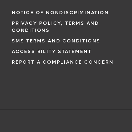
NOTICE OF NONDISCRIMINATION
PRIVACY POLICY, TERMS AND
CONDITIONS
SMS TERMS AND CONDITIONS
ACCESSIBILITY STATEMENT
REPORT A COMPLIANCE CONCERN