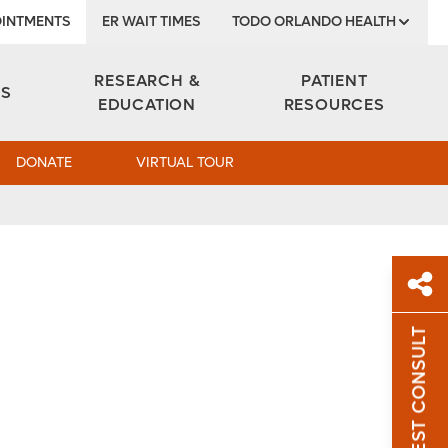
INTMENTS
ER WAIT TIMES
TODO ORLANDO HEALTH
Institute
RESEARCH &
PATIENT
ES
EDUCATION
RESOURCES
DONATE
VIRTUAL TOUR
REQUEST CONSULT
Sh
Sha