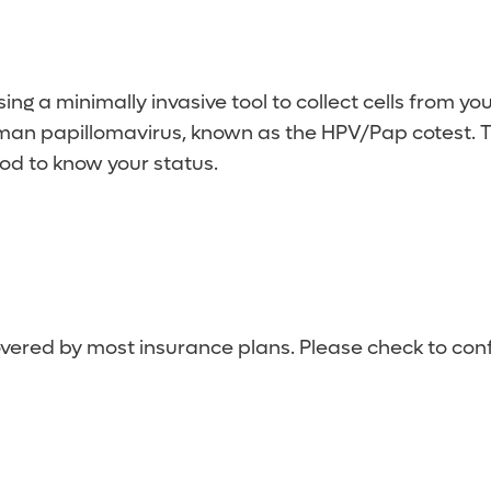
dergo a HPV or HPV/Pap cotest every five years OR 
ing a minimally invasive tool to collect cells from y
human papillomavirus, known as the HPV/Pap cotest
good to know your status.
overed by most insurance plans. Please check to conf