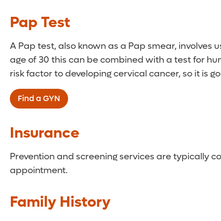
Women between the ages of 30 and 65 should un
Pap Test
A Pap test, also known as a Pap smear, involves us
age of 30 this can be combined with a test for 
risk factor to developing cervical cancer, so it is 
Find a GYN
Insurance
Prevention and screening services are typically c
appointment.
Family History