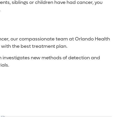
arents, siblings or children have had cancer, you
.
 cancer, our compassionate team at Orlando Health
 with the best treatment plan.
ram investigates new methods of detection and
ials.