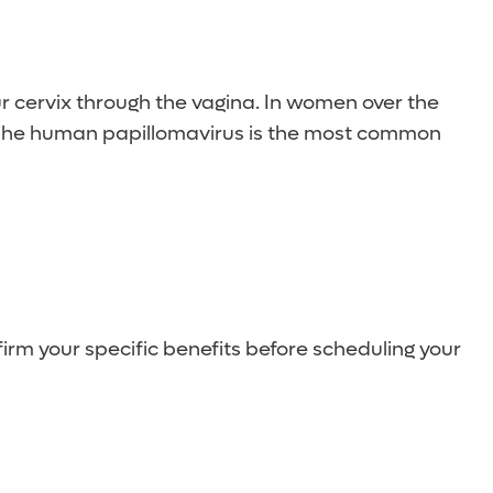
a Pap test every three years.
our cervix through the vagina. In women over the
. The human papillomavirus is the most common
irm your specific benefits before scheduling your