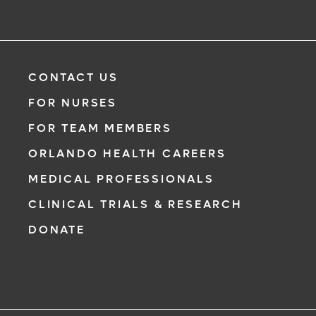
Need to talk with a doctor, but don’t want to leave your
home? Try our virtual visit (telehealth) option to connect
with a physician from your phone, tablet or computer.
Learn More
CONTACT US
FOR NURSES
FOR TEAM MEMBERS
ORLANDO HEALTH CAREERS
MEDICAL PROFESSIONALS
CLINICAL TRIALS & RESEARCH
DONATE