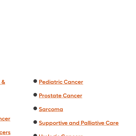
 &
Pediatric Cancer
Prostate Cancer
Sarcoma
ncer
Supportive and Palliative Care
cers