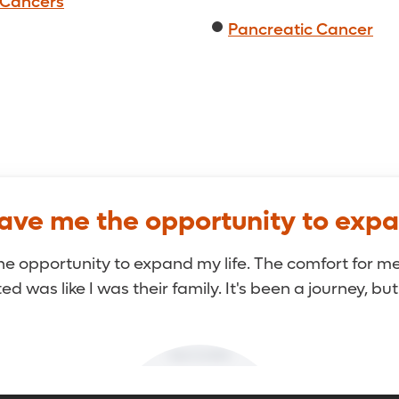
 Cancers
Pancreatic Cancer
gave me the opportunity to expa
he opportunity to expand my life. The comfort for me
d was like I was their family. It's been a journey, but