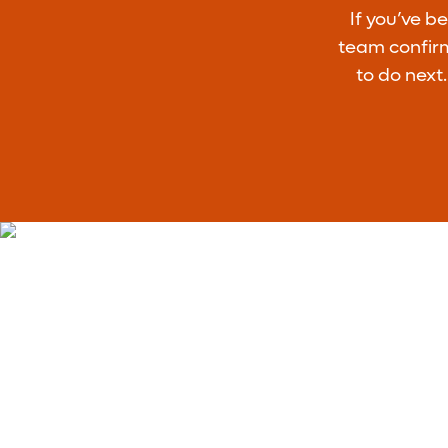
If you’ve b
team confirm
to do next