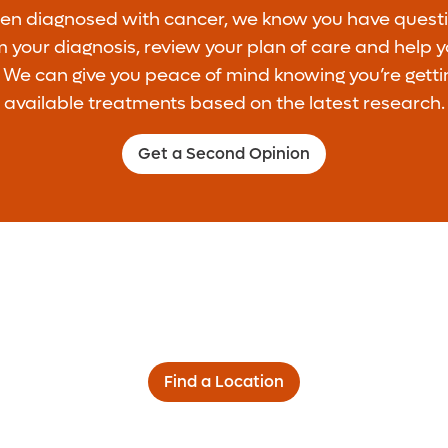
een diagnosed with cancer, we know you have questi
 your diagnosis, review your plan of care and help 
. We can give you peace of mind knowing you’re getti
available treatments based on the latest research.
Get a Second Opinion
Find a Location