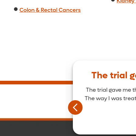
Kidney
Colon & Rectal Cancers
Golden.
The trial 
le. Everyone that’s
The trial gave me t
eople.
The way I was treate