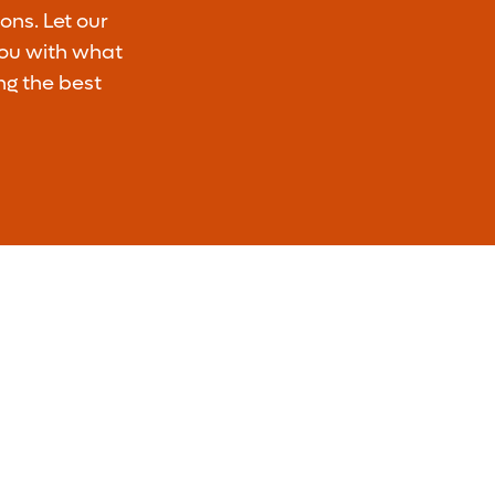
ons. Let our
you with what
ng the best