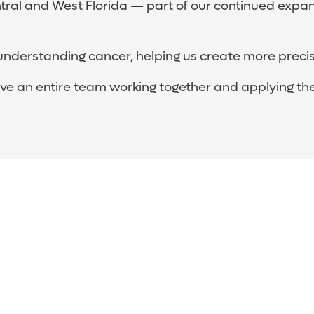
ral and West Florida — part of our continued expans
understanding cancer, helping us create more precis
 an entire team working together and applying their 
nstitute Team
iation and surgical oncology, pathology, research an
herapists and counselors who have special training in 