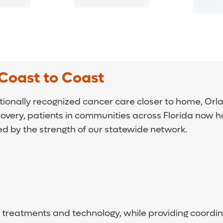
Coast to Coast
tionally recognized cancer care closer to home, Orla
covery, patients in communities across Florida now 
ed by the strength of our statewide network.
est treatments and technology, while providing coor