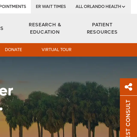
POINTMENTS
ER WAIT TIMES
ALL ORLANDO HEALTH
Institute
RESEARCH &
PATIENT
ES
EDUCATION
RESOURCES
DONATE
VIRTUAL TOUR
er
.
REQUEST CONSULT
Sh
Sha