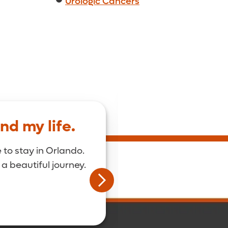
Urologic Cancers
nd my life.
I was the first on
The care team her
 to stay in Orlando.
 a beautiful journey.