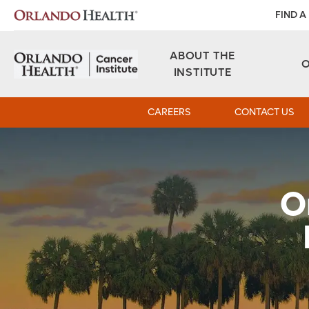
FIND A
ABOUT THE
INSTITUTE
CAREERS
CONTACT US
O