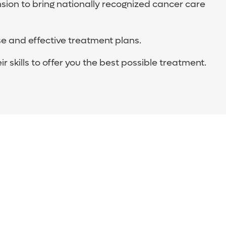
ion to bring nationally recognized cancer care
e and effective treatment plans.
skills to offer you the best possible treatment.
d genetics, who are trained in your specific
cancer, and provide excellent care.