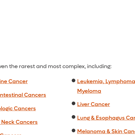
even the rarest and most complex, including:
ine Cancer
Leukemia, Lymphoma
Myeloma
ntestinal Cancers
Liver Cancer
logic Cancers
Lung & Esophagus Ca
 Neck Cancers
Melanoma & Skin Can