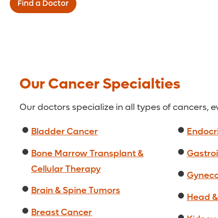
Find a Doctor
Our Cancer Specialties
Our doctors specialize in all types of cancers, 
Bladder Cancer
Endocr
Bone Marrow Transplant &
Gastroi
Cellular Therapy
Gyneco
Brain & Spine Tumors
Head &
Breast Cancer