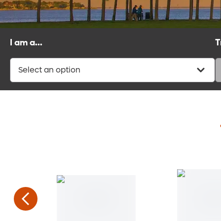
I am a...
T
Select an option