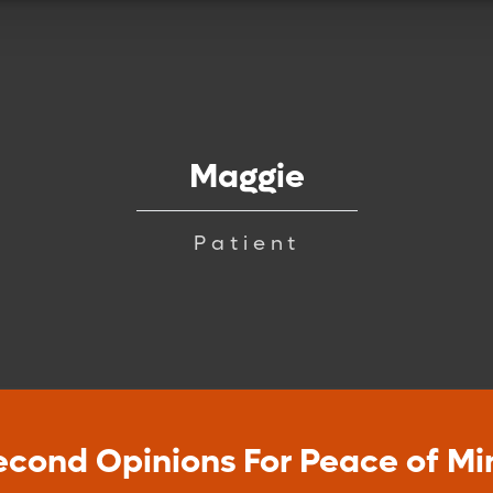
Maggie
Patient
econd Opinions For Peace of Mi