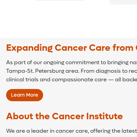
Expanding Cancer Care from 
As part of our ongoing commitment to bringing na
Tampa-St. Petersburg area. From diagnosis to re
clinical trials and compassionate care — all back
Learn More
About the Cancer Institute
We are a leader in cancer care, offering the lat