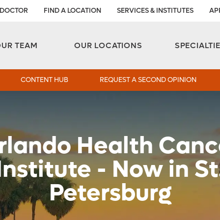
 DOCTOR
FIND A LOCATION
SERVICES & INSTITUTES
AP
Aesthetic and Reconstructive Surgery 
Weight Loss and Bariatric Surgery Institute
OUR TEAM
OUR LOCATIONS
SPECIALTI
CONTENT HUB
REQUEST A SECOND OPINION
rlando Health Canc
Institute - Now in St
Petersburg