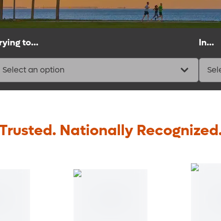
rying to...
In...
Select an option
Sel
Trusted. Nationally Recognized