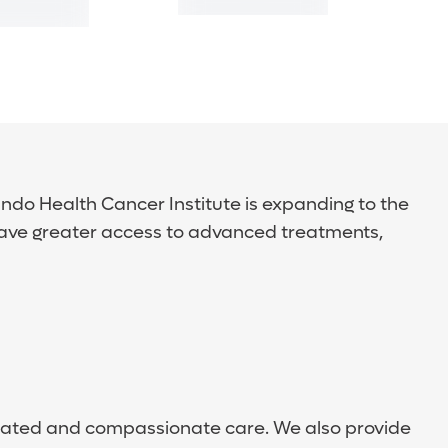
ndo Health Cancer Institute is expanding to the
have greater access to advanced treatments,
dinated and compassionate care. We also provide