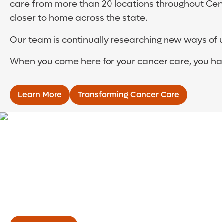
care from more than 20 locations throughout Cent
closer to home across the state.
Our team is continually researching new ways of 
When you come here for your cancer care, you have
Learn More
Transforming Cancer Care
Meet the Cancer I
Your cancer team is led by experts in medical, rad
cancer. They’re joined by nurses, nutritionists, t