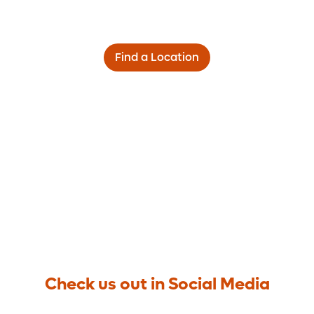
Find a Location
Check us out in Social Media