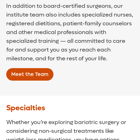
In addition to board-certified surgeons, our
institute team also includes specialized nurses,
registered dietitians, patient-family counselors
and other medical professionals with
specialized training — all committed to care
for and support you as you reach each
milestone, and for the rest of your life.
Meet the Team
Specialties
Whether you’re exploring bariatric surgery or
considering non-surgical treatments like
weight-loss medications, you have options