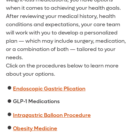
when it comes to achieving your health goals.
After reviewing your medical history, health
conditions and expectations, your care team
will work with you to develop a personalized
plan — which may include surgery, medication,
or a combination of both — tailored to your
needs.
Click on the procedures below to learn more
about your options.
Endoscopic Gastric Plication
GLP-1 Medications
Intragastric Balloon Procedure
Obesity Medicine