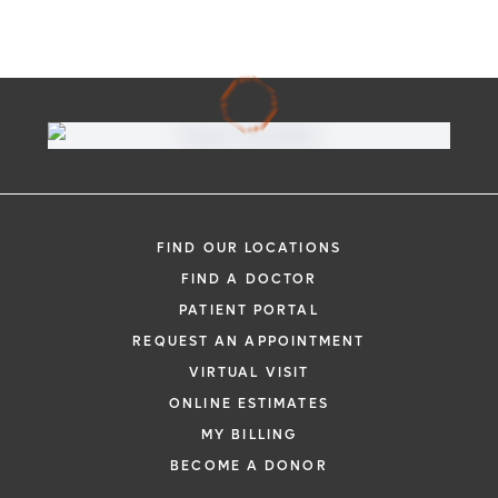
FIND OUR LOCATIONS
FIND A DOCTOR
PATIENT PORTAL
REQUEST AN APPOINTMENT
VIRTUAL VISIT
ONLINE ESTIMATES
MY BILLING
BECOME A DONOR