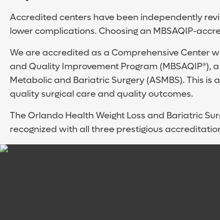
Accredited centers have been independently revie
lower complications. Choosing an MBSAQIP-accred
We are accredited as a Comprehensive Center wit
and Quality Improvement Program (MBSAQIP®), a j
Metabolic and Bariatric Surgery (ASMBS). This is a
quality surgical care and quality outcomes.
The Orlando Health Weight Loss and Bariatric Surger
recognized with all three prestigious accreditatio