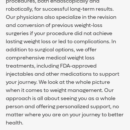
procedures, both endoscopically and
robotically, for successful long-term results.
Our physicians also specialize in the revision
and conversion of previous weight-loss
surgeries if your procedure did not achieve
lasting weight loss or led to complications. In
addition to surgical options, we offer
comprehensive medical weight loss
treatments, including FDA-approved
injectables and other medications to support
your journey. We look at the whole picture
when it comes to weight management. Our
approach is all about seeing you as a whole
person and offering personalized support, no
matter where you are on your journey to better
health.