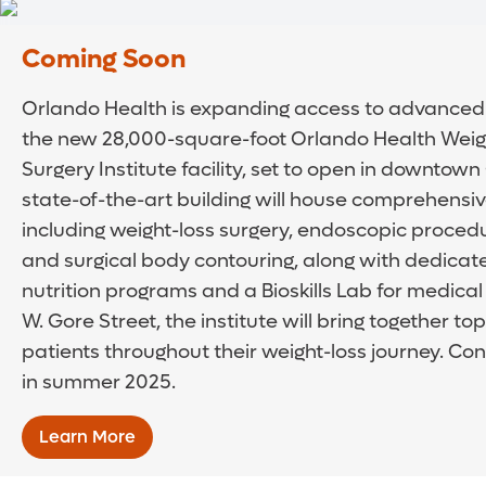
Coming Soon
Orlando Health is expanding access to advanced 
the new 28,000-square-foot Orlando Health Weigh
Surgery Institute facility, set to open in downtown
state-of-the-art building will house comprehensive
including weight-loss surgery, endoscopic proced
and surgical body contouring, along with dedicate
nutrition programs and a Bioskills Lab for medical
W. Gore Street, the institute will bring together to
patients throughout their weight-loss journey. Cons
in summer 2025.
Learn More