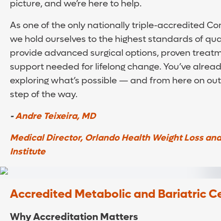
picture, and we’re here to help.
As one of the only nationally triple-accredited 
we hold ourselves to the highest standards of qua
provide advanced surgical options, proven treatm
support needed for lifelong change. You’ve already
exploring what’s possible — and from here on out,
step of the way.
-
Andre Teixeira, MD
Medical Director, Orlando Health Weight Loss and
Institute
Accredited Metabolic and Bariatric C
Why Accreditation Matters