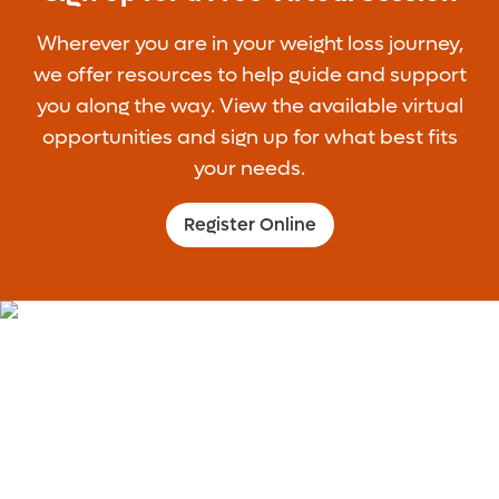
Wherever you are in your weight loss journey,
we offer resources to help guide and support
you along the way. View the available virtual
opportunities and sign up for what best fits
your needs.
Register Online