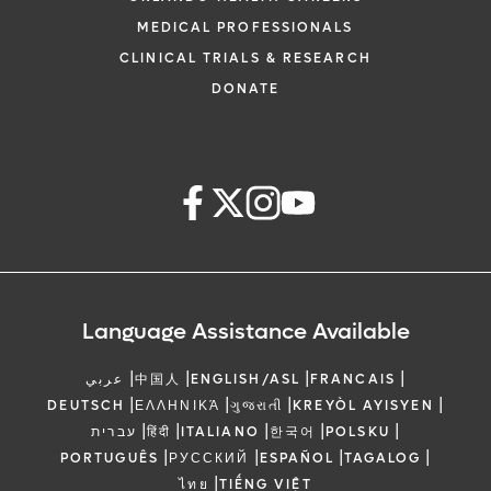
MEDICAL PROFESSIONALS
CLINICAL TRIALS & RESEARCH
DONATE
Language Assistance Available
|
|
|
|
عربي
中国人
ENGLISH/ASL
FRANCAIS
|
|
|
|
DEUTSCH
ΕΛΛΗΝΙΚΆ
ગુજરાતી
KREYÒL AYISYEN
|
|
|
|
|
עברית
हिंदी
ITALIANO
한국어
POLSKU
|
|
|
|
PORTUGUÊS
РУССКИЙ
ESPAÑOL
TAGALOG
|
ไทย
TIẾNG VIỆT