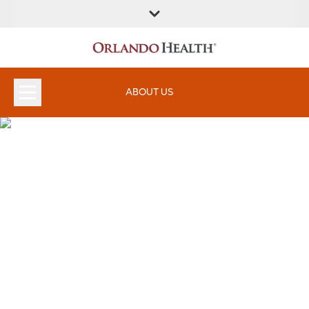
ABOUT US
Orlando Health Weight Loss
and Bariatric Surgery
Institute