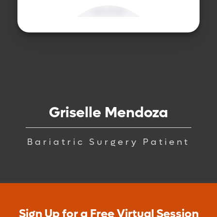
Griselle Mendoza
Bariatric Surgery Patient
Sign Up for a Free Virtual Session