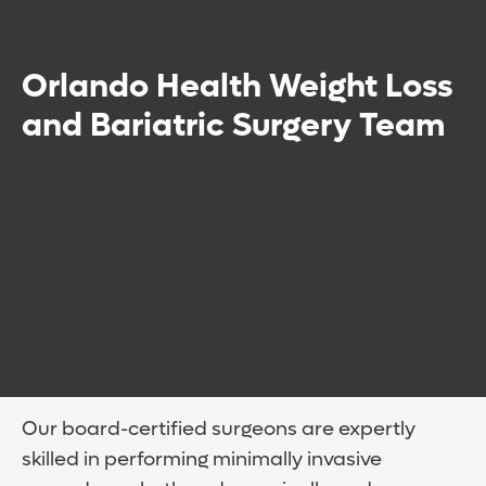
Orlando Health Weight Loss
and Bariatric Surgery Team
Our board-certified surgeons are expertly
skilled in performing minimally invasive