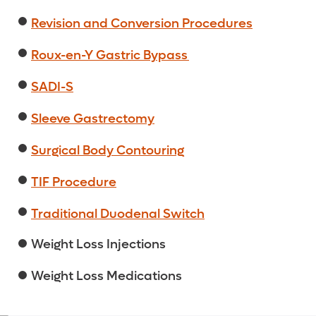
Revision and Conversion Procedures
Roux-en-Y Gastric Bypass
SADI-S
Sleeve Gastrectomy
Surgical Body Contouring
TIF Procedure
Traditional Duodenal Switch
Weight Loss Injections
Weight Loss Medications