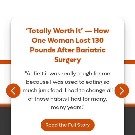
‘Totally Worth It’ — How
One Woman Lost 130
Pounds After Bariatric
Surgery
"At first it was really tough for me
because I was used to eating so
much junk food. I had to change all
of those habits I had for many,
many years."
Read the Full Story