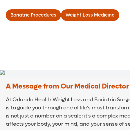
Bariatric Procedures
Weight Loss Medicine
A Message from Our Medical Director
At Orlando Health Weight Loss and Bariatric Surger
is to guide you through one of life’s most transfor
is not just a number on a scale; it’s a complex med
affects your body, your mind, and your sense of s