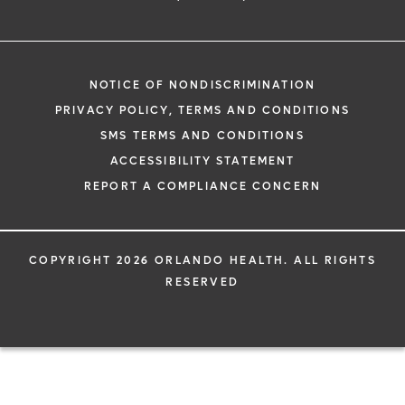
NOTICE OF NONDISCRIMINATION
PRIVACY POLICY, TERMS AND CONDITIONS
SMS TERMS AND CONDITIONS
ACCESSIBILITY STATEMENT
REPORT A COMPLIANCE CONCERN
COPYRIGHT 2026 ORLANDO HEALTH. ALL RIGHTS
RESERVED