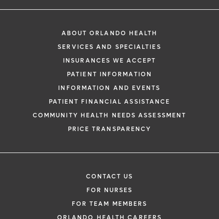
ABOUT ORLANDO HEALTH
SERVICES AND SPECIALTIES
INSURANCES WE ACCEPT
PATIENT INFORMATION
INFORMATION AND EVENTS
PATIENT FINANCIAL ASSISTANCE
COMMUNITY HEALTH NEEDS ASSESSMENT
PRICE TRANSPARENCY
CONTACT US
FOR NURSES
FOR TEAM MEMBERS
ORLANDO HEALTH CAREERS