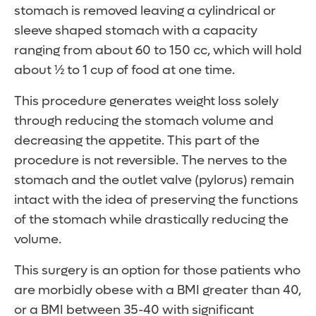
stomach is removed leaving a cylindrical or
sleeve shaped stomach with a capacity
ranging from about 60 to 150 cc, which will hold
about ½ to 1 cup of food at one time.
This procedure generates weight loss solely
through reducing the stomach volume and
decreasing the appetite. This part of the
procedure is not reversible. The nerves to the
stomach and the outlet valve (pylorus) remain
intact with the idea of preserving the functions
of the stomach while drastically reducing the
volume.
This surgery is an option for those patients who
are morbidly obese with a BMI greater than 40,
or a BMI between 35-40 with significant