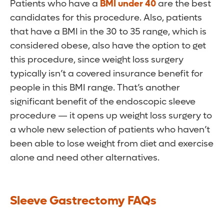
Patients who have a
BMI under 40
are the best
candidates for this procedure. Also, patients
that have a BMI in the 30 to 35 range, which is
considered obese, also have the option to get
this procedure, since weight loss surgery
typically isn’t a covered insurance benefit for
people in this BMI range. That’s another
significant benefit of the endoscopic sleeve
procedure — it opens up weight loss surgery to
a whole new selection of patients who haven’t
been able to lose weight from diet and exercise
alone and need other alternatives.
Sleeve Gastrectomy FAQs