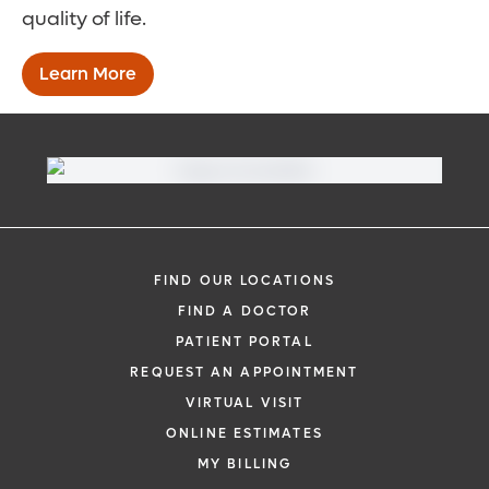
quality of life.
Learn More
FIND OUR LOCATIONS
FIND A DOCTOR
PATIENT PORTAL
REQUEST AN APPOINTMENT
VIRTUAL VISIT
ONLINE ESTIMATES
MY BILLING