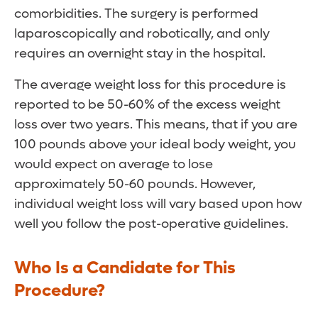
comorbidities. The surgery is performed
laparoscopically and robotically, and only
requires an overnight stay in the hospital.
The average weight loss for this procedure is
reported to be 50-60% of the excess weight
loss over two years. This means, that if you are
100 pounds above your ideal body weight, you
would expect on average to lose
approximately 50-60 pounds. However,
individual weight loss will vary based upon how
well you follow the post-operative guidelines.
Who Is a Candidate for This
Procedure?