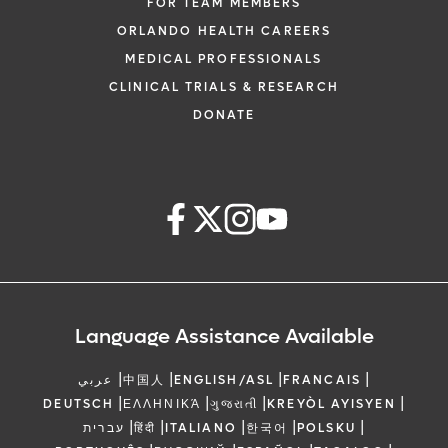
FOR TEAM MEMBERS
ORLANDO HEALTH CAREERS
MEDICAL PROFESSIONALS
CLINICAL TRIALS & RESEARCH
DONATE
Language Assistance Available
|
|
|
|
عربي
中国人
ENGLISH/ASL
FRANCAIS
|
|
|
|
DEUTSCH
ΕΛΛΗΝΙΚΆ
ગુજરાતી
KREYÒL AYISYEN
|
|
|
|
|
עברית
हिंदी
ITALIANO
한국어
POLSKU