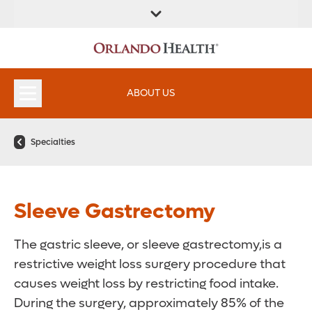
ABOUT US
Specialties
Sleeve Gastrectomy
The gastric sleeve, or sleeve gastrectomy,is a
restrictive weight loss surgery procedure that
causes weight loss by restricting food intake.
During the surgery, approximately 85% of the