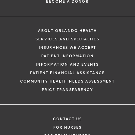
BECOME A DONOR
ABOUT ORLANDO HEALTH
SERVICES AND SPECIALTIES
INSURANCES WE ACCEPT
PATIENT INFORMATION
INFORMATION AND EVENTS
PATIENT FINANCIAL ASSISTANCE
COMMUNITY HEALTH NEEDS ASSESSMENT
PRICE TRANSPARENCY
CONTACT US
FOR NURSES