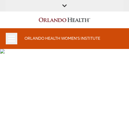
FIND A
SERVICES &
FIND A DOCTOR
APPOINTMENTS
LOCATION
INSTITUTES
ORLANDO HEALTH WOMEN'S INSTITUTE