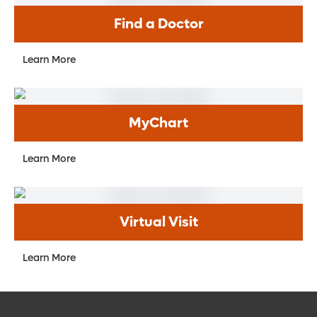
Find a Doctor
Learn More
MyChart
Learn More
Virtual Visit
Learn More