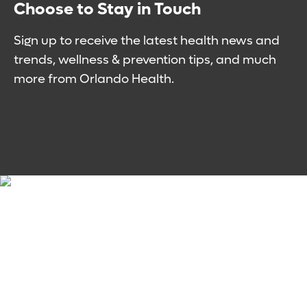
Choose to Stay in Touch
Sign up to receive the latest health news and
trends, wellness & prevention tips, and much
more from Orlando Health.