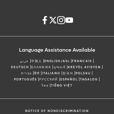
Language Assistance Available
|
|
|
|
عربي
中国人
ENGLISH/ASL
FRANCAIS
|
|
|
|
DEUTSCH
ΕΛΛΗΝΙΚΆ
ગુજરાતી
KREYÒL AYISYEN
|
|
|
|
|
עברית
हिंदी
ITALIANO
한국어
POLSKU
|
|
|
|
PORTUGUÊS
РУССКИЙ
ESPAÑOL
TAGALOG
|
ไทย
TIẾNG VIỆT
NOTICE OF NONDISCRIMINATION