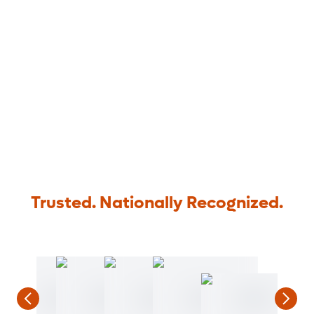
Trusted. Nationally Recognized.