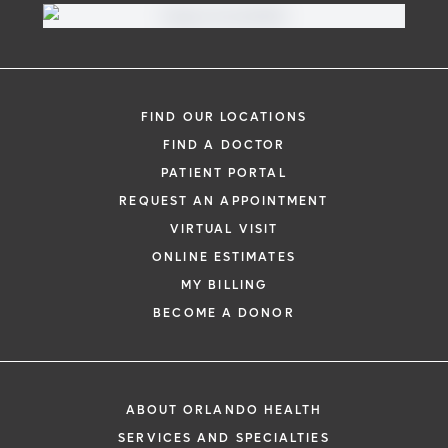
FIND OUR LOCATIONS
FIND A DOCTOR
PATIENT PORTAL
REQUEST AN APPOINTMENT
VIRTUAL VISIT
ONLINE ESTIMATES
MY BILLING
BECOME A DONOR
ABOUT ORLANDO HEALTH
SERVICES AND SPECIALTIES