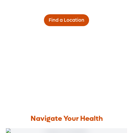
Find a Location
Navigate Your Health