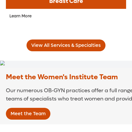
Breast Care
Learn More
View All Services & Specialties
Meet the Women's Institute Team
Our numerous OB-GYN practices offer a full range
teams of specialists who treat women and provide
Meet the Team