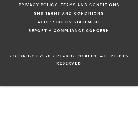
PRIVACY POLICY, TERMS AND CONDITIONS
SMS TERMS AND CONDITIONS
ACCESSIBILITY STATEMENT
REPORT A COMPLIANCE CONCERN
COPYRIGHT 2026 ORLANDO HEALTH. ALL RIGHTS
RESERVED