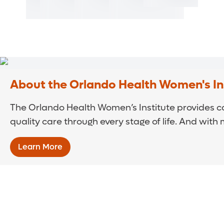
About the Orlando Health Women's In
The Orlando Health Women’s Institute provides ca
quality care through every stage of life. And with
Learn More