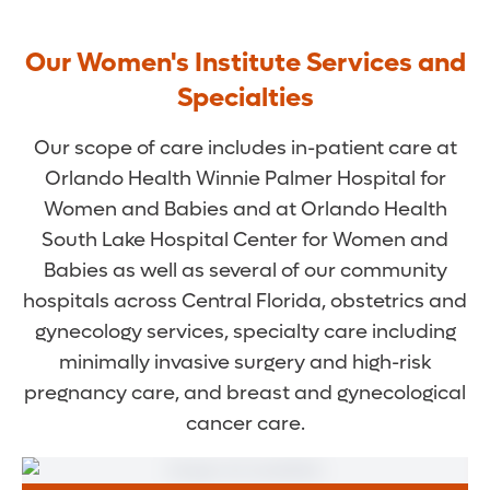
Our Women's Institute Services and
Specialties
Our scope of care includes in-patient care at
Orlando Health Winnie Palmer Hospital for
Women and Babies and at Orlando Health
South Lake Hospital Center for Women and
Babies as well as several of our community
hospitals across Central Florida, obstetrics and
gynecology services, specialty care including
minimally invasive surgery and high-risk
pregnancy care, and breast and gynecological
cancer care.