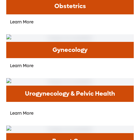
Obstetrics
Learn More
Gynecology
Learn More
Urogynecology & Pelvic Health
Learn More