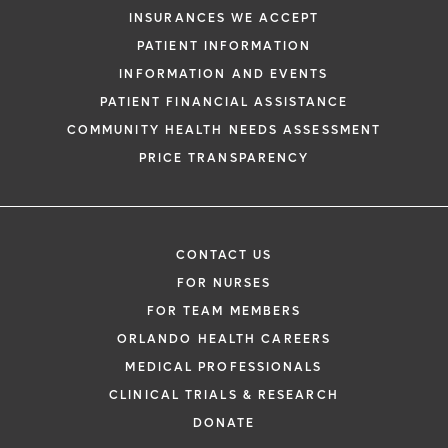
INSURANCES WE ACCEPT
PATIENT INFORMATION
INFORMATION AND EVENTS
PATIENT FINANCIAL ASSISTANCE
COMMUNITY HEALTH NEEDS ASSESSMENT
PRICE TRANSPARENCY
CONTACT US
FOR NURSES
FOR TEAM MEMBERS
ORLANDO HEALTH CAREERS
MEDICAL PROFESSIONALS
CLINICAL TRIALS & RESEARCH
DONATE