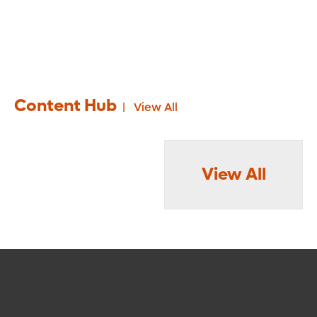
Content Hub
View All
View All