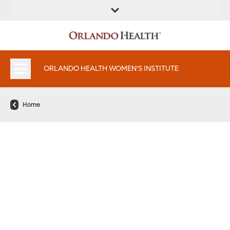
FIND A
SERVICES &
FIND A DOCTOR
APPOINTMENTS
LOCATION
INSTITUTES
ORLANDO HEALTH WOMEN'S INSTITUTE
Home