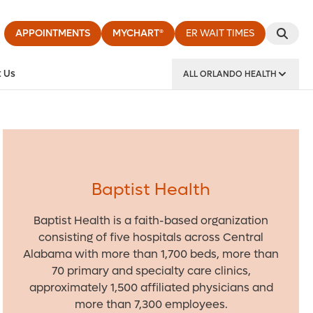
APPOINTMENTS
MYCHART®
ER WAIT TIMES
 Us
ALL ORLANDO HEALTH
y Institute
Baptist Health
Baptist Health is a faith-based organization
consisting of five hospitals across Central
Alabama with more than 1,700 beds, more than
70 primary and specialty care clinics,
approximately 1,500 affiliated physicians and
more than 7,300 employees.