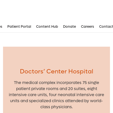
es
Patient Portal
Content Hub
Donate
Careers
Contact
Aesthetic and Reconstructive Surger
Weight Loss and Bariatric Surgery Institute
Doctors’ Center Hospital
The medical complex incorporates 75 single
patient private rooms and 20 suites, eight
intensive care units, four neonatal intensive care
units and specialized clinics attended by world-
class physicians.