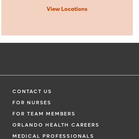
View Locations
CONTACT US
FOR NURSES
FOR TEAM MEMBERS
ORLANDO HEALTH CAREERS
MEDICAL PROFESSIONALS