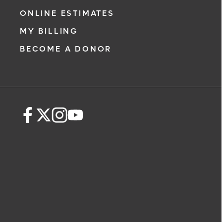
ONLINE ESTIMATES
MY BILLING
BECOME A DONOR