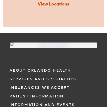
View Locations
ABOUT ORLANDO HEALTH
SERVICES AND SPECIALTIES
INSURANCES WE ACCEPT
PATIENT INFORMATION
INFORMATION AND EVENTS