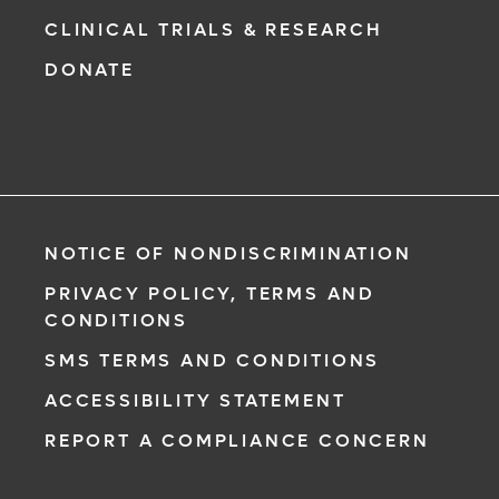
CLINICAL TRIALS & RESEARCH
DONATE
NOTICE OF NONDISCRIMINATION
PRIVACY POLICY, TERMS AND
CONDITIONS
SMS TERMS AND CONDITIONS
ACCESSIBILITY STATEMENT
REPORT A COMPLIANCE CONCERN