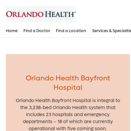
Home
Find a Doctor
Find a Location
Services & Specialti
Orlando Health Bayfront
Hospital
Orlando Health Bayfront Hospital is integral to
the 3,238-bed Orlando Health system that
includes 23 hospitals and emergency
departments – 18 of which are currently
operational with five coming soon.