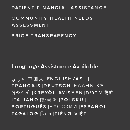
PATIENT FINANCIAL ASSISTANCE
COMMUNITY HEALTH NEEDS
ASSESSMENT
PRICE TRANSPARENCY
Language Assistance Available
عربي
|
中国人
|
ENGLISH/ASL
|
FRANCAIS
|
DEUTSCH
|
ΕΛΛΗΝΙΚΆ
|
ગુજરાતી
|
KREYÒL AYISYEN
|
עברית
|
हिंदी
|
ITALIANO
|
한국어
|
POLSKU
|
PORTUGUÊS
|
РУССКИЙ
|
ESPAÑOL
|
TAGALOG
|
ไทย
|
TIẾNG VIỆT