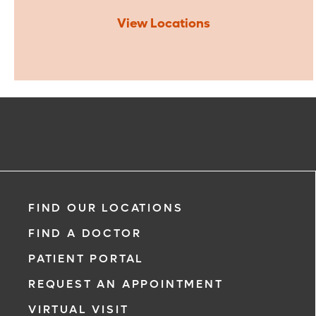
View Locations
FIND OUR LOCATIONS
FIND A DOCTOR
PATIENT PORTAL
REQUEST AN APPOINTMENT
VIRTUAL VISIT