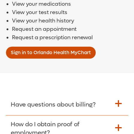
View your medications
View your test results
View your health history
Request an appointment
Request a prescription renewal
Sign in to Orlando Health MyChart
Have questions about billing?
How do I obtain proof of
Learn More >
employment?