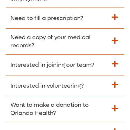
Please give the person seeking your proof
Need to fill a prescription?
of employment your Social Security
Number as well as the Orlando Health
Need a copy of your medical
Fill Scripts >
Employer Code: 14399. Please have them
records?
contact The Work Number to obtain proof
of employment. The Work Number is
Interested in joining our team?
available Mon-Fri, 7:00am – 8:00pm, CST
Obtain Copy >
via website
www.theworknumber.com
or at
800-367-5690
.
Interested in volunteering?
Apply Here >
Want to make a donation to
Learn more >
Orlando Health?