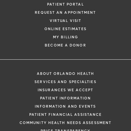
PATIENT PORTAL
REQUEST AN APPOINTMENT
VIRTUAL VISIT
ONLINE ESTIMATES
MY BILLING
BECOME A DONOR
ABOUT ORLANDO HEALTH
SERVICES AND SPECIALTIES
INSURANCES WE ACCEPT
PATIENT INFORMATION
INFORMATION AND EVENTS
PATIENT FINANCIAL ASSISTANCE
COMMUNITY HEALTH NEEDS ASSESSMENT