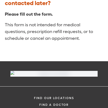
contacted later?
Please fill out the form.
This form is not intended for medical
questions, prescription refill requests, or to
schedule or cancel an appointment.
FIND OUR LOCATIONS
FIND A DOCTOR