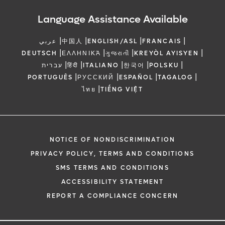
Language Assistance Available
|
|
|
|
عربي
中国人
ENGLISH/ASL
FRANCAIS
|
|
|
|
DEUTSCH
ΕΛΛΗΝΙΚΆ
ગુજરાતી
KREYÒL AYISYEN
|
|
|
|
|
עברית
हिंदी
ITALIANO
한국어
POLSKU
|
|
|
|
PORTUGUÊS
РУССКИЙ
ESPAÑOL
TAGALOG
|
ไทย
TIẾNG VIỆT
NOTICE OF NONDISCRIMINATION
PRIVACY POLICY, TERMS AND CONDITIONS
SMS TERMS AND CONDITIONS
ACCESSIBILITY STATEMENT
REPORT A COMPLIANCE CONCERN