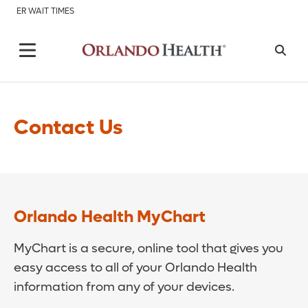
ER WAIT TIMES
Contact Us
Orlando Health MyChart
MyChart is a secure, online tool that gives you
easy access to all of your Orlando Health
information from any of your devices.