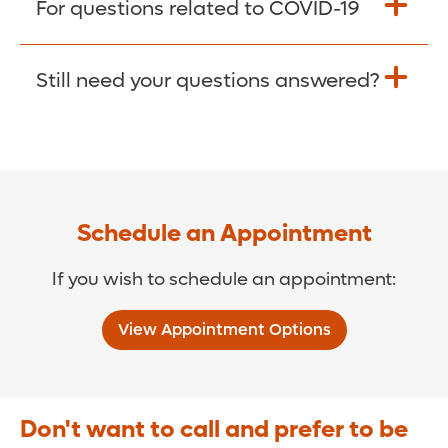
For questions related to COVID-19
Donate >
Visit our COVID-19 Resource Site.
Still need your questions answered?
COVID-19 Resource Site >
Call (321) 843-2584 >
Schedule an Appointment
If you wish to schedule an appointment:
View Appointment Options
Don't want to call and prefer to be