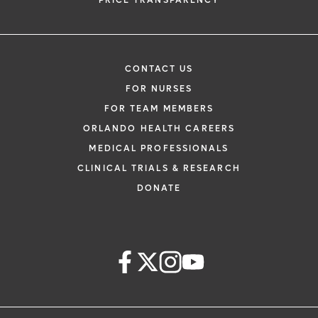
PRICE TRANSPARENCY
CONTACT US
FOR NURSES
FOR TEAM MEMBERS
ORLANDO HEALTH CAREERS
MEDICAL PROFESSIONALS
CLINICAL TRIALS & RESEARCH
DONATE