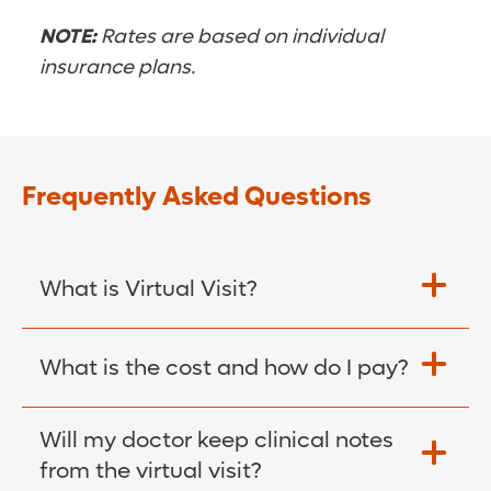
NOTE:
Rates are based on individual
insurance plans.
Frequently Asked Questions
What is Virtual Visit?
A virtual visit is an appointment with your
What is the cost and how do I pay?
Orlando Health physician. This means you
will visit with a doctor utilizing a smart
The cost of your virtual visit is your
Will my doctor keep clinical notes
phone, tablet or computer through the
standard insurance copay that you would
from the virtual visit?
MyChart® app.