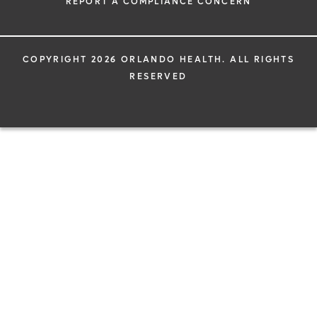
REPORT A COMPLIANCE CONCERN
COPYRIGHT 2026 ORLANDO HEALTH. ALL RIGHTS
RESERVED