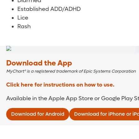
Diarrhea
Established ADD/ADHD
Lice
Rash
Download the App
MyChart® is a registered trademark of Epic Systems Corporation
Click here for instructions on how to use.
Available in the Apple App Store or Google Play S
Download for Android
Download for iPhone or iP