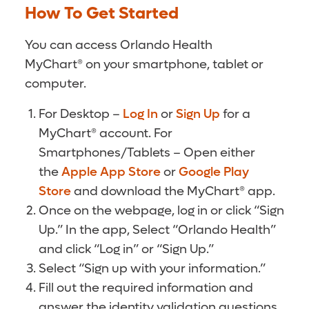
How To Get Started
You can access Orlando Health
MyChart® on your smartphone, tablet or
computer.
For Desktop –
Log In
or
Sign Up
for a
MyChart® account. For
Smartphones/Tablets – Open either
the
Apple App Store
or
Google Play
Store
and download the MyChart® app.
Once on the webpage, log in or click “Sign
Up.” In the app, Select “Orlando Health”
and click “Log in” or “Sign Up.”
Select “Sign up with your information.”
Fill out the required information and
answer the identity validation questions.