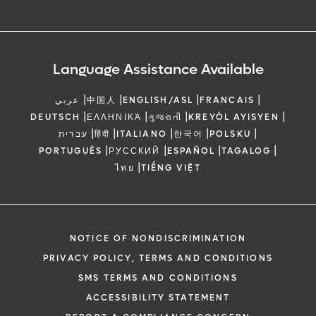
Language Assistance Available
|
|
|
|
عربي
中国人
ENGLISH/ASL
FRANCAIS
|
|
|
|
DEUTSCH
ΕΛΛΗΝΙΚΆ
ગુજરાતી
KREYÒL AYISYEN
|
|
|
|
|
עברית
हिंदी
ITALIANO
한국어
POLSKU
|
|
|
|
PORTUGUÊS
РУССКИЙ
ESPAÑOL
TAGALOG
|
ไทย
TIẾNG VIỆT
NOTICE OF NONDISCRIMINATION
PRIVACY POLICY, TERMS AND CONDITIONS
SMS TERMS AND CONDITIONS
ACCESSIBILITY STATEMENT