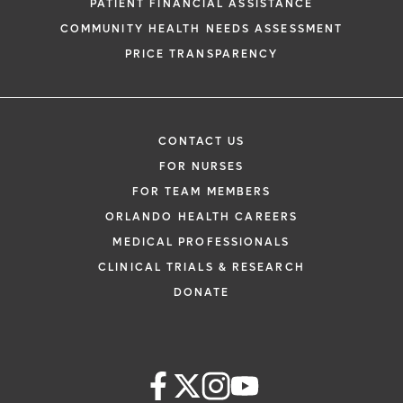
PATIENT FINANCIAL ASSISTANCE
COMMUNITY HEALTH NEEDS ASSESSMENT
PRICE TRANSPARENCY
CONTACT US
FOR NURSES
FOR TEAM MEMBERS
ORLANDO HEALTH CAREERS
MEDICAL PROFESSIONALS
CLINICAL TRIALS & RESEARCH
DONATE