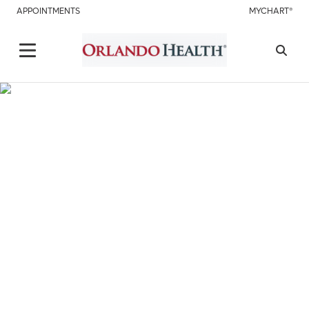
APPOINTMENTS
MYCHART®
Care Doesn't Stop Choose
Virtual Visit