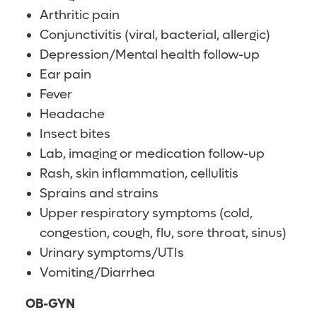
Arthritic pain
Conjunctivitis (viral, bacterial, allergic)
Depression/Mental health follow-up
Ear pain
Fever
Headache
Insect bites
Lab, imaging or medication follow-up
Rash, skin inflammation, cellulitis
Sprains and strains
Upper respiratory symptoms (cold,
congestion, cough, flu, sore throat, sinus)
Urinary symptoms/UTIs
Vomiting/Diarrhea
OB-GYN