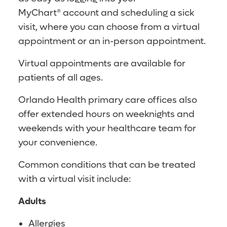
MyChart® account and scheduling a sick
visit, where you can choose from a virtual
appointment or an in-person appointment.
Virtual appointments are available for
patients of all ages.
Orlando Health primary care offices also
offer extended hours on weeknights and
weekends with your healthcare team for
your convenience.
Common conditions that can be treated
with a virtual visit include:
Adults
Allergies