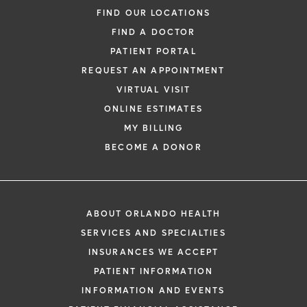
FIND OUR LOCATIONS
FIND A DOCTOR
PATIENT PORTAL
REQUEST AN APPOINTMENT
VIRTUAL VISIT
ONLINE ESTIMATES
MY BILLING
BECOME A DONOR
ABOUT ORLANDO HEALTH
SERVICES AND SPECIALTIES
INSURANCES WE ACCEPT
PATIENT INFORMATION
INFORMATION AND EVENTS