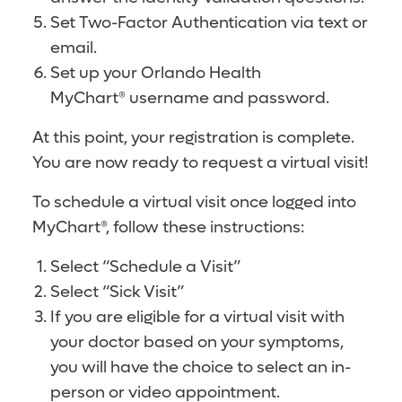
Set Two-Factor Authentication via text or
email.
Set up your Orlando Health
MyChart® username and password.
At this point, your registration is complete.
You are now ready to request a virtual visit!
To schedule a virtual visit once logged into
MyChart®, follow these instructions:
Select “Schedule a Visit”
Select “Sick Visit”
If you are eligible for a virtual visit with
your doctor based on your symptoms,
you will have the choice to select an in-
person or video appointment.