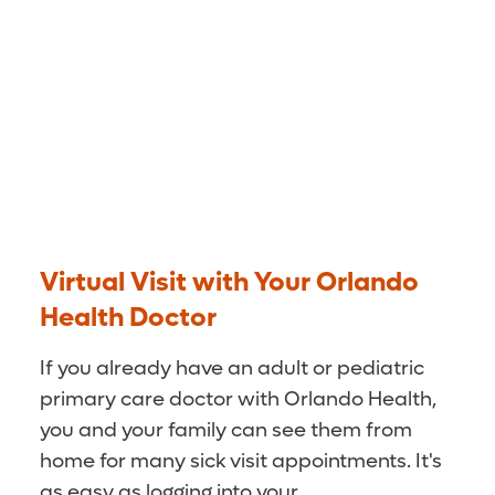
Virtual Visit with Your Orlando
Health Doctor
If you already have an adult or pediatric
primary care doctor with Orlando Health,
you and your family can see them from
home for many sick visit appointments. It's
as easy as logging into your