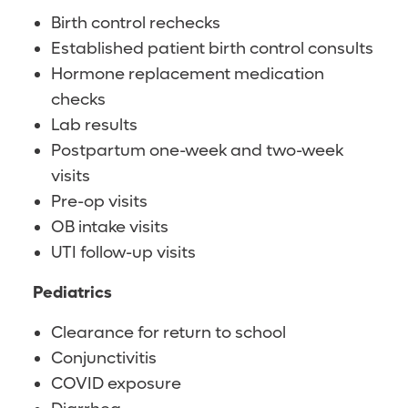
Birth control rechecks
Established patient birth control consults
Hormone replacement medication
checks
Lab results
Postpartum one-week and two-week
visits
Pre-op visits
OB intake visits
UTI follow-up visits
Pediatrics
Clearance for return to school
Conjunctivitis
COVID exposure