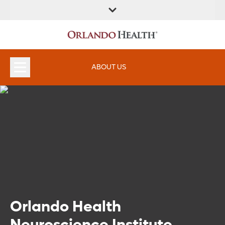
ABOUT US
Orlando Health
Neuroscience Institute