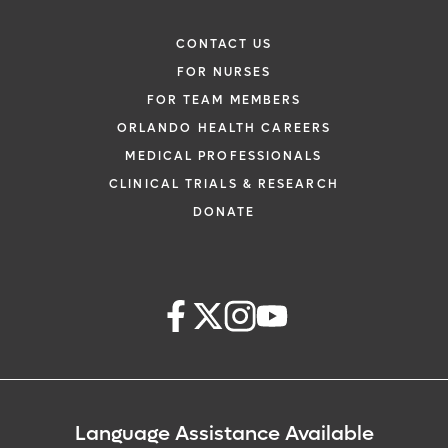
CONTACT US
FOR NURSES
FOR TEAM MEMBERS
ORLANDO HEALTH CAREERS
MEDICAL PROFESSIONALS
CLINICAL TRIALS & RESEARCH
DONATE
Language Assistance Available