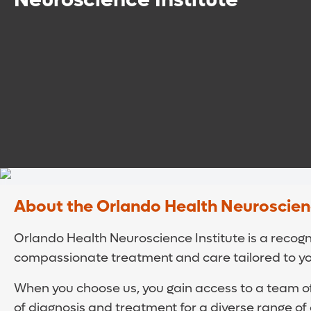
About the Orlando Health Neuroscienc
Orlando Health Neuroscience Institute is a recogni
compassionate treatment and care tailored to y
When you choose us, you gain access to a team of
of diagnosis and treatment for a diverse range of