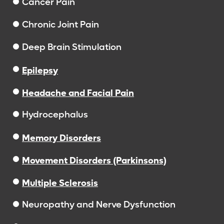
Cancer Pain
Chronic Joint Pain
Deep Brain Stimulation
Epilepsy
Headache and Facial Pain
Hydrocephalus
Memory Disorders
Movement Disorders (Parkinsons)
Multiple Sclerosis
Neuropathy and Nerve Dysfunction