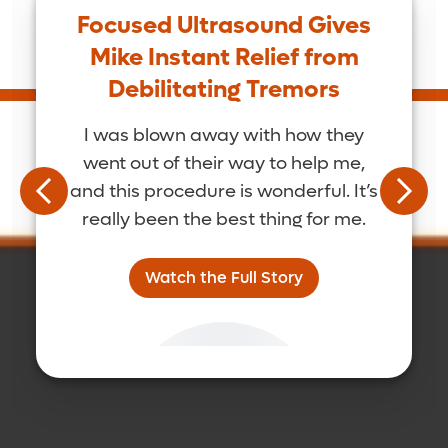
Focused Ultrasound Gives
Mike Instant Relief from
Debilitating Tremors
I was blown away with how they
went out of their way to help me,
and this procedure is wonderful. It’s
really been the best thing for me.
Watch the Full Story