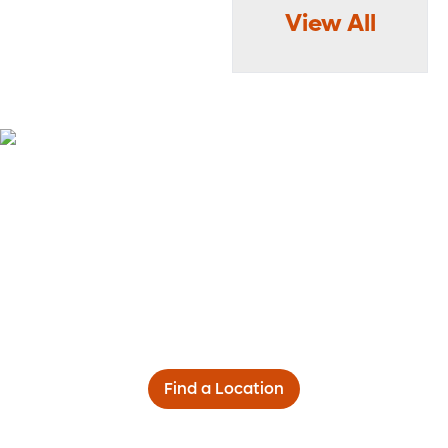
View All
Find a Location