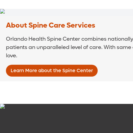
About Spine Care Services
Orlando Health Spine Center combines nationally 
patients an unparalleled level of care. With same
love.
Learn More about the Spine Center