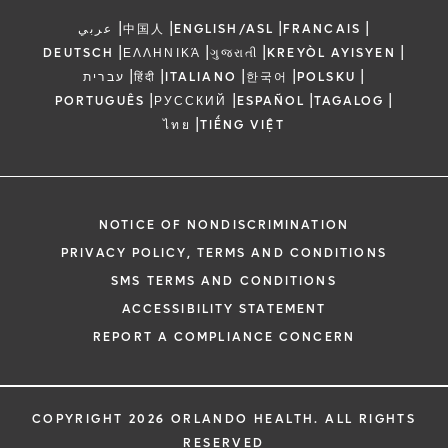
|
|
|
|
عربي
中国人
ENGLISH/ASL
FRANCAIS
|
|
|
|
DEUTSCH
ΕΛΛΗΝΙΚΆ
ગુજરાતી
KREYÒL AYISYEN
|
|
|
|
|
עברית
हिंदी
ITALIANO
한국어
POLSKU
|
|
|
|
PORTUGUÊS
РУССКИЙ
ESPAÑOL
TAGALOG
|
ไทย
TIẾNG VIỆT
NOTICE OF NONDISCRIMINATION
PRIVACY POLICY, TERMS AND CONDITIONS
SMS TERMS AND CONDITIONS
ACCESSIBILITY STATEMENT
REPORT A COMPLIANCE CONCERN
COPYRIGHT 2026 ORLANDO HEALTH. ALL RIGHTS
RESERVED