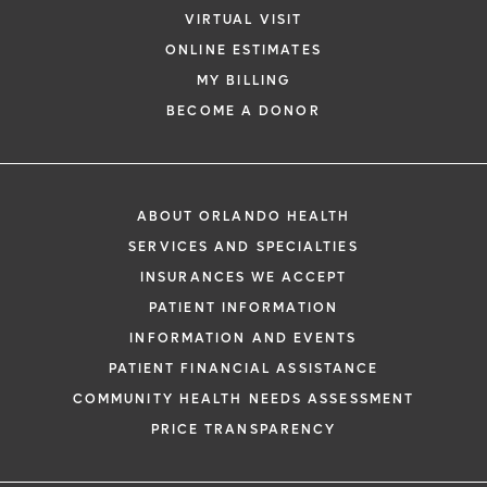
VIRTUAL VISIT
ONLINE ESTIMATES
MY BILLING
BECOME A DONOR
ABOUT ORLANDO HEALTH
SERVICES AND SPECIALTIES
INSURANCES WE ACCEPT
PATIENT INFORMATION
INFORMATION AND EVENTS
PATIENT FINANCIAL ASSISTANCE
COMMUNITY HEALTH NEEDS ASSESSMENT
PRICE TRANSPARENCY