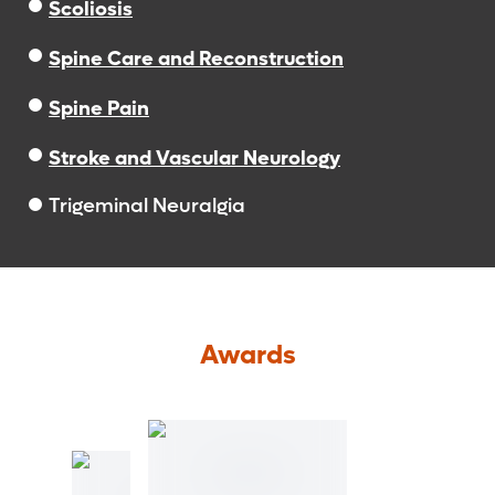
Scoliosis
Spine Care and Reconstruction
Spine Pain
Stroke and Vascular Neurology
Trigeminal Neuralgia
Awards