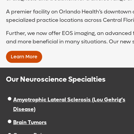
A premier facility on Orlando Health’s downtown 
specialized practice locations across Central Flo
Further, we now offer EOS imaging, an advanced fo
and more beneficial in many situations. Our new 
Learn More
Our Neuroscience Specialties
Amyotrophic Lateral Sclerosis (Lou Gehrig's
Disease)
Brain Tumors