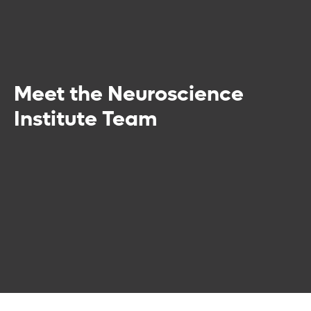
Meet the Neuroscience
Institute Team