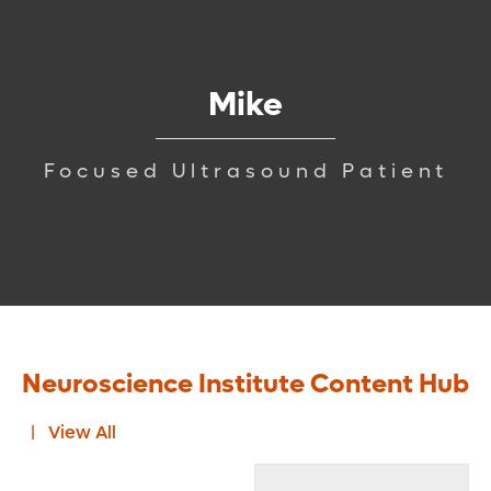
Mike
Focused Ultrasound Patient
Neuroscience Institute Content Hub
View All