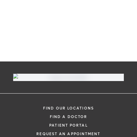
FIND OUR LOCATIONS
FIND A DOCTOR
PATIENT PORTAL
REQUEST AN APPOINTMENT