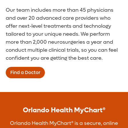
Our team includes more than 45 physicians
and over 20 advanced care providers who
offer next-level treatments and technology
tailored to your unique needs. We perform
more than 2,000 neurosurgeries a year and
conduct multiple clinical trials, so you can feel
confident you are getting the best care.
Find a Doctor
Orlando Health MyChart®
Orlando Health MyChart® is a secure, online