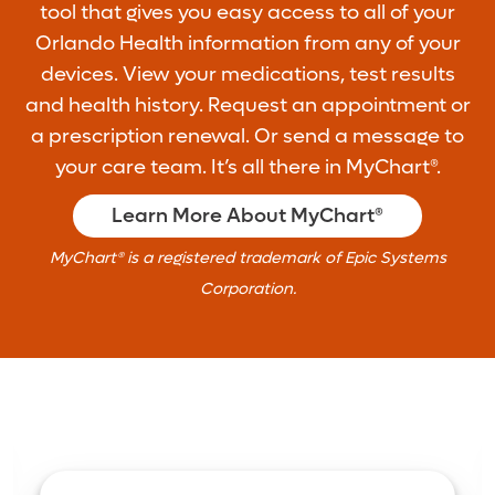
tool that gives you easy access to all of your
Orlando Health information from any of your
devices. View your medications, test results
and health history. Request an appointment or
a prescription renewal. Or send a message to
your care team. It’s all there in MyChart®.
Learn More About MyChart®
MyChart® is a registered trademark of Epic Systems
Corporation.