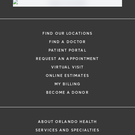
FIND OUR LOCATIONS
FIND A DOCTOR
PATIENT PORTAL
REQUEST AN APPOINTMENT
VIRTUAL VISIT
ONLINE ESTIMATES
MY BILLING
BECOME A DONOR
ABOUT ORLANDO HEALTH
SERVICES AND SPECIALTIES