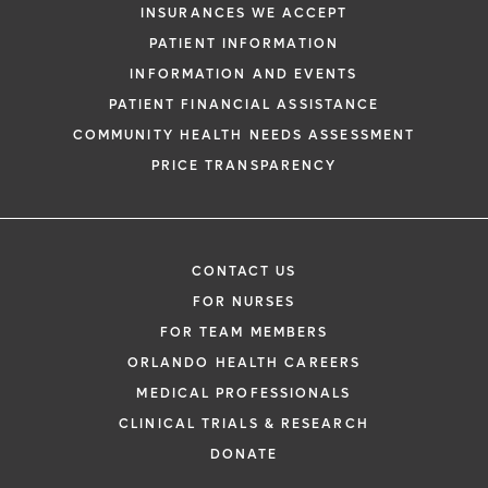
INSURANCES WE ACCEPT
PATIENT INFORMATION
INFORMATION AND EVENTS
PATIENT FINANCIAL ASSISTANCE
COMMUNITY HEALTH NEEDS ASSESSMENT
PRICE TRANSPARENCY
CONTACT US
FOR NURSES
FOR TEAM MEMBERS
ORLANDO HEALTH CAREERS
MEDICAL PROFESSIONALS
CLINICAL TRIALS & RESEARCH
DONATE