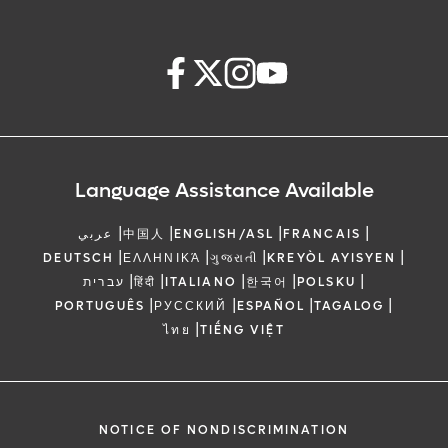
Language Assistance Available
|
|
|
|
عربي
中国人
ENGLISH/ASL
FRANCAIS
|
|
|
|
DEUTSCH
ΕΛΛΗΝΙΚΆ
ગુજરાતી
KREYÒL AYISYEN
|
|
|
|
|
עברית
हिंदी
ITALIANO
한국어
POLSKU
|
|
|
|
PORTUGUÊS
РУССКИЙ
ESPAÑOL
TAGALOG
|
ไทย
TIẾNG VIỆT
NOTICE OF NONDISCRIMINATION