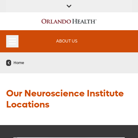
ABOUT US
Home
Our Neuroscience Institute
Locations